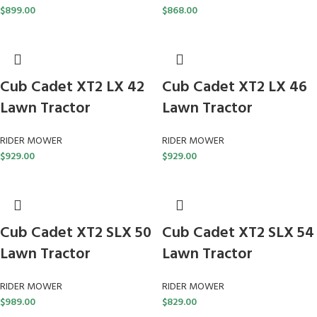
$
899.00
$
868.00
Cub Cadet XT2 LX 42
Cub Cadet XT2 LX 46
Lawn Tractor
Lawn Tractor
RIDER MOWER
RIDER MOWER
$
929.00
$
929.00
Cub Cadet XT2 SLX 50
Cub Cadet XT2 SLX 54
Lawn Tractor
Lawn Tractor
RIDER MOWER
RIDER MOWER
$
989.00
$
829.00