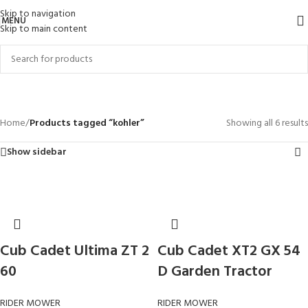
Skip to navigation
MENU
Skip to main content
kohler
Categories
Home
/
Products tagged “kohler”
Showing all 6 results
Show sidebar
Cub Cadet Ultima ZT 2
Cub Cadet XT2 GX 54
60
D Garden Tractor
RIDER MOWER
RIDER MOWER