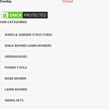
Sunday
Closed
OUR CATEGORIES
SHEDS & GARDEN STRUCTURES
WALK BEHIND LAWN MOWERS
GREENHOUSES
POWER TOOLS
RIDER MOWER
LAWN MOWER
SWING SETS