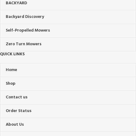
BACKYARD
Backyard Discovery
Self-Propelled Mowers
Zero Turn Mowers
QUICK LINKS
Home
Shop
Contact us
Order Status
About Us