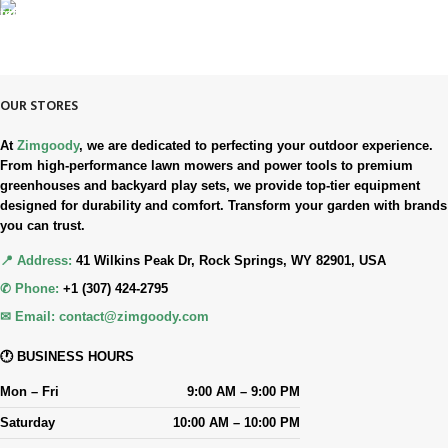
90-Days RETURNS
Simple. Quick. Free.
OUR STORES
At
Zimgoody
, we are dedicated to perfecting your outdoor experience.
From high-performance lawn mowers and power tools to premium
greenhouses and backyard play sets, we provide top-tier equipment
designed for durability and comfort. Transform your garden with brands
you can trust.
📍 Address:
41 Wilkins Peak Dr, Rock Springs, WY 82901, USA
✆ Phone:
+1 (307) 424-2795
✉ Email:
contact@zimgoody.com
🕐 BUSINESS HOURS
Mon – Fri
9:00 AM – 9:00 PM
Saturday
10:00 AM – 10:00 PM