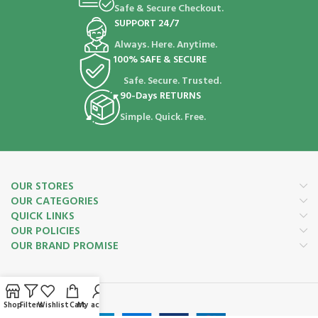
Safe & Secure Checkout.
SUPPORT 24/7
Always. Here. Anytime.
100% SAFE & SECURE
Safe. Secure. Trusted.
90-Days RETURNS
Simple. Quick. Free.
OUR STORES
OUR CATEGORIES
QUICK LINKS
OUR POLICIES
OUR BRAND PROMISE
Payment System:
Shop
Filters
Wishlist
Cart
My account