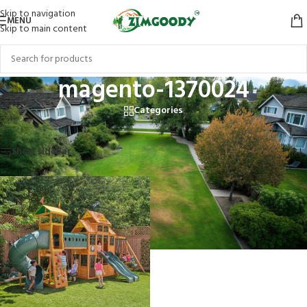
Skip to navigation
MENU
Skip to main content
magento-1370024
Categories
Home
/
Products tagged “magento-1370024”
Showing the single result
Show sidebar