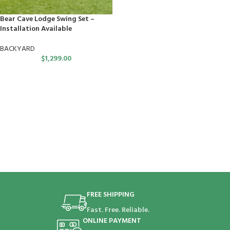
Bear Cave Lodge Swing Set –
Installation Available
BACKYARD
$
1,299.00
FREE SHIPPING
Fast. Free. Reliable.
ONLINE PAYMENT