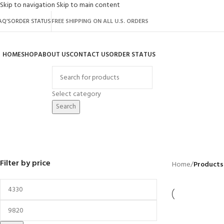
Skip to navigation
Skip to main content
AQ’S
ORDER STATUS
FREE SHIPPING ON ALL U.S. ORDERS
HOME
SHOP
ABOUT US
CONTACT US
ORDER STATUS
rowse Categories
Select category
Search
oasis
BACKYARD
GREENHOUSES
LAWN MOWER
POWER TOOLS
RIDER MOWER
R
41 Products
8 Products
16 Products
12 Products
68 Products
55
Filter by price
Home
/
Products