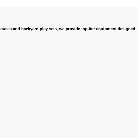
ouses and backyard play sets, we provide top-tier equipment designed