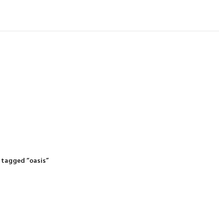
IDING MOWERS
SELF-PROPELLED MOWERS
SHEDS & GARDEN STRUCTURE
 Products
37 Products
12 Products
 tagged “oasis”