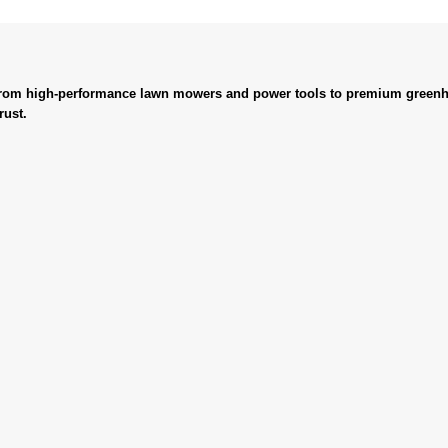
. From high-performance lawn mowers and power tools to premium greenh
rust.