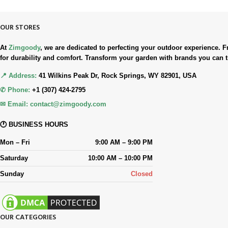
OUR STORES
At
Zimgoody
, we are dedicated to perfecting your outdoor experience
for durability and comfort. Transform your garden with brands you can t
📍 Address:
41 Wilkins Peak Dr, Rock Springs, WY 82901, USA
✆ Phone:
+1 (307) 424-2795
✉ Email:
contact@zimgoody.com
🕐 BUSINESS HOURS
Mon – Fri
9:00 AM – 9:00 PM
Saturday
10:00 AM – 10:00 PM
Sunday
Closed
OUR CATEGORIES