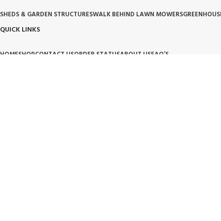
SHEDS & GARDEN STRUCTURES
WALK BEHIND LAWN MOWERS
GREENHOUS
QUICK LINKS
HOME
SHOP
CONTACT US
ORDER STATUS
ABOUT US
FAQ’S
OUR POLICIES
PRIVACY POLICY
TERMS OF SERVICE
BILLING TERM AND CONDITION
BILLIN
OUR BRAND PROMISE
🛡️ Handpicked Quality:
We only carry products that are tested for heavy-duty outdoor use.
⚙️ Performance Driven:
High-performance tools and structures designed for modern living.
🌱 Trusted Innovation:
Partnering with brands that lead the industry in garden and lawn care.