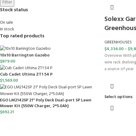
Filter
Stock status
Solexx Gar
On sale
Greenhous
In stock
Top rated products
GREENHOUSES
$
4,336.00
–
$
9,8
10x10 Barrington Gazebo
Overview With pl
$
879.00
wire rack shelvin
a source of year
Cub Cadet Ultima ZT1 54 P
$
1,569.00
Select options
EGO LM2142SP 21" Poly Deck Dual-port SP Lawn
Mower Kit (550W Charger, 2*5.0Ah)
$
692.21