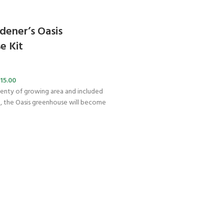
dener’s Oasis
e Kit
15.00
enty of growing area and included
g, the Oasis greenhouse will become