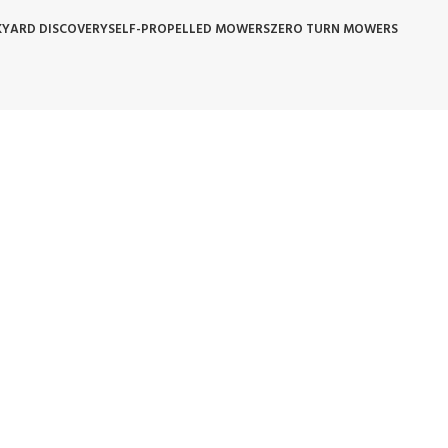
YARD DISCOVERY
SELF-PROPELLED MOWERS
ZERO TURN MOWERS
 POLICY
WARRANTY REPLACEMENT
WHOLESALE POLICIES