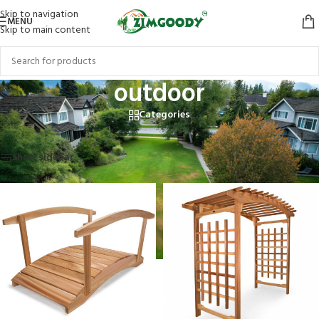
Skip to navigation
MENU
Skip to main content
outdoor
Categories
Home
/
Products tagged “outdoor”
Showing 1–12 of 24 results
Show sidebar