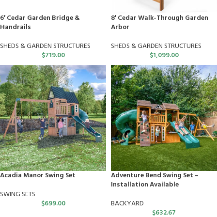
6′ Cedar Garden Bridge &
8′ Cedar Walk-Through Garden
Handrails
Arbor
SHEDS & GARDEN STRUCTURES
SHEDS & GARDEN STRUCTURES
$
719.00
$
1,099.00
Acadia Manor Swing Set
Adventure Bend Swing Set –
Installation Available
SWING SETS
$
699.00
BACKYARD
$
632.67