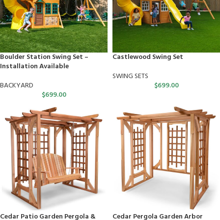
Boulder Station Swing Set –
Castlewood Swing Set
Installation Available
SWING SETS
BACKYARD
$
699.00
$
699.00
Cedar Patio Garden Pergola &
Cedar Pergola Garden Arbor