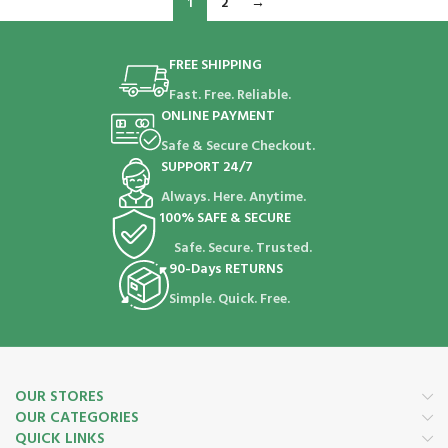
1
2
→
FREE SHIPPING
Fast. Free. Reliable.
ONLINE PAYMENT
Safe & Secure Checkout.
SUPPORT 24/7
Always. Here. Anytime.
100% SAFE & SECURE
Safe. Secure. Trusted.
90-Days RETURNS
Simple. Quick. Free.
OUR STORES
OUR CATEGORIES
QUICK LINKS