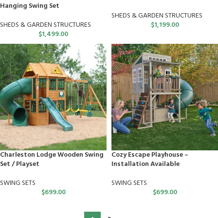
Hanging Swing Set
SHEDS & GARDEN STRUCTURES
SHEDS & GARDEN STRUCTURES
$
1,199.00
$
1,499.00
Charleston Lodge Wooden Swing
Cozy Escape Playhouse –
Set / Playset
Installation Available
SWING SETS
SWING SETS
$
699.00
$
699.00