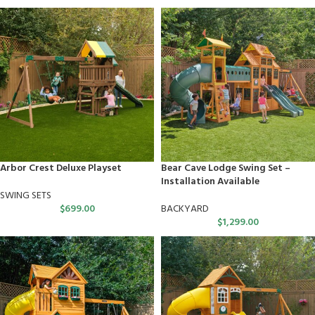
Arbor Crest Deluxe Playset
Bear Cave Lodge Swing Set –
Installation Available
SWING SETS
$
699.00
BACKYARD
$
1,299.00