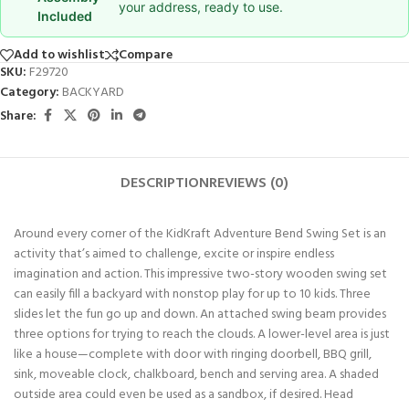
your address, ready to use.
Included
Add to wishlist
Compare
SKU:
F29720
Category:
BACKYARD
Share:
DESCRIPTION
REVIEWS (0)
Around every corner of the KidKraft Adventure Bend Swing Set is an
activity that’s aimed to challenge, excite or inspire endless
imagination and action. This impressive two-story wooden swing set
can easily fill a backyard with nonstop play for up to 10 kids. Three
slides let the fun go up and down. An attached swing beam provides
three options for trying to reach the clouds. A lower-level area is just
like a house—complete with door with ringing doorbell, BBQ grill,
sink, moveable clock, chalkboard, bench and serving area. A shaded
outside area could even be used as a sandbox, if desired. Head