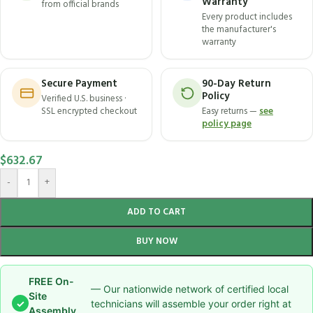
Warranty
from official brands
Every product includes
the manufacturer's
warranty
Secure Payment
90-Day Return
Policy
Verified U.S. business ·
SSL encrypted checkout
Easy returns —
see
policy page
$
632.67
-
+
ADD TO CART
BUY NOW
FREE On-
— Our nationwide network of certified local
Site
✓
technicians will assemble your order right at
Assembly