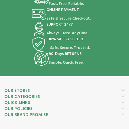
Fast. Free. Reliable.
ONLINE PAYMENT
Safe & Secure Checkout.
SUPPORT 24/7
Always. Here. Anytime.
100% SAFE & SECURE
Safe. Secure. Trusted.
90-Days RETURNS
Simple. Quick. Free.
OUR STORES
OUR CATEGORIES
QUICK LINKS
OUR POLICIES
OUR BRAND PROMISE