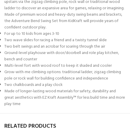
upstairs via the zigzag climbing pole, rock wall or traditional wood
ladder to discover an expansive area for games, relaxing or imagining.
Made of premium wood and heavy-duty swing beams and brackets,
the Adventure Bend Swing Set from KidKraft will provide years of
confident outdoor play.
For up to 10 kids from ages 3-10
Two wave slides for racing a friend and a twisty tunnel slide
Two belt swings and an acrobar for soaring through the air
Ground-level playhouse with door/doorbell and role play kitchen,
bench and counter
Multi-level fort with wood roof to keep it shaded and cooler
Grow-with-me climbing options: traditional ladder, zigzag climbing
pole or rock wall for building confidence and independence
Two chalkboards and a play clock
Made of longer-lasting wood materials for safety, durability and
great aesthetics with EZ Kraft Assembly™ for less build time and more
play time
RELATED PRODUCTS