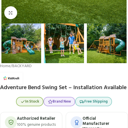
Click to enlarge
Home
/
BACKYARD
Adventure Bend Swing Set – Installation Available
In Stock
Brand New
Free Shipping
Authorized Retailer
Official
Manufacturer
100% genuine products