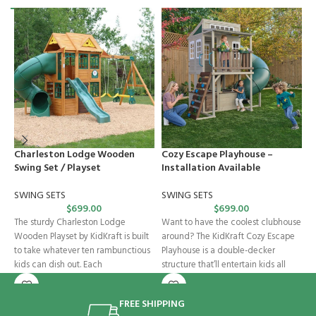
Charleston Lodge Wooden
Cozy Escape Playhouse –
F
Swing Set / Playset
Installation Available
I
SWING SETS
SWING SETS
B
$
699.00
$
699.00
The sturdy Charleston Lodge
Want to have the coolest clubhouse
K
Wooden Playset by KidKraft is built
around? The KidKraft Cozy Escape
t
to take whatever ten rambunctious
Playhouse is a double-decker
S
kids can dish out. Each
structure that’ll entertain kids all
S
FREE SHIPPING