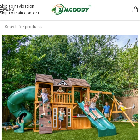
Skip to navigation
MENU
Skip to main content