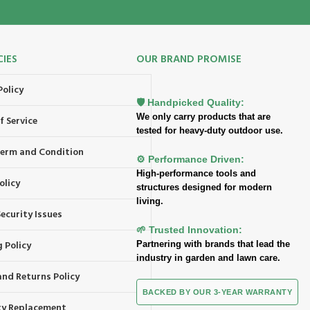
CIES
OUR BRAND PROMISE
Policy
🛡️ Handpicked Quality:
We only carry products that are
f Service
tested for heavy-duty outdoor use.
 Term and Condition
⚙️ Performance Driven:
High-performance tools and
olicy
structures designed for modern
living.
ecurity Issues
🌱 Trusted Innovation:
 Policy
Partnering with brands that lead the
industry in garden and lawn care.
and Returns Policy
BACKED BY OUR 3-YEAR WARRANTY
y Replacement