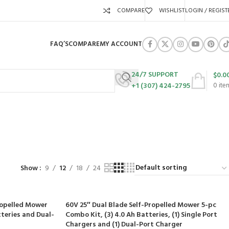
COMPARE
WISHLIST
LOGIN / REGIST
FAQ’S
COMPARE
MY ACCOUNT
24/7 SUPPORT
$
0.0
+1 (307) 424-2795
0
ite
URES
SWING SETS
WALK BEHIND LAWN MOWERS
ZERO TURN MOWERS
63 Products
24 Products
104 Products
Show
9
12
18
24
ropelled Mower
60V 25″ Dual Blade Self-Propelled Mower 5-pc
tteries and Dual-
Combo Kit, (3) 4.0 Ah Batteries, (1) Single Port
Chargers and (1) Dual-Port Charger