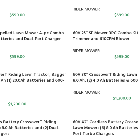
RIDER MOWER
$
599.00
$
599.00
ropelled Lawn Mower 4-pc Combo
60V 25″ SP Mower 3PC Combo Kit,
Batteries and Dual-Port Charger
Trimmer and 610CFM Blower
RIDER MOWER
$
599.00
$
599.00
erT Riding Lawn Tractor, Bagger
60V 30” CrossoverT Riding Lawn 
0 Ah (1) 20.0Ah Batteries and 600-
8.0 Ah, (2) 4.0 Ah Batteries & 6
RIDER MOWER
$
1,200.00
$
1,200.00
s Battery CrossoverT Riding
60V 42″ Cordless Battery Crosso
8.0 Ah Batteries and (2) Dual-
Lawn Mower: (6) 8.0 Ah Batteries
rgers
Port Turbo Chargers