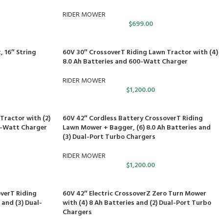
RIDER MOWER
$
699.00
 16″ String
60V 30″ CrossoverT Riding Lawn Tractor with (4)
8.0 Ah Batteries and 600-Watt Charger
RIDER MOWER
$
1,200.00
Tractor with (2)
60V 42″ Cordless Battery CrossoverT Riding
00-Watt Charger
Lawn Mower + Bagger, (6) 8.0 Ah Batteries and
(3) Dual-Port Turbo Chargers
RIDER MOWER
$
1,200.00
verT Riding
60V 42″ Electric CrossoverZ Zero Turn Mower
 and (3) Dual-
with (4) 8 Ah Batteries and (2) Dual-Port Turbo
Chargers