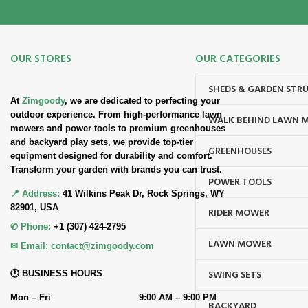
OUR STORES
OUR CATEGORIES
SHEDS & GARDEN STR
At
Zimgoody
, we are dedicated to perfecting your
outdoor experience. From high-performance lawn
WALK BEHIND LAWN 
mowers and power tools to premium greenhouses
and backyard play sets, we provide top-tier
GREENHOUSES
equipment designed for durability and comfort.
Transform your garden with brands you can trust.
POWER TOOLS
📍 Address:
41 Wilkins Peak Dr, Rock Springs, WY
82901, USA
RIDER MOWER
✆ Phone:
+1 (307) 424-2795
LAWN MOWER
✉ Email:
contact@zimgoody.com
SWING SETS
🕐 BUSINESS HOURS
Mon – Fri
9:00 AM – 9:00 PM
BACKYARD