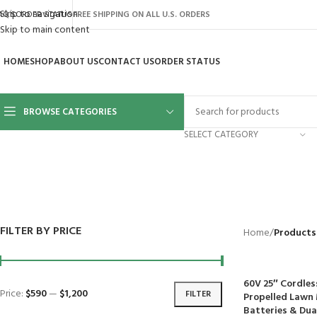
Skip to navigation
AQ’S
ORDER STATUS
FREE SHIPPING ON ALL U.S. ORDERS
Skip to main content
HOME
SHOP
ABOUT US
CONTACT US
ORDER STATUS
BROWSE CATEGORIES
SELECT CATEGORY
BACKYARD
GREENHOUSES
LAWN MOWER
POWER TOOLS
RIDER MOWE
41 Products
8 Products
16 Products
12 Products
68 Products
FILTER BY PRICE
Home
/
Products
60V 25″ Cordles
Price:
$590
—
$1,200
FILTER
Propelled Lawn 
Batteries & Dua