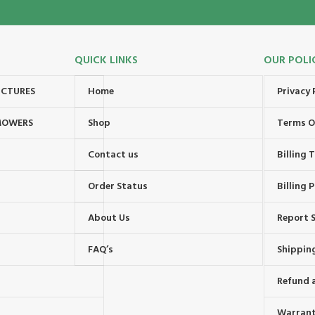
QUICK LINKS
OUR POLI
UCTURES
Home
Privacy 
MOWERS
Shop
Terms O
Contact us
Billing
Order Status
Billing P
About Us
Report S
FAQ’s
Shipping
Refund 
Warrant