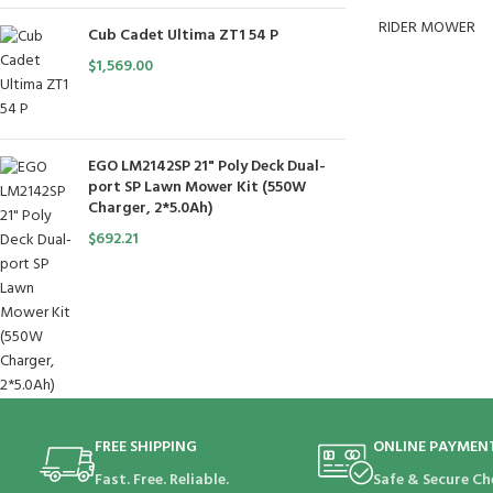
RIDER MOWER
Cub Cadet Ultima ZT1 54 P
$
1,569.00
EGO LM2142SP 21" Poly Deck Dual-
port SP Lawn Mower Kit (550W
Charger, 2*5.0Ah)
$
692.21
FREE SHIPPING
ONLINE PAYMEN
Fast. Free. Reliable.
Safe & Secure Ch