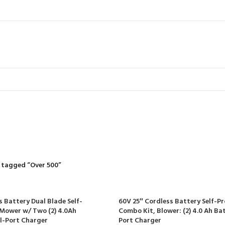
Over 500
R
RIDING MOWERS
SELF-PROPELLED MOWERS
SHEDS & GARDEN STRUCT
55 Products
37 Products
12 Products
 tagged “Over 500”
s Battery Dual Blade Self-
60V 25″ Cordless Battery Self-P
Mower w/ Two (2) 4.0Ah
Combo Kit, Blower: (2) 4.0 Ah Ba
l-Port Charger
Port Charger