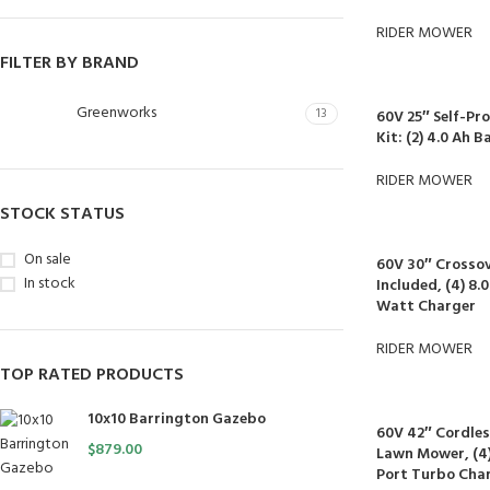
RIDER MOWER
FILTER BY BRAND
Greenworks
13
60V 25″ Self-P
Kit: (2) 4.0 Ah 
RIDER MOWER
STOCK STATUS
On sale
60V 30″ Crossov
In stock
Included, (4) 8.
Watt Charger
RIDER MOWER
TOP RATED PRODUCTS
10x10 Barrington Gazebo
60V 42″ Cordles
$
879.00
Lawn Mower, (4) 
Port Turbo Cha