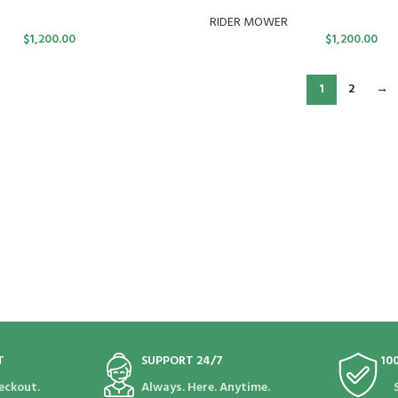
RIDER MOWER
$
1,200.00
$
1,200.00
1
2
→
T
SUPPORT 24/7
10
eckout.
Always. Here. Anytime.