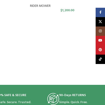
RIDER MOWER
$
1,200.00
Faceb
X
Insta
YouT
Pinte
TikTo
0% SAFE & SECURE
90-Days RETURNS
Safe. Secure. Trusted.
Simple. Quick. Free.