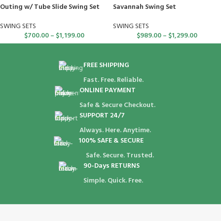
Outing w/ Tube Slide Swing Set
Savannah Swing Set
SWING SETS
SWING SETS
$
700.00
–
$
1,199.00
$
989.00
–
$
1,299.00
FREE SHIPPING
Fast. Free. Reliable.
ONLINE PAYMENT
Safe & Secure Checkout.
SUPPORT 24/7
Always. Here. Anytime.
100% SAFE & SECURE
Safe. Secure. Trusted.
90-Days RETURNS
Simple. Quick. Free.