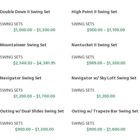
Double Down II Swing Set
High Point II Swing Set
SWING SETS
SWING SETS
$
1,000.00
–
$
1,300.00
$
900.00
–
$
1,100.00
Mountaineer Swing Set
Nantucket II Swing Set
SWING SETS
SWING SETS
$
2,346.92
–
$
4,381.95
$
989.00
–
$
1,300.00
Navigator Swing Set
Navigator w/ Sky Loft Swing Set
SWING SETS
SWING SETS
$
1,200.00
–
$
1,700.00
$
1,200.00
Outing w/ Dual Slides Swing Set
Outing w/ Trapeze Bar Swing Set
SWING SETS
SWING SETS
$
900.00
–
$
1,300.00
$
900.00
–
$
1,600.00