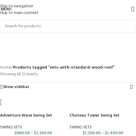
Skip to navigation
MENU
Skip to main content
sets-with-standard-wood-
roof
Categories
Home
/
Products tagged “sets-with-standard-wood-roof”
Showing all 12 results
Show sidebar
Adventure Wave Swing Set
Chateau Tower Swing Set
SWING SETS
SWING SETS
$
960.00
–
$
1,200.00
$
1,200.00
–
$
1,400.00