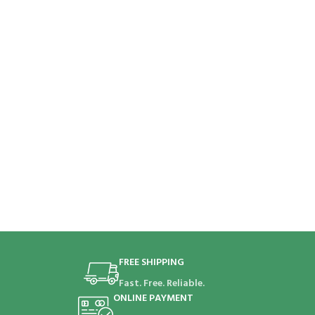
FREE SHIPPING
Fast. Free. Reliable.
ONLINE PAYMENT