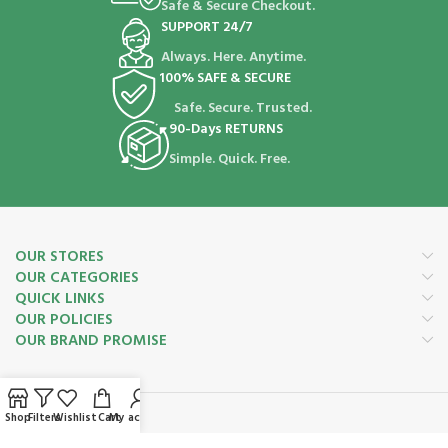
Safe & Secure Checkout.
SUPPORT 24/7
Always. Here. Anytime.
100% SAFE & SECURE
Safe. Secure. Trusted.
90-Days RETURNS
Simple. Quick. Free.
OUR STORES
OUR CATEGORIES
QUICK LINKS
OUR POLICIES
OUR BRAND PROMISE
Shop
Filters
Wishlist
Cart
My account
Payment System: