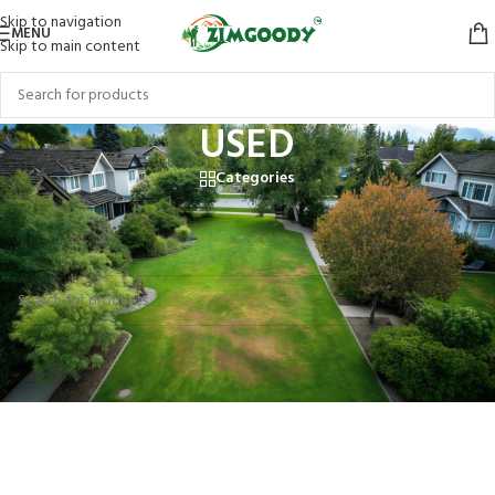
Skip to navigation
MENU
Skip to main content
USED
Categories
Home
/
Products tagged “USED”
No products were found matching your selection.