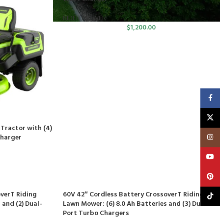
RIDER MOWER
$
1,200.00
Faceb
X
Tractor with (4)
Insta
Charger
YouT
Pinte
verT Riding
60V 42″ Cordless Battery CrossoverT Riding
TikTo
 and (2) Dual-
Lawn Mower: (6) 8.0 Ah Batteries and (3) Dual-
Port Turbo Chargers