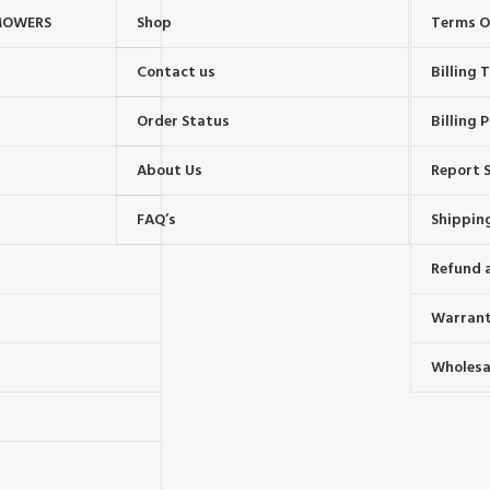
MOWERS
Shop
Terms O
Contact us
Billing
Order Status
Billing P
About Us
Report S
FAQ’s
Shipping
Refund 
Warrant
Wholesal
s