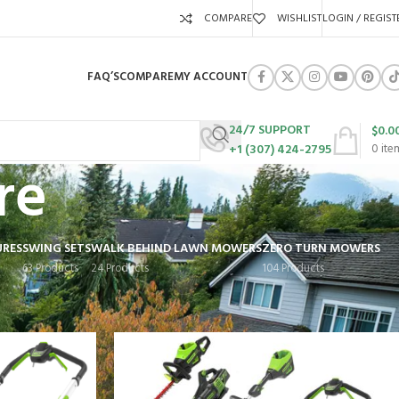
COMPARE
WISHLIST
LOGIN / REGIST
FAQ’S
COMPARE
MY ACCOUNT
24/7 SUPPORT
$
0.0
+1 (307) 424-2795
0
ite
re
URES
SWING SETS
WALK BEHIND LAWN MOWERS
ZERO TURN MOWERS
63 Products
24 Products
104 Products
Show
9
12
18
24