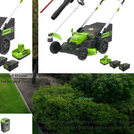
ropelled Mower
60V 25″ Self-Propelled Lawn Mower 4-pc Combo
tteries and Dual-
Kit: (2) 4.0 Ah Batteries and Dual-Port Charger
RIDER MOWER
$
599.00
60V 30″ CrossoverT Riding Lawn Tractor, Bagger
Included, (4) 8.0 Ah (1) 20.0Ah Batteries and 600-
Watt Charger