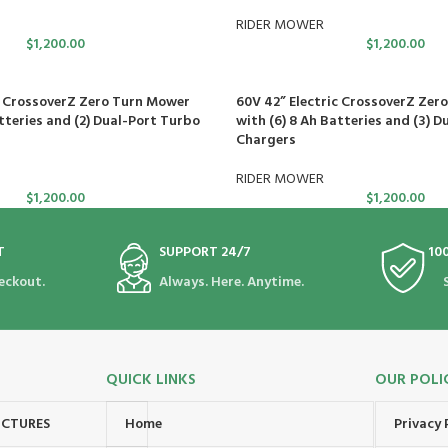
RIDER MOWER
$
1,200.00
$
1,200.00
c CrossoverZ Zero Turn Mower
60V 42” Electric CrossoverZ Zer
tteries and (2) Dual-Port Turbo
with (6) 8 Ah Batteries and (3) D
Chargers
RIDER MOWER
$
1,200.00
$
1,200.00
T
SUPPORT 24/7
10
eckout.
Always. Here. Anytime.
QUICK LINKS
OUR POLI
UCTURES
Home
Privacy 