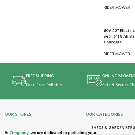
RIDER MOWER
60V 42″ Electri
with (4) 8 Ah Ba
Chargers
RIDER MOWER
FREE SHIPPING
ONLINE PAYMEN
Fast. Free. Reliable.
Safe & Secure Ch
OUR STORES
OUR CATEGORIES
SHEDS & GARDEN STR
At
Zimgoody
, we are dedicated to perfecting your