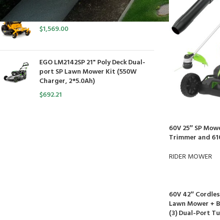
Cub Cadet Ultima ZT1 54 P
$
1,569.00
EGO LM2142SP 21" Poly Deck Dual-
port SP Lawn Mower Kit (550W
Charger, 2*5.0Ah)
$
692.21
60V 25″ SP Mowe
Trimmer and 61
RIDER MOWER
60V 42″ Cordles
Lawn Mower + Ba
(3) Dual-Port T