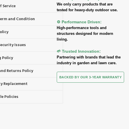
We only carry products that are
f Service
tested for heavy-duty outdoor use.
 Term and Condition
⚙️ Performance Driven:
High-performance tools and
olicy
structures designed for modern
living.
ecurity Issues
🌱 Trusted Innovation:
 Policy
Partnering with brands that lead the
industry in garden and lawn care.
and Returns Policy
BACKED BY OUR 3-YEAR WARRANTY
y Replacement
e Policies