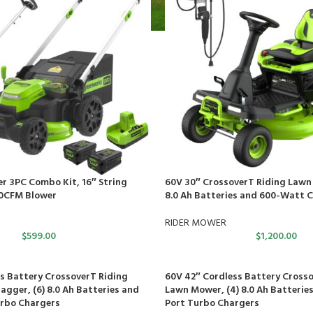
r 3PC Combo Kit, 16″ String
60V 30″ CrossoverT Riding Lawn 
0CFM Blower
8.0 Ah Batteries and 600-Watt 
RIDER MOWER
$
599.00
$
1,200.00
s Battery CrossoverT Riding
60V 42″ Cordless Battery Crosso
gger, (6) 8.0 Ah Batteries and
Lawn Mower, (4) 8.0 Ah Batteries
urbo Chargers
Port Turbo Chargers