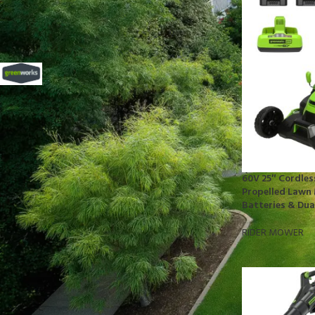
FILTER BY BRAND
Greenworks
11
STOCK STATUS
On sale
60V 25″ Cordles
In stock
Propelled Lawn 
Batteries & Dua
RIDER MOWER
TOP RATED PRODUCTS
10x10 Barrington Gazebo
$
879.00