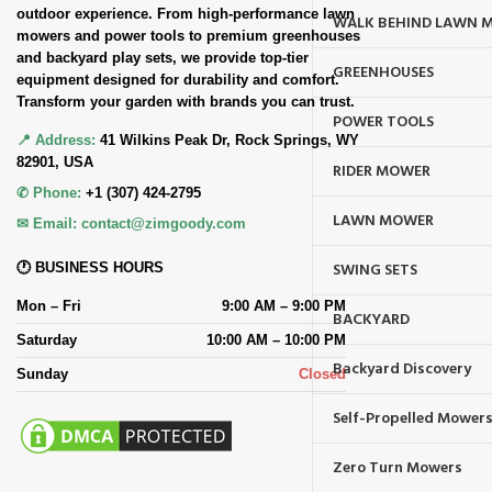
outdoor experience. From high-performance lawn
WALK BEHIND LAWN 
mowers and power tools to premium greenhouses
and backyard play sets, we provide top-tier
GREENHOUSES
equipment designed for durability and comfort.
Transform your garden with brands you can trust.
POWER TOOLS
📍 Address:
41 Wilkins Peak Dr, Rock Springs, WY
82901, USA
RIDER MOWER
✆ Phone:
+1 (307) 424-2795
LAWN MOWER
✉ Email:
contact@zimgoody.com
SWING SETS
🕐 BUSINESS HOURS
Mon – Fri
9:00 AM – 9:00 PM
BACKYARD
Saturday
10:00 AM – 10:00 PM
Backyard Discovery
Sunday
Closed
Self-Propelled Mower
Zero Turn Mowers