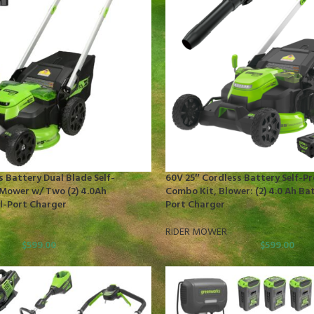
s Battery Dual Blade Self-
60V 25″ Cordless Battery Self-P
Mower w/ Two (2) 4.0Ah
Combo Kit, Blower: (2) 4.0 Ah Ba
l-Port Charger
Port Charger
RIDER MOWER
$
599.00
$
599.00