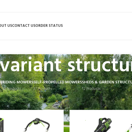
OUT US
CONTACT US
ORDER STATUS
variant structu
R
RIDING MOWERS
SELF-PROPELLED MOWERS
SHEDS & GARDEN STRUCT
55 Products
37 Products
12 Products
 tagged “variant structure”