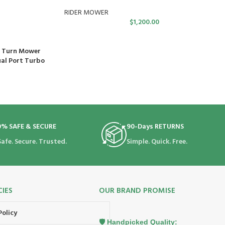
RIDER MOWER
$
1,200.00
o Turn Mower
ual Port Turbo
0% SAFE & SECURE
90-Days RETURNS
Safe. Secure. Trusted.
Simple. Quick. Free.
CIES
OUR BRAND PROMISE
Policy
🛡️ Handpicked Quality: