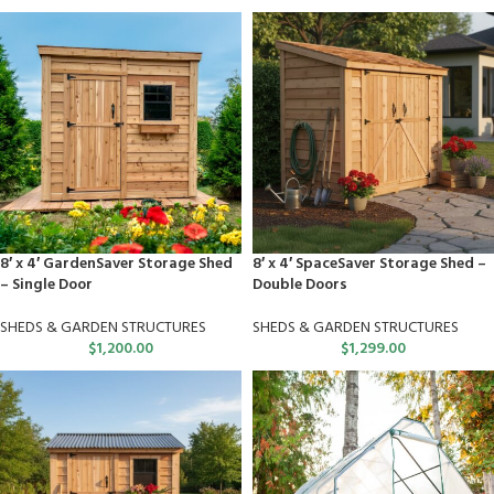
8′ x 4′ GardenSaver Storage Shed
8′ x 4′ SpaceSaver Storage Shed –
– Single Door
Double Doors
SHEDS & GARDEN STRUCTURES
SHEDS & GARDEN STRUCTURES
$
1,200.00
$
1,299.00