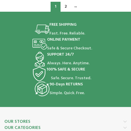
1
2
→
FREE SHIPPING
Fast. Free. Reliable.
ONLINE PAYMENT
Safe & Secure Checkout.
SUPPORT 24/7
Always. Here. Anytime.
100% SAFE & SECURE
Safe. Secure. Trusted.
90-Days RETURNS
Simple. Quick. Free.
OUR STORES
OUR CATEGORIES