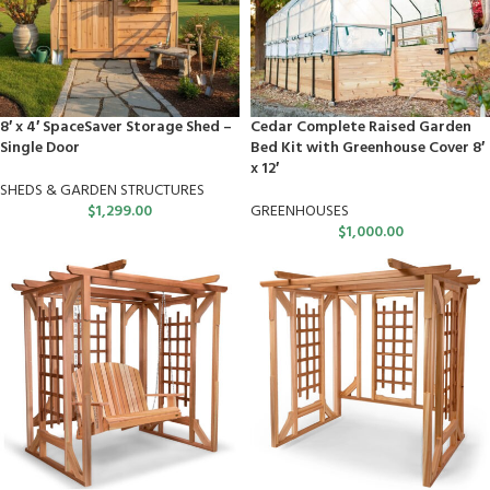
8′ x 4′ SpaceSaver Storage Shed –
Cedar Complete Raised Garden
Single Door
Bed Kit with Greenhouse Cover 8′
x 12′
SHEDS & GARDEN STRUCTURES
$
1,299.00
GREENHOUSES
$
1,000.00