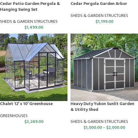
Cedar Patio Garden Pergola &
Cedar Pergola Garden Arbor
Hanging Swing Set
SHEDS & GARDEN STRUCTURES
SHEDS & GARDEN STRUCTURES
$
1,199.00
$
1,499.00
Chalet 12′ x 10′ Greenhouse
Heavy Duty Yukon Sunlit Garden
& Utility Shed
GREENHOUSES
$
3,249.00
SHEDS & GARDEN STRUCTURES
$
1,000.00
–
$
2,000.00