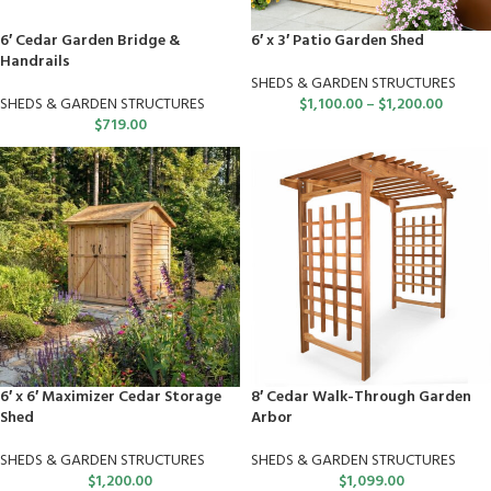
6′ Cedar Garden Bridge &
6′ x 3′ Patio Garden Shed
Handrails
SHEDS & GARDEN STRUCTURES
SHEDS & GARDEN STRUCTURES
$
1,100.00
–
$
1,200.00
$
719.00
6′ x 6′ Maximizer Cedar Storage
8′ Cedar Walk-Through Garden
Shed
Arbor
SHEDS & GARDEN STRUCTURES
SHEDS & GARDEN STRUCTURES
$
1,200.00
$
1,099.00