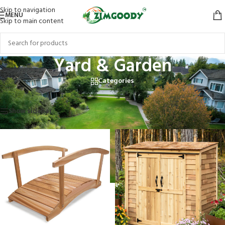
Skip to navigation
MENU
Skip to main content
Yard & Garden
Categories
Home
/
Products tagged “Yard & Garden”
Showing 1–12 of 17 results
Show sidebar