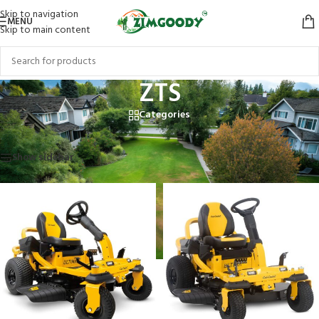
Skip to navigation
MENU
Skip to main content
ZTS
Categories
Home
/
Products tagged “ZTS”
Showing all 4 results
Show sidebar