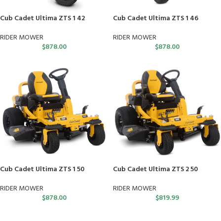
Cub Cadet Ultima ZTS 1 42
Cub Cadet Ultima ZTS 1 46
RIDER MOWER
RIDER MOWER
$
878.00
$
878.00
Cub Cadet Ultima ZTS 1 50
Cub Cadet Ultima ZTS 2 50
RIDER MOWER
RIDER MOWER
$
878.00
$
819.99