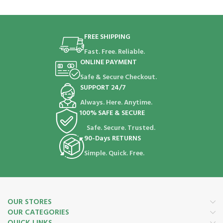
FREE SHIPPING
Fast. Free. Reliable.
ONLINE PAYMENT
Safe & Secure Checkout.
SUPPORT 24/7
Always. Here. Anytime.
100% SAFE & SECURE
Safe. Secure. Trusted.
90-Days RETURNS
Simple. Quick. Free.
OUR STORES
OUR CATEGORIES