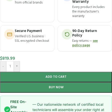
Warranty
from official brands
Every product includes
the manufacturer's
warranty
Secure Payment
90-Day Return
Policy
Verified U.S. business ·
SSL encrypted checkout
Easy returns —
see
policy page
$
819.99
-
+
ADD TO CART
BUY NOW
FREE On-
— Our nationwide network of certified local
Site
✓
technicians will assemble your order right at