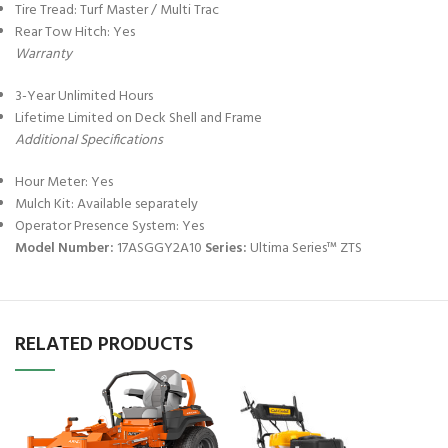
Tire Tread: Turf Master / Multi Trac
Rear Tow Hitch: Yes
Warranty
3-Year Unlimited Hours
Lifetime Limited on Deck Shell and Frame
Additional Specifications
Hour Meter: Yes
Mulch Kit: Available separately
Operator Presence System: Yes
Model Number:
17ASGGY2A10
Series:
Ultima Series™ ZTS
RELATED PRODUCTS