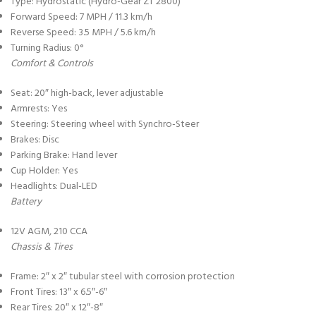
Type: Hydrostatic (Hydro-Gear ZT 2800)
Forward Speed: 7 MPH / 11.3 km/h
Reverse Speed: 3.5 MPH / 5.6 km/h
Turning Radius: 0°
Comfort & Controls
Seat: 20″ high-back, lever adjustable
Armrests: Yes
Steering: Steering wheel with Synchro-Steer
Brakes: Disc
Parking Brake: Hand lever
Cup Holder: Yes
Headlights: Dual-LED
Battery
12V AGM, 210 CCA
Chassis & Tires
Frame: 2″ x 2″ tubular steel with corrosion protection
Front Tires: 13″ x 6.5″-6″
Rear Tires: 20″ x 12″-8″