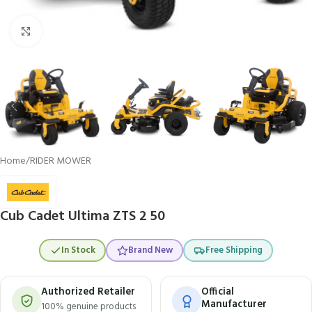
Click to enlarge
Home
/
RIDER MOWER
Cub Cadet Ultima ZTS 2 50
In Stock
Brand New
Free Shipping
Authorized Retailer
Official
Manufacturer
100% genuine products