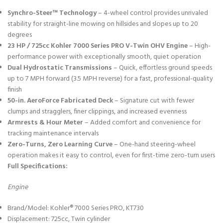
Synchro-Steer™ Technology
– 4-wheel control provides unrivaled
stability for straight-line mowing on hillsides and slopes up to 20
degrees
23 HP / 725cc Kohler 7000 Series PRO V-Twin OHV Engine
– High-
performance power with exceptionally smooth, quiet operation
Dual Hydrostatic Transmissions
– Quick, effortless ground speeds
up to 7 MPH forward (3.5 MPH reverse) for a fast, professional-quality
finish
50-in. AeroForce Fabricated Deck
– Signature cut with fewer
clumps and stragglers, finer clippings, and increased evenness
Armrests & Hour Meter
– Added comfort and convenience for
tracking maintenance intervals
Zero-Turns, Zero Learning Curve
– One-hand steering-wheel
operation makes it easy to control, even for first-time zero-turn users
Full Specifications:
Engine
Brand/Model: Kohler® 7000 Series PRO, KT730
Displacement: 725cc, Twin cylinder