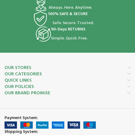
Always. Here. Anytime.
100% SAFE & SECURE
Safe. Secure. Trusted.
90-Days RETURNS
Simple. Quick. Free.
OUR STORES
OUR CATEGORIES
QUICK LINKS
OUR POLICIES
OUR BRAND PROMISE
Payment System:
Shipping System: