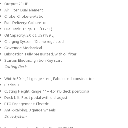
Output: 23 HP
Air Filter: Dual element
Choke: Choke-a-Matic
Fuel Delivery: Carburetor
Fuel Tank: 3.5 gal. US (13.25 L)
Oil Capacity: 2.0 qt. US (1.89 L)
Charging System: 12 amp regulated
Governor: Mechanical
Lubrication: Fully pressurized, with oil filter
Starter: Electric, Ignition Key start
Cutting Deck
Width: 50 in., 11-gauge steel, Fabricated construction
Blades: 3
Cutting Height Range: 1″ – 4.5″ (15 deck positions)
Deck Lift: Foot pedal with dial adjust
PTO Engagement: Electric
Anti-Scalping: 3 gauge wheels
Drive System