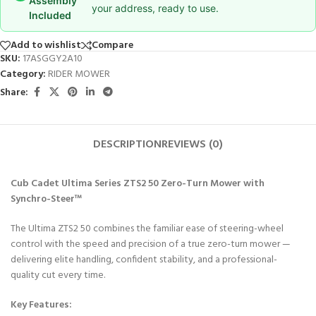
Assembly
your address, ready to use.
Included
Add to wishlist
Compare
SKU:
17ASGGY2A10
Category:
RIDER MOWER
Share:
DESCRIPTION
REVIEWS (0)
Cub Cadet Ultima Series ZTS2 50 Zero-Turn Mower with
Synchro-Steer™
The Ultima ZTS2 50 combines the familiar ease of steering-wheel
control with the speed and precision of a true zero-turn mower —
delivering elite handling, confident stability, and a professional-
quality cut every time.
Key Features: