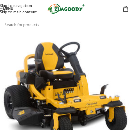
Skip to navigation
MENU
Skip to main content