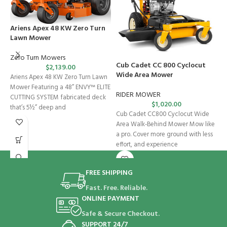
Ariens Apex 48 KW Zero Turn
Lawn Mower
Zero Turn Mowers
Cub Cadet CC 800 Cyclocut
C
$
2,139.00
Wide Area Mower
Ariens Apex 48 KW Zero Turn Lawn
R
Mower Featuring a 48” ENVY™ ELITE
RIDER MOWER
CUTTING SYSTEM fabricated deck
$
1,020.00
C
that’s 5½” deep and
Cub Cadet CC800 Cyclocut Wide
M
Area Walk-Behind Mower Mow like
h
a pro. Cover more ground with less
d
effort, and experience
FREE SHIPPING
Fast. Free. Reliable.
ONLINE PAYMENT
Safe & Secure Checkout.
SUPPORT 24/7