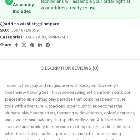
✓
technicians will assemble your order right at
Assembly
your address, ready to use.
Included
Add to wishlist
Compare
SKU:
15594871390591
Categories:
BACKYARD
,
SWING SETS
Share:
DESCRIPTION
REVIEWS (0)
Inspire active play and imagination with Backyard Discovery’s
Oceanview II Swing Set. This wooden swing set transforms outdoor
spaces into an exciting play paradise that combines beach house
style with adventure. A spacious upper clubhouse becomes the
ultimate play headquarters, featuring wide windows, colorful curtains,
and a welcoming balcony that sparks endless fun. A full wooden
staircase and monkey bars provide exciting routes to the clubhouse,
while the flat step ladder is perfect for kids of various climbing