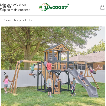
Skip to navigation
MENU
Skip to main content