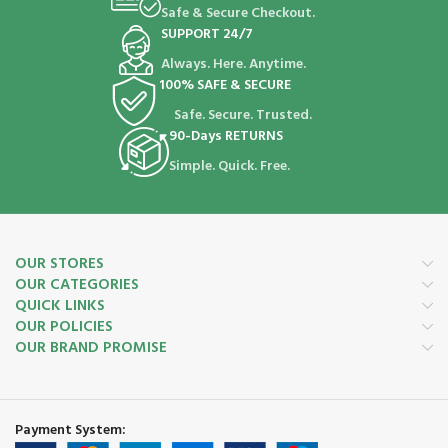
Safe & Secure Checkout.
SUPPORT 24/7
Always. Here. Anytime.
100% SAFE & SECURE
Safe. Secure. Trusted.
90-Days RETURNS
Simple. Quick. Free.
OUR STORES
OUR CATEGORIES
QUICK LINKS
OUR POLICIES
OUR BRAND PROMISE
Payment System: