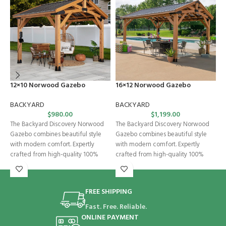
12×10 Norwood Gazebo
16×12 Norwood Gazebo
C
W
BACKYARD
BACKYARD
$
980.00
$
1,199.00
B
The Backyard Discovery Norwood
The Backyard Discovery Norwood
E
Gazebo combines beautiful style
Gazebo combines beautiful style
w
with modern comfort. Expertly
with modern comfort. Expertly
b
crafted from high-quality 100%
crafted from high-quality 100%
c
cedar, this wooden gazebo
cedar, this wooden gazebo
a
FREE SHIPPING
Fast. Free. Reliable.
ONLINE PAYMENT