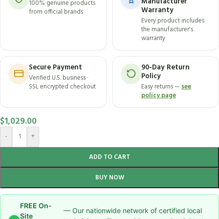
Manufacturer
100% genuine products
Warranty
from official brands
Every product includes
the manufacturer's
warranty
Secure Payment
90-Day Return
Policy
Verified U.S. business ·
SSL encrypted checkout
Easy returns —
see
policy page
$
1,029.00
-
+
ADD TO CART
BUY NOW
FREE On-
— Our nationwide network of certified local
Site