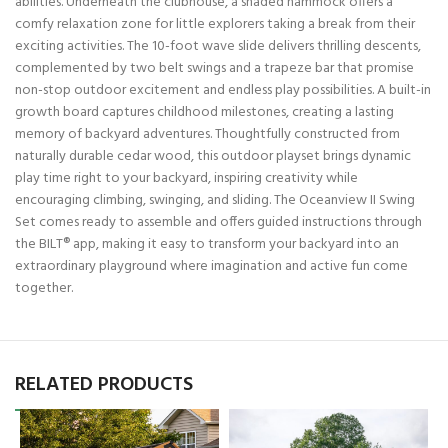
abilities. Underneath the clubhouse, a shaded hammock offers a
comfy relaxation zone for little explorers taking a break from their
exciting activities. The 10-foot wave slide delivers thrilling descents,
complemented by two belt swings and a trapeze bar that promise
non-stop outdoor excitement and endless play possibilities. A built-in
growth board captures childhood milestones, creating a lasting
memory of backyard adventures. Thoughtfully constructed from
naturally durable cedar wood, this outdoor playset brings dynamic
play time right to your backyard, inspiring creativity while
encouraging climbing, swinging, and sliding. The Oceanview II Swing
Set comes ready to assemble and offers guided instructions through
the BILT® app, making it easy to transform your backyard into an
extraordinary playground where imagination and active fun come
together.
RELATED PRODUCTS