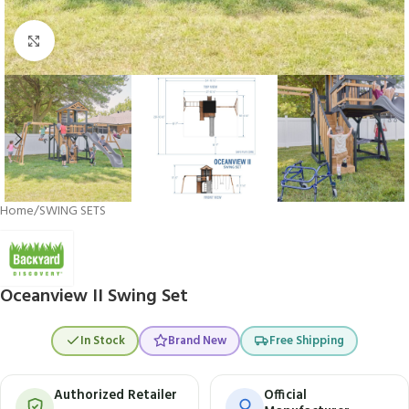
Click to enlarge
Home
/
SWING SETS
Oceanview II Swing Set
In Stock
Brand New
Free Shipping
Authorized Retailer
Official