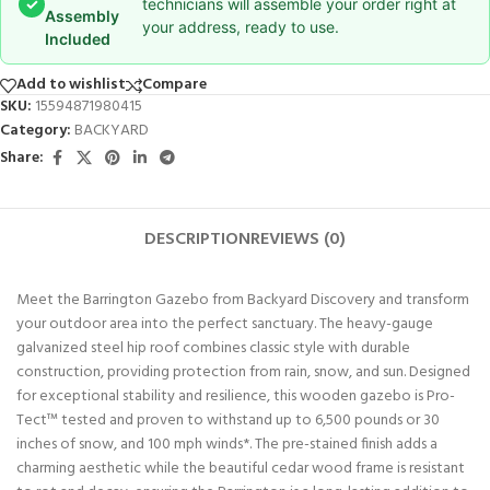
✓
technicians will assemble your order right at
Assembly
your address, ready to use.
Included
Add to wishlist
Compare
SKU:
15594871980415
Category:
BACKYARD
Share:
DESCRIPTION
REVIEWS (0)
Meet the Barrington Gazebo from Backyard Discovery and transform
your outdoor area into the perfect sanctuary. The heavy-gauge
galvanized steel hip roof combines classic style with durable
construction, providing protection from rain, snow, and sun. Designed
for exceptional stability and resilience, this wooden gazebo is Pro-
Tect™ tested and proven to withstand up to 6,500 pounds or 30
inches of snow, and 100 mph winds*. The pre-stained finish adds a
charming aesthetic while the beautiful cedar wood frame is resistant