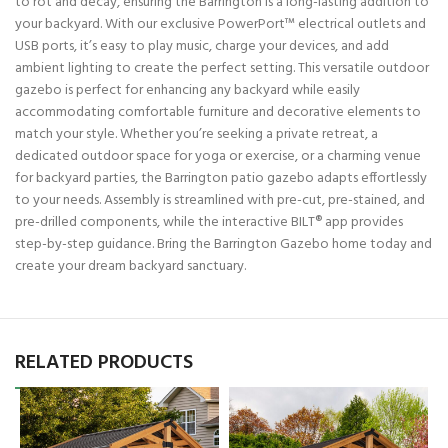
to rot and decay, ensuring the Barrington is a long-lasting addition to
your backyard. With our exclusive PowerPort™ electrical outlets and
USB ports, it’s easy to play music, charge your devices, and add
ambient lighting to create the perfect setting. This versatile outdoor
gazebo is perfect for enhancing any backyard while easily
accommodating comfortable furniture and decorative elements to
match your style. Whether you’re seeking a private retreat, a
dedicated outdoor space for yoga or exercise, or a charming venue
for backyard parties, the Barrington patio gazebo adapts effortlessly
to your needs. Assembly is streamlined with pre-cut, pre-stained, and
pre-drilled components, while the interactive BILT® app provides
step-by-step guidance. Bring the Barrington Gazebo home today and
create your dream backyard sanctuary.
RELATED PRODUCTS