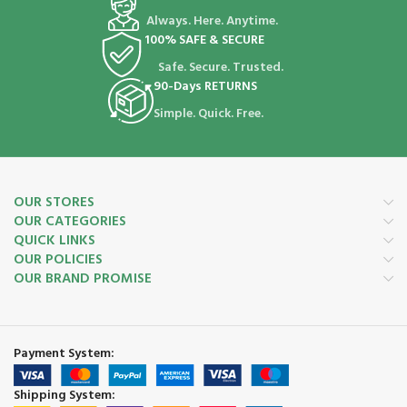
Always. Here. Anytime.
100% SAFE & SECURE
Safe. Secure. Trusted.
90-Days RETURNS
Simple. Quick. Free.
OUR STORES
OUR CATEGORIES
QUICK LINKS
OUR POLICIES
OUR BRAND PROMISE
Payment System:
Shipping System: