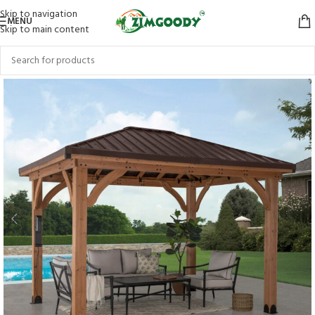
Skip to navigation
MENU
Skip to main content