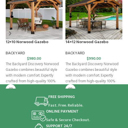
12×10 Norwood Gazebo
14×12 Norwood Gazebo
E
BACKYARD
BACKYARD
B
$
980.00
$
990.00
The Backyard Discovery Norwood
The Backyard Discovery Norwood
K
Gazebo combines beautiful style
Gazebo combines beautiful style
w
with modern comfort. Expertly
with modern comfort. Expertly
B
crafted from high-quality 100%
crafted from high-quality 100%
f
cedar, this wooden gazebo
cedar, this wooden gazebo
o
FREE SHIPPING
Fast. Free. Reliable.
ONLINE PAYMENT
Safe & Secure Checkout.
SUPPORT 24/7