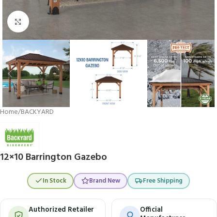
Click to enlarge
Home
/
BACKYARD
12×10 Barrington Gazebo
In Stock
Brand New
Free Shipping
Authorized Retailer
Official