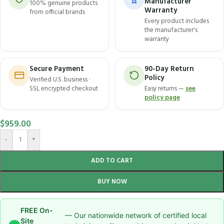
Manufacturer
100% genuine products
Warranty
from official brands
Every product includes
the manufacturer's
warranty
Secure Payment
90-Day Return
Policy
Verified U.S. business ·
SSL encrypted checkout
Easy returns —
see
policy page
$
959.00
-
+
ADD TO CART
BUY NOW
FREE On-
— Our nationwide network of certified local
Site