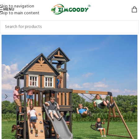
Skip to navigation
MENU
Skip to main content