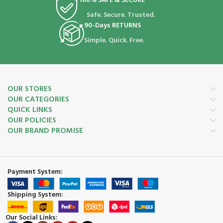
100% SAFE & SECURE
Safe. Secure. Trusted.
90-Days RETURNS
Simple. Quick. Free.
OUR STORES
OUR CATEGORIES
QUICK LINKS
OUR POLICIES
OUR BRAND PROMISE
Payment System:
Shipping System:
Our Social Links: