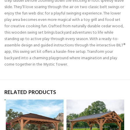
step ladder before zooming down the exciting 8-foot speedy wave
slide. They’ll love soaring through the air on two classic belt swings or
enjoy the fun web disc for a playful swinging experience. The lower
play area becomes even more magical with a toy grill and food set
for creative cooking fun. Crafted from naturally durable cedar wood,
this wooden swing set brings backyard adventures to life while
standing up to active play through every season. With a ready-to-
assemble design and guided instructions through the interactive BILT®
app, this swing set kit offers a hassle-free setup. Transform your
backyard into a charming playground where imagination and play
come together in the Mystic Tower.
RELATED PRODUCTS