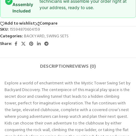
✓
technicians will assemble your order right at
Assembly
your address, ready to use.
Included
Add to wishlist
Compare
SKU:
15594870604159
Categories:
BACKYARD
,
SWING SETS
Share:
DESCRIPTION
REVIEWS (0)
Explore a world of enchantment with the Mystic Tower Swing Set by
Backyard Discovery. The centerpiece of this magical play space is the
secret door and crawling tunnel that leads to a hidden climbing
tower, perfect for imaginative exploration. The fun continues with
the large, elevated clubhouse, complete with a covered crow’s nest
where young adventurers can keep watch and plan their next quest.
Kids can choose their own adventure to the clubhouse by either
conquering the rock wall, climbing the rope ladder, or taking the flat