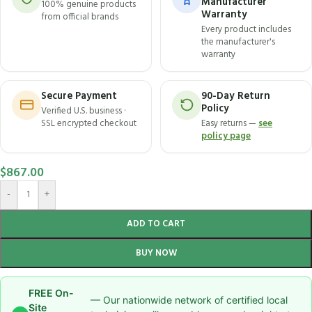
Manufacturer
100% genuine products
Warranty
from official brands
Every product includes
the manufacturer's
warranty
Secure Payment
90-Day Return
Policy
Verified U.S. business ·
SSL encrypted checkout
Easy returns —
see
policy page
$
867.00
-
+
ADD TO CART
BUY NOW
FREE On-
— Our nationwide network of certified local
Site