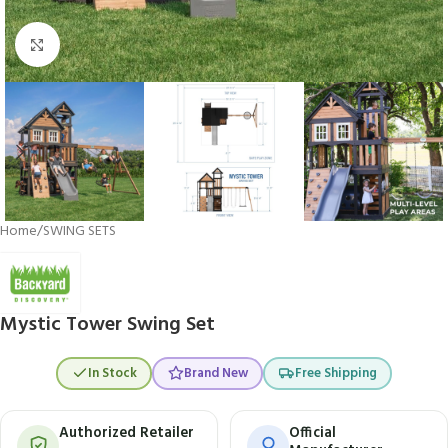
Click to enlarge
Home
/
SWING SETS
Mystic Tower Swing Set
In Stock
Brand New
Free Shipping
Authorized Retailer
Official