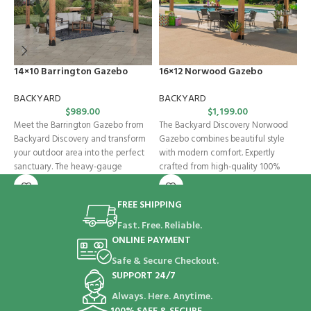
14×10 Barrington Gazebo
16×12 Norwood Gazebo
G
BACKYARD
BACKYARD
B
$
989.00
$
1,199.00
Meet the Barrington Gazebo from
The Backyard Discovery Norwood
T
Backyard Discovery and transform
Gazebo combines beautiful style
B
your outdoor area into the perfect
with modern comfort. Expertly
f
sanctuary. The heavy-gauge
crafted from high-quality 100%
p
galvanized steel
cedar, this wooden gazebo
FREE SHIPPING
Fast. Free. Reliable.
ONLINE PAYMENT
Safe & Secure Checkout.
SUPPORT 24/7
Always. Here. Anytime.