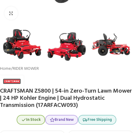
Click to enlarge
Home
/
RIDER MOWER
CRAFTSMAN Z5800 | 54-in Zero-Turn Lawn Mower
| 24 HP Kohler Engine | Dual Hydrostatic
Transmission (17ARFACW093)
In Stock
Brand New
Free Shipping