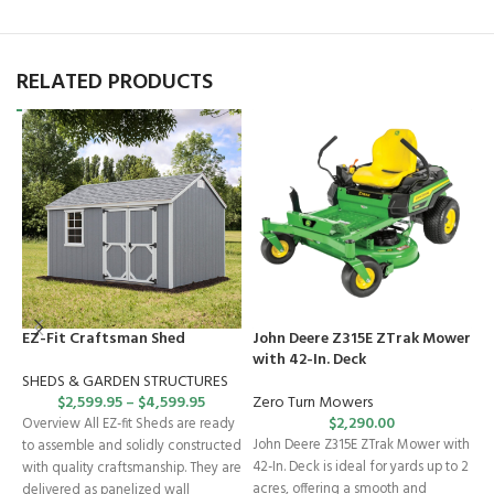
RELATED PRODUCTS
EZ-Fit Craftsman Shed
John Deere Z315E ZTrak Mower
J
with 42-In. Deck
M
SHEDS & GARDEN STRUCTURES
$
2,599.95
–
$
4,599.95
Zero Turn Mowers
Z
$
2,290.00
Overview All EZ-fit Sheds are ready
John Deere Z315E ZTrak Mower with
J
to assemble and solidly constructed
42-In. Deck is ideal for yards up to 2
w
with quality craftsmanship. They are
acres, offering a smooth and
s
delivered as panelized wall