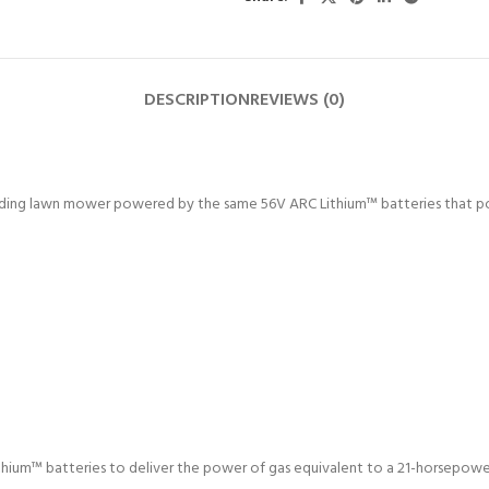
DESCRIPTION
REVIEWS (0)
ing lawn mower powered by the same 56V ARC Lithium™ batteries that power
ium™ batteries to deliver the power of gas equivalent to a 21-horsepowe