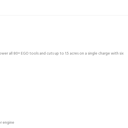
 all 80+ EGO tools and cuts up to 1.5 acres on a single charge with six
r engine