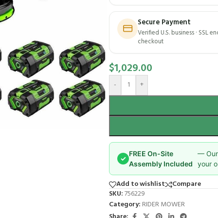
Secure Payment
Verified U.S. business · SSL e
checkout
$
1,029.00
-
+
FREE On-Site
— Our 
✓
Assembly Included
your o
Add to wishlist
Compare
SKU:
756229
Category:
RIDER MOWER
Share: