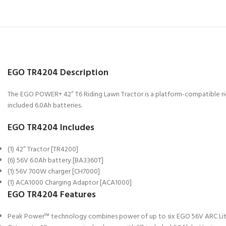
EGO TR4204 Description
The EGO POWER+ 42” T6 Riding Lawn Tractor is a platform-compatible rid
included 6.0Ah batteries.
EGO TR4204 Includes
(1) 42” Tractor [TR4200]
(6) 56V 6.0Ah battery [BA3360T]
(1) 56V 700W charger [CH7000]
(1) ACA1000 Charging Adaptor [ACA1000]
EGO TR4204 Features
Peak Power™ technology combines power of up to six EGO 56V ARC Lith