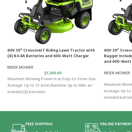
60V 30″ CrossoverT Riding Lawn Tractor with
60V 30″ Cross
(4) 8.0 Ah Batteries and 600-Watt Charger
Bagger Include
and 600-Watt
RIDER MOWER
$
1,200.00
RIDER MOWER
Maximum Mowing Power in an Easy-to-Store Size.
Maximum Mowing
Acreage: Up to 1.5 Acres Runtime: Up to 66m. w/
Acreage: Up to 
included (4) batteries
included batter
FREE SHIPPING
ONLINE PAYMEN