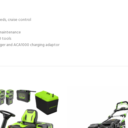
eds, cruise control
l maintenance
O tools
harger and ACA1000 charging adaptor