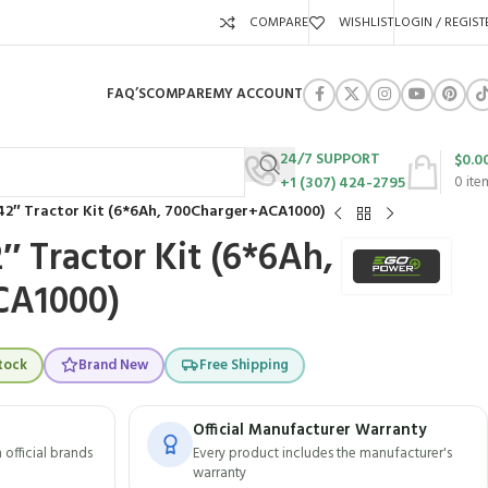
COMPARE
WISHLIST
LOGIN / REGIST
FAQ’S
COMPARE
MY ACCOUNT
24/7 SUPPORT
$
0.0
+1 (307) 424-2795
0
ite
2″ Tractor Kit (6*6Ah, 700Charger+ACA1000)
 Tractor Kit (6*6Ah,
CA1000)
tock
Brand New
Free Shipping
Official Manufacturer Warranty
official brands
Every product includes the manufacturer's
warranty