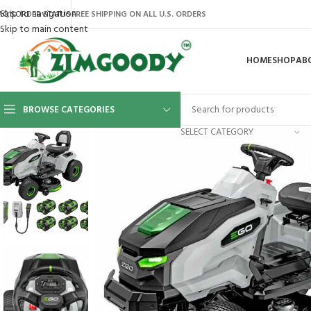
Skip to navigation
AQ’S
ORDER STATUS
FREE SHIPPING ON ALL U.S. ORDERS
Skip to main content
HOME
SHOP
AB
BROWSE CATEGORIES
SELECT CATEGORY