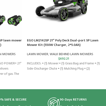
SP lawn mower
EGO LM2142SP 21″ Poly Deck Dual-port SP Lawn
)
Mower Kit (550W Charger, 2*5.0Ah)
WN MOWERS
LAWN MOWER
,
WALK BEHIND LAWN MOWERS
$
692.21
EGO POWER+ 21″
INCLUDES: • (1) Mower • (1) Grass Bag and Frame • (1)
livers
Side-Discharge Chute • (1) Mulching Plug • (2)
r of gas. The
0% SAFE & SECURE
90-Days RETURNS