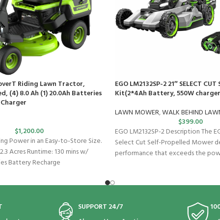
overT Riding Lawn Tractor,
EGO LM2132SP-2 21″ SELECT CUT 
d, (4) 8.0 Ah (1) 20.0Ah Batteries
Kit(2*4Ah Battery, 550W charger
 Charger
LAWN MOWER
,
WALK BEHIND LA
$
399.00
$
1,200.00
EGO LM2132SP-2 Description The 
 Power in an Easy-to-Store Size.
Select Cut Self-Propelled Mower de
2.3 Acres Runtime: 130 mins w/
performance that exceeds the powe
ies Battery Recharge
T
SUPPORT 24/7
10