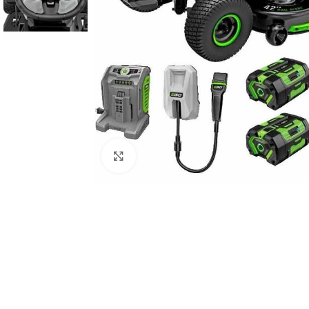
Click to enlarge