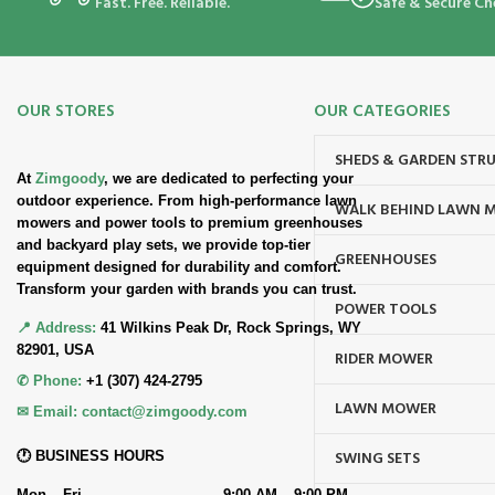
Fast. Free. Reliable.
Safe & Secure Ch
OUR STORES
OUR CATEGORIES
SHEDS & GARDEN STR
At
Zimgoody
, we are dedicated to perfecting your
outdoor experience. From high-performance lawn
WALK BEHIND LAWN 
mowers and power tools to premium greenhouses
and backyard play sets, we provide top-tier
GREENHOUSES
equipment designed for durability and comfort.
Transform your garden with brands you can trust.
POWER TOOLS
📍 Address:
41 Wilkins Peak Dr, Rock Springs, WY
82901, USA
RIDER MOWER
✆ Phone:
+1 (307) 424-2795
LAWN MOWER
✉ Email:
contact@zimgoody.com
SWING SETS
🕐 BUSINESS HOURS
Mon – Fri
9:00 AM – 9:00 PM