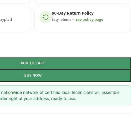
90-Day Return Policy
ncrypted
Easy returns —
see policy page
ADD TO CART
BUY NOW
nationwide network of certified local technicians will assemble
rder right at your address, ready to use.