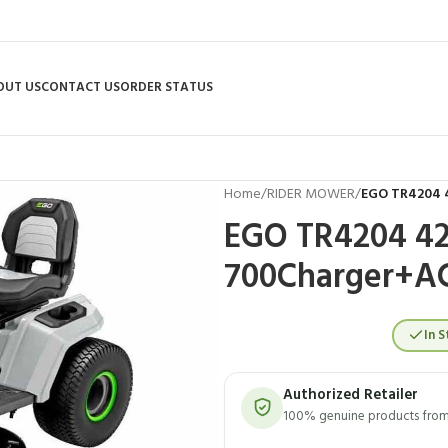
OUT US
CONTACT US
ORDER STATUS
Home
/
RIDER MOWER
/
EGO TR4204 4
EGO TR4204 42″
700Charger+A
In S
Authorized Retailer
100% genuine products from 