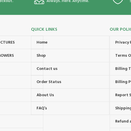
eckout.
Always. Here. Anytime.
QUICK LINKS
OUR POLI
UCTURES
Home
Privacy 
MOWERS
Shop
Terms O
Contact us
Billing
Order Status
Billing P
About Us
Report S
FAQ’s
Shipping
Refund 