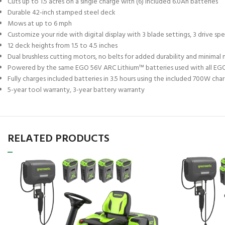
Cuts up to 1.5 acres on a single charge with (6) included 6.0Ah batteries
Durable 42-inch stamped steel deck
Mows at up to 6 mph
Customize your ride with digital display with 3 blade settings, 3 drive spe
12 deck heights from 1.5 to 4.5 inches
Dual brushless cutting motors, no belts for added durability and minima
Powered by the same EGO 56V ARC Lithium™ batteries used with all EG
Fully charges included batteries in 3.5 hours using the included 700W c
5-year tool warranty, 3-year battery warranty
RELATED PRODUCTS