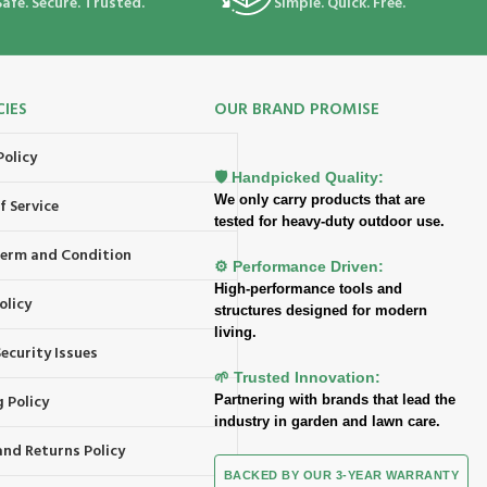
Safe. Secure. Trusted.
Simple. Quick. Free.
CIES
OUR BRAND PROMISE
Policy
🛡️ Handpicked Quality:
We only carry products that are
f Service
tested for heavy-duty outdoor use.
 Term and Condition
⚙️ Performance Driven:
High-performance tools and
olicy
structures designed for modern
living.
ecurity Issues
🌱 Trusted Innovation:
 Policy
Partnering with brands that lead the
industry in garden and lawn care.
and Returns Policy
BACKED BY OUR 3-YEAR WARRANTY