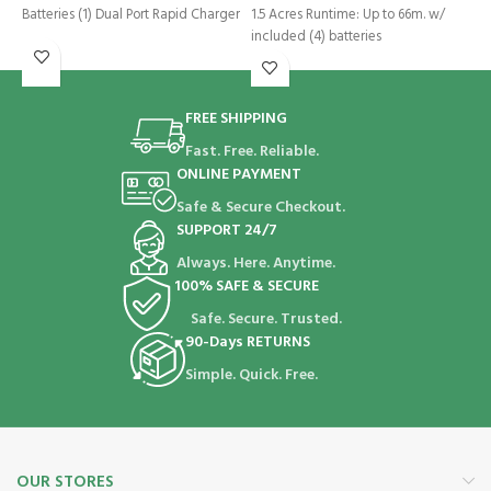
E
Batteries (1) Dual Port Rapid Charger
1.5 Acres Runtime: Up to 66m. w/
2
included (4) batteries
i
R
FREE SHIPPING
Fast. Free. Reliable.
ONLINE PAYMENT
Safe & Secure Checkout.
SUPPORT 24/7
Always. Here. Anytime.
100% SAFE & SECURE
Safe. Secure. Trusted.
90-Days RETURNS
Simple. Quick. Free.
OUR STORES