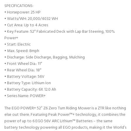
SPECIFICATIONS:
• Horsepower: 25 HP
• Watts/WH: 20,000/4032 WH
• Cut Area: Up to 4 Acres
• Key Feature: 52″ Fabricated Deck with Lap Bar Steering, 100%
Power+
• Start: Electric
• Max. Speed: 8mph
• Discharge: Side Discharge, Bagging, Mulching
• Front Wheel Dia.: 11″
• Rear Wheel Dia.: 18″
• Battery Voltage: 56V
• Battery Type: Lithium Ion
• Battery Capacity: 6X 12.0 Ah
• Series Name: POWER+
The EGO POWER+ 52” Z6 Zero Turn Riding Mower is a ZTR like nothing
else out there. Featuring Peak Power™+ technology, it combines the
power of up to 6 EGO 56V ARC Lithium™ Batteries – the same
battery technology powering all EGO products, making it the World’s