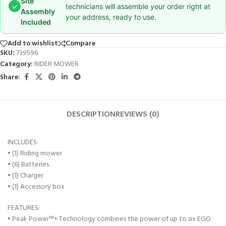
Site
✓
technicians will assemble your order right at
Assembly
your address, ready to use.
Included
Add to wishlist
Compare
SKU:
739596
Category:
RIDER MOWER
Share:
DESCRIPTION
REVIEWS (0)
INCLUDES:
• (1) Riding mower
• (6) Batteries
• (1) Charger
• (1) Accessory box
FEATURES:
• Peak Power™+ Technology combines the power of up to six EGO