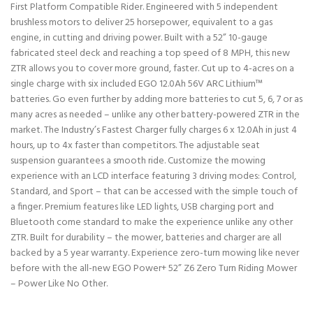
First Platform Compatible Rider. Engineered with 5 independent
brushless motors to deliver 25 horsepower, equivalent to a gas
engine, in cutting and driving power. Built with a 52” 10-gauge
fabricated steel deck and reaching a top speed of 8 MPH, this new
ZTR allows you to cover more ground, faster. Cut up to 4-acres on a
single charge with six included EGO 12.0Ah 56V ARC Lithium™
batteries. Go even further by adding more batteries to cut 5, 6, 7 or as
many acres as needed – unlike any other battery-powered ZTR in the
market. The Industry’s Fastest Charger fully charges 6 x 12.0Ah in just 4
hours, up to 4x faster than competitors. The adjustable seat
suspension guarantees a smooth ride. Customize the mowing
experience with an LCD interface featuring 3 driving modes: Control,
Standard, and Sport – that can be accessed with the simple touch of
a finger. Premium features like LED lights, USB charging port and
Bluetooth come standard to make the experience unlike any other
ZTR. Built for durability – the mower, batteries and charger are all
backed by a 5 year warranty. Experience zero-turn mowing like never
before with the all-new EGO Power+ 52” Z6 Zero Turn Riding Mower
– Power Like No Other.