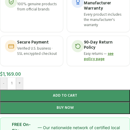
Manufacturer
100% genuine products
Warranty
from official brands
Every product includes
the manufacturer's
warranty
Secure Payment
90-Day Return
Policy
Verified U.S. business ·
SSL encrypted checkout
Easy returns —
see
policy page
$
1,169.00
-
+
ADD TO CART
BUY NOW
FREE On-
— Our nationwide network of certified local