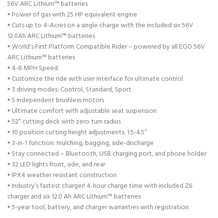
56V ARC Lithium™ batteries
• Power of gas with 25 HP equivalent engine
• Cuts up to 4-Acres on a single charge with the included six 56V
12.0Ah ARC Lithium™ batteries
• World’s First Platform Compatible Rider – powered by all EGO 56V
ARC Lithium™ batteries
• 4-8 MPH Speed
• Customize the ride with user interface for ultimate control
• 3 driving modes: Control, Standard, Sport
• 5 Independent brushless motors
• Ultimate comfort with adjustable seat suspension
• 52” cutting deck with zero turn radius
• 10 position cutting height adjustments: 1.5-4.5”
• 3-in-1 function: mulching, bagging, side-discharge
• Stay connected – Bluetooth, USB charging port, and phone holder
• 32 LED lights front, side, and rear
• IPX4 weather resistant construction
• Industry’s fastest charger! 4-hour charge time with included Z6
charger and six 12.0 Ah ARC Lithium™ batteries
• 5-year tool, battery, and charger warranties with registration