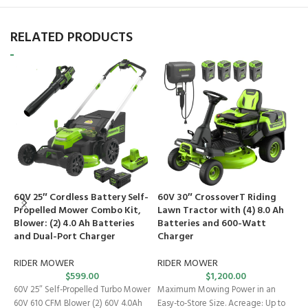
RELATED PRODUCTS
60V 25″ Cordless Battery Self-
60V 30″ CrossoverT Riding
6
Propelled Mower Combo Kit,
Lawn Tractor with (4) 8.0 Ah
L
Blower: (2) 4.0 Ah Batteries
Batteries and 600-Watt
I
and Dual-Port Charger
Charger
B
C
RIDER MOWER
RIDER MOWER
$
599.00
$
1,200.00
R
60V 25″ Self-Propelled Turbo Mower
Maximum Mowing Power in an
M
60V 610 CFM Blower (2) 60V 4.0Ah
Easy-to-Store Size. Acreage: Up to