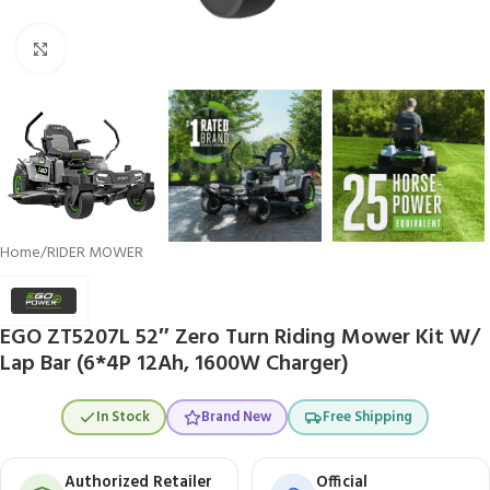
Click to enlarge
Home
/
RIDER MOWER
EGO ZT5207L 52″ Zero Turn Riding Mower Kit W/
Lap Bar (6*4P 12Ah, 1600W Charger)
In Stock
Brand New
Free Shipping
Authorized Retailer
Official