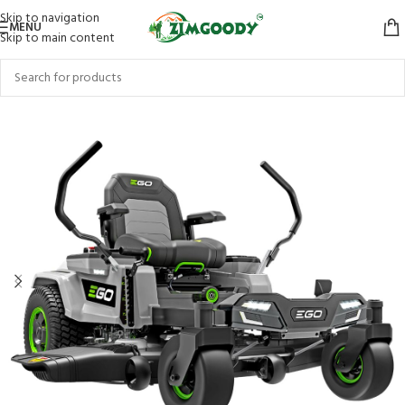
Skip to navigation
MENU
Skip to main content