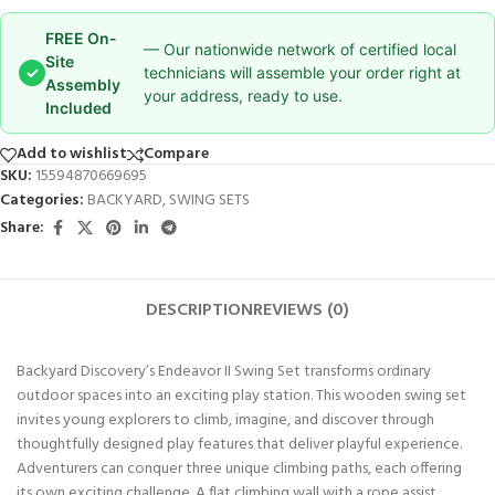
FREE On-
— Our nationwide network of certified local
Site
✓
technicians will assemble your order right at
Assembly
your address, ready to use.
Included
Add to wishlist
Compare
SKU:
15594870669695
Categories:
BACKYARD
,
SWING SETS
Share:
DESCRIPTION
REVIEWS (0)
Backyard Discovery’s Endeavor II Swing Set transforms ordinary
outdoor spaces into an exciting play station. This wooden swing set
invites young explorers to climb, imagine, and discover through
thoughtfully designed play features that deliver playful experience.
Adventurers can conquer three unique climbing paths, each offering
its own exciting challenge. A flat climbing wall with a rope assist