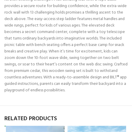
provides a secure route for building confidence, while the extra-wide
rock wall with 13 challenging holds promises a thrilling ascent to the
deck above. The easy-access step ladder features metal handles and
wide rungs, perfect for kids of various ages. The elevated deck
becomes a secret command center, complete with a toy telescope
that turns ordinary backyards into imaginative worlds. The included
picnic table with bench seating offers a perfect base camp for snack
breaks and creative play. When it’s time for excitement, kids can
zoom down the 10-foot wave slide, swing together on two belt
swings, or soar to their heart’s content on the web disc swing. Crafted
from premium cedar, this wooden swing set is built to withstand
countless adventures. With a ready-to-assemble design and BILT® app
guided instructions, parents can easily transform their backyard into a
playground of endless possibilities.
RELATED PRODUCTS