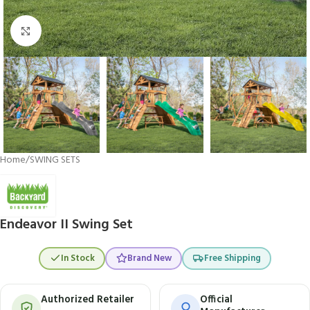
Click to enlarge
Home
/
SWING SETS
Endeavor II Swing Set
In Stock
Brand New
Free Shipping
Authorized Retailer
Official