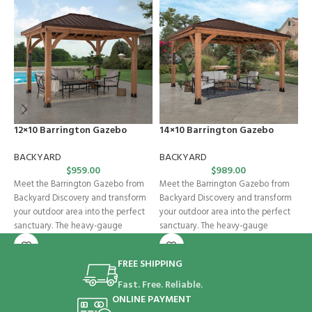
12×10 Barrington Gazebo
14×10 Barrington Gazebo
M
BACKYARD
BACKYARD
B
$
959.00
$
989.00
Meet the Barrington Gazebo from
Meet the Barrington Gazebo from
G
Backyard Discovery and transform
Backyard Discovery and transform
e
your outdoor area into the perfect
your outdoor area into the perfect
e
sanctuary. The heavy-gauge
sanctuary. The heavy-gauge
B
galvanized steel
galvanized steel
e
FREE SHIPPING
Fast. Free. Reliable.
ONLINE PAYMENT