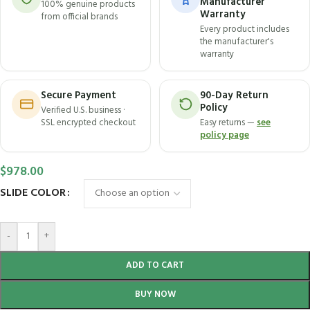
Manufacturer
100% genuine products
Warranty
from official brands
Every product includes
the manufacturer's
warranty
Secure Payment
90-Day Return
Policy
Verified U.S. business ·
SSL encrypted checkout
Easy returns —
see
policy page
$
978.00
SLIDE COLOR
-
+
ADD TO CART
BUY NOW