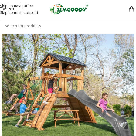
Skip to navigation
MENU
Skip to main content