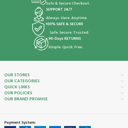
Safe & Secure Checkout.
SUPPORT 24/7
Always. Here. Anytime.
100% SAFE & SECURE
Safe. Secure. Trusted.
90-Days RETURNS
Simple. Quick. Free.
OUR STORES
OUR CATEGORIES
QUICK LINKS
OUR POLICIES
OUR BRAND PROMISE
Payment System: