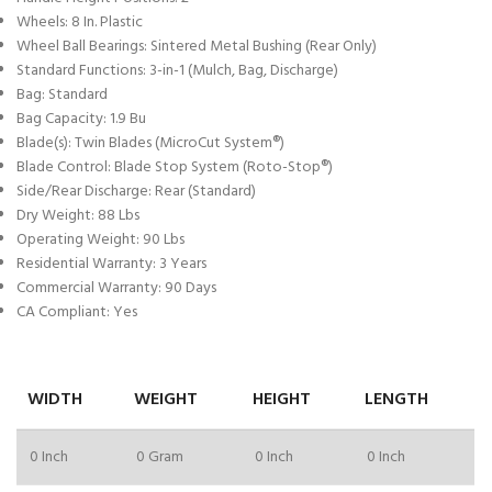
Wheels: 8 In. Plastic
Wheel Ball Bearings: Sintered Metal Bushing (Rear Only)
Standard Functions: 3-in-1 (Mulch, Bag, Discharge)
Bag: Standard
Bag Capacity: 1.9 Bu
Blade(s): Twin Blades (MicroCut System®)
Blade Control: Blade Stop System (Roto-Stop®)
Side/Rear Discharge: Rear (Standard)
Dry Weight: 88 Lbs
Operating Weight: 90 Lbs
Residential Warranty: 3 Years
Commercial Warranty: 90 Days
CA Compliant: Yes
WIDTH
WEIGHT
HEIGHT
LENGTH
0 Inch
0 Gram
0 Inch
0 Inch