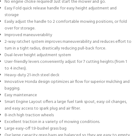
No engine choke required! Just start the mower and go.
Easy Fold quick release handle for easy height adjustment and
storage
Easily adjust the handle to 2 comfortable mowing positions, or fold
over for storage.
Improved maneuverability
2-way ratchet system improves maneuverability and reduces effort to
turn in a tight radius, drastically reducing pull-back force.
Dual-lever height adjustment system
User-friendly levers conveniently adjust for 7 cutting heights (from 1
to 4 inches).
Heavy-duty 21-inch steel deck
Innovative Honda design optimizes air flow for superior mulching and
bagging.
Easy maintenance
Smart Engine Layout offers a large fuel tank spout, easy oil changes,
and easy access to spark plug and air filter.
8-inch high traction wheels
Excellent traction in a variety of mowing conditions.
Large easy-off 1.9-bushel grass bag
Our large capacity grass bags are balanced so they are easy to empty,