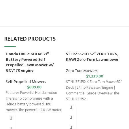
RELATED PRODUCTS
Honda HRC216EXA6 21″
STI RZ552KD 52″ ZERO TURN,
Battery Powered Self
KAWI Zero Turn Lawnmower
Propelled Lawn Mower w/
GCV170 engine
Zero Turn Mowers
$
1,239.00
Self-Propelled Mowers
STIHL RZ 552 K Zero-Turn Mower52″
$
699.00
Deck | 24 hp Kawasaki Engine |
Features Powerful Honda motor:
Commercial Grade Overview The
There’s no compromise with a
STIHL RZ 552
Honda battery powered HRC
T
mower. The powerful 2.0 kW motor
2
offers
Z