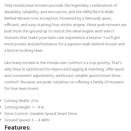
Only Honda lawn mowers provide the legendary combination of
durability, reliability, and innovation, and the HRN216VYA Walk-
Behind Mower is no exception. Powered by a famously quiet,
efficient, and easy-starting four-stroke engine, these push mowers are
built from the ground up to match the ideal engine with select
features that make your lawn care experience a breeze. You’ll get
more power and performance for a superior walk-behind mower and
a better looking lawn.
Like many models in the Honda user comfort is a top priority. That’s
why they’re optimized for improved bagging & mulching, offer quick
and convenient adjustments, and boast variable speed Smart Drive
control*. Because we pride ourselves on offering a family of mowers
for true lawn lovers.
Cutting Width: 21 In.
Cutting Height: 1 – 4 In.
Drive Control: Variable Speed Smart Drive
Ground Speed: 0 – 4 MPH
Features: