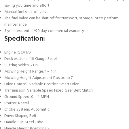
saving you time and effort.
Manual fuel shut-off valve
The fuel valve can be shut off for transport, storage, or to perform
maintenance.
3 year residential/90 day commercial warranty
Specification:
Engine: GCV170
Deck Material: 16-Gauge Steel
Cutting Width: 21 In.
Mowing Height Range: 1 – 4 In.
Mowing Height Adjustment Positions: 7
Drive Control: Variable Position Smart Drive
Transmission: Variable Speed Fixed Gear Belt Clutch
Ground Speed: 0 – 4 MPH
Starter: Recoil
Choke System: Automatic
Drive: Slipping Belt
Handle: 1 In. Steel Tube
Handle Height Positions: 2