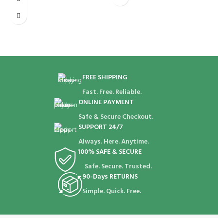
D
t
m
p
FREE SHIPPING
Fast. Free. Reliable.
ONLINE PAYMENT
Safe & Secure Checkout.
SUPPORT 24/7
Always. Here. Anytime.
100% SAFE & SECURE
Safe. Secure. Trusted.
90-Days RETURNS
Simple. Quick. Free.