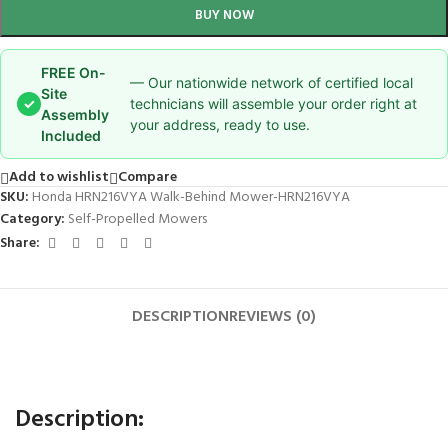
BUY NOW
FREE On-
— Our nationwide network of certified local
Site
✓
technicians will assemble your order right at
Assembly
your address, ready to use.
Included
Add to wishlist
Compare
SKU:
Honda HRN216VYA Walk-Behind Mower-HRN216VYA
Category:
Self-Propelled Mowers
Share:
DESCRIPTION
REVIEWS (0)
Description: