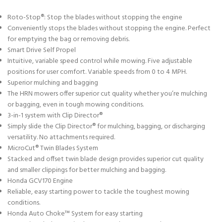
Roto-Stop®: Stop the blades without stopping the engine
Conveniently stops the blades without stopping the engine. Perfect
for emptying the bag or removing debris.
Smart Drive Self Propel
Intuitive, variable speed control while mowing. Five adjustable
positions for user comfort. Variable speeds from 0 to 4 MPH.
Superior mulching and bagging
The HRN mowers offer superior cut quality whether you’re mulching
or bagging, even in tough mowing conditions.
3-in-1 system with Clip Director®
Simply slide the Clip Director® for mulching, bagging, or discharging
versatility. No attachments required.
MicroCut® Twin Blades System
Stacked and offset twin blade design provides superior cut quality
and smaller clippings for better mulching and bagging.
Honda GCV170 Engine
Reliable, easy starting power to tackle the toughest mowing
conditions.
Honda Auto Choke™ System for easy starting