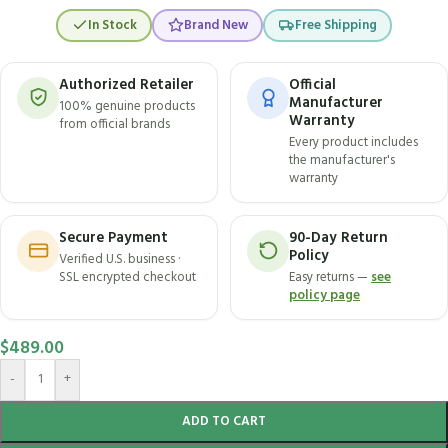
In Stock
Brand New
Free Shipping
Authorized Retailer
Official
Manufacturer
100% genuine products
Warranty
from official brands
Every product includes
the manufacturer's
warranty
Secure Payment
90-Day Return
Policy
Verified U.S. business ·
SSL encrypted checkout
Easy returns —
see
policy page
$
489.00
-
+
ADD TO CART