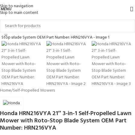
Skip to navigation
MENU
Skip to main content
Click to enlarge
Home
/
Self-Propelled Mowers
Honda HRN216VYA 21″ 3-in-1 Self-Propelled Lawn
Mower with Roto-Stop Blade System OEM Part
Number: HRN216VYA