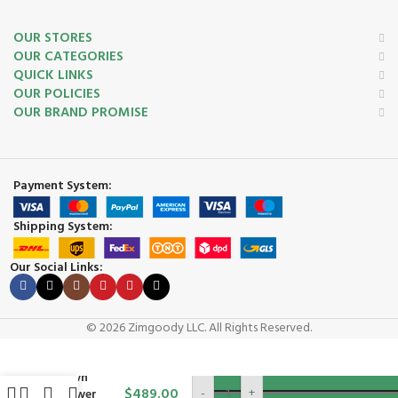
OUR STORES
OUR CATEGORIES
QUICK LINKS
OUR POLICIES
OUR BRAND PROMISE
Payment System:
Shipping System:
Our Social Links:
Honda
HRN216VYA
21″ 3-in-1
© 2026 Zimgoody LLC. All Rights Reserved.
Self-
Propelled
ADD TO C
Lawn
$
489.00
-
+
Mower