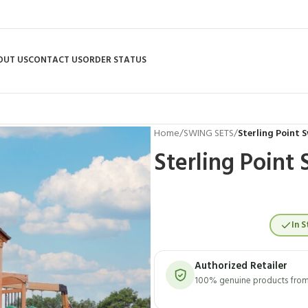
OUT US
CONTACT US
ORDER STATUS
Home
/
SWING SETS
/
Sterling Point 
Sterling Point
In S
Authorized Retailer
100% genuine products from 