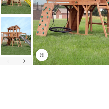
Click to enlarge