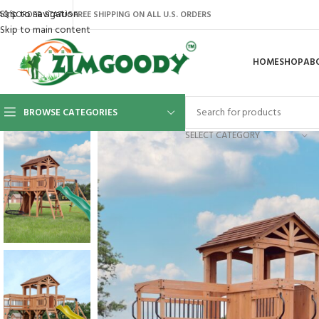
Skip to navigation
AQ’S
ORDER STATUS
FREE SHIPPING ON ALL U.S. ORDERS
Skip to main content
HOME
SHOP
AB
BROWSE CATEGORIES
SELECT CATEGORY