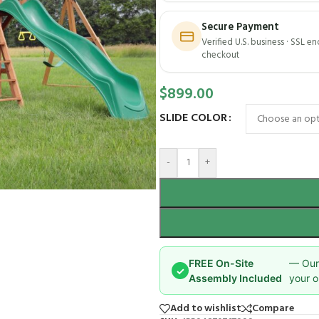
Secure Payment
Verified U.S. business · SSL e
checkout
$
899.00
SLIDE COLOR
-
+
FREE On-Site
— Our 
✓
Assembly Included
your o
Add to wishlist
Compare