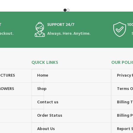
T
SUPPORT 24/7
10
eckout.
Always. Here. Anytime.
QUICK LINKS
OUR POLI
UCTURES
Home
Privacy 
MOWERS
Shop
Terms O
Contact us
Billing
Order Status
Billing P
About Us
Report S