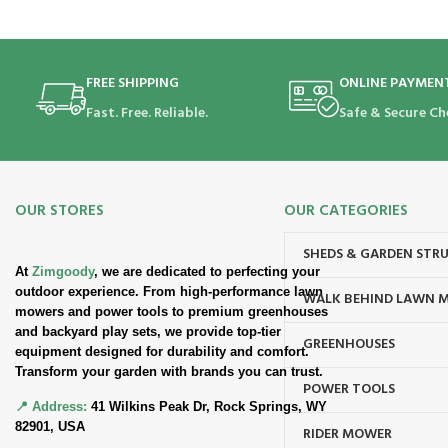
FREE SHIPPING
ONLINE PAYMEN
Fast. Free. Reliable.
Safe & Secure Ch
OUR STORES
OUR CATEGORIES
SHEDS & GARDEN STR
At
Zimgoody
, we are dedicated to perfecting your
outdoor experience. From high-performance lawn
WALK BEHIND LAWN 
mowers and power tools to premium greenhouses
and backyard play sets, we provide top-tier
GREENHOUSES
equipment designed for durability and comfort.
Transform your garden with brands you can trust.
POWER TOOLS
📍 Address:
41 Wilkins Peak Dr, Rock Springs, WY
82901, USA
RIDER MOWER