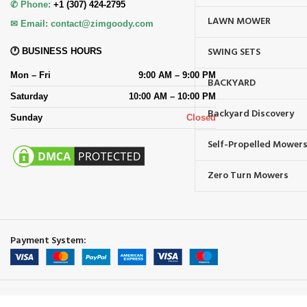
✆ Phone:
+1 (307) 424-2795
LAWN MOWER
✉ Email:
contact@zimgoody.com
SWING SETS
🕐 BUSINESS HOURS
Mon – Fri
9:00 AM – 9:00 PM
BACKYARD
Saturday
10:00 AM – 10:00 PM
Backyard Discovery
Sunday
Closed
Self-Propelled Mower
Zero Turn Mowers
Payment System: