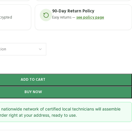
90-Day Return Policy
ncrypted
Easy returns —
see policy page
ADD TO CART
BUY NOW
nationwide network of certified local technicians will assemble
rder right at your address, ready to use.