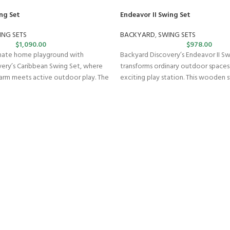
ng Set
Endeavor II Swing Set
ING SETS
BACKYARD
,
SWING SETS
$
1,090.00
$
978.00
imate home playground with
Backyard Discovery’s Endeavor II S
ery’s Caribbean Swing Set, where
transforms ordinary outdoor spaces
arm meets active outdoor play. The
exciting play station. This wooden s