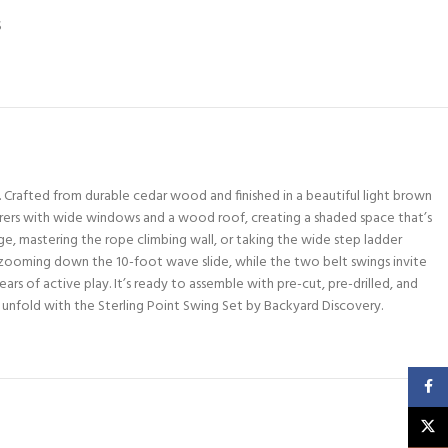
S
Crafted from durable cedar wood and finished in a beautiful light brown
urers with wide windows and a wood roof, creating a shaded space that’s
ge, mastering the rope climbing wall, or taking the wide step ladder
e zooming down the 10-foot wave slide, while the two belt swings invite
ears of active play. It’s ready to assemble with pre-cut, pre-drilled, and
 unfold with the Sterling Point Swing Set by Backyard Discovery.
Faceb
X