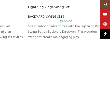
Insta
Lightning Ridge Swing Set
YouT
BACKYARD
,
SWING SETS
$
799.00
Pinte
wing Set
Spark outdoor adventures with the Lightning Ridge
 into an
Swing Set by Backyard Discovery. This wooden
TikTo
wing set invites
swing set creates an engaging play