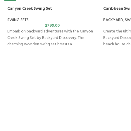
Canyon Creek Swing Set
Caribbean Swi
SWING SETS
BACKYARD
,
SW
$
799.00
Embark on backyard adventures with the Canyon
Create the ult
Creek Swing Set by Backyard Discovery. This
Backyard Discov
charming wooden swing set boasts a
beach house ch