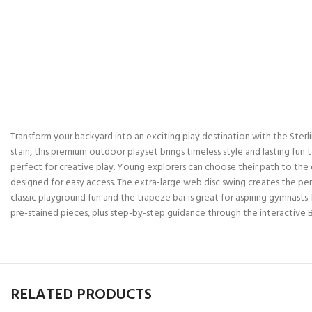
Transform your backyard into an exciting play destination with the Ste
stain, this premium outdoor playset brings timeless style and lasting 
perfect for creative play. Young explorers can choose their path to the 
designed for easy access. The extra-large web disc swing creates the pe
classic playground fun and the trapeze bar is great for aspiring gymnasts. B
pre-stained pieces, plus step-by-step guidance through the interactive 
RELATED PRODUCTS