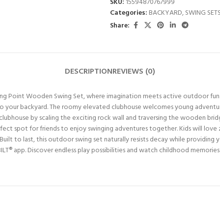
SKU:
15594870767999
Categories:
BACKYARD
,
SWING SET
Share:
DESCRIPTION
REVIEWS (0)
rling Point Wooden Swing Set, where imagination meets active outdoor fun. 
fun to your backyard. The roomy elevated clubhouse welcomes young advent
clubhouse by scaling the exciting rock wall and traversing the wooden brid
rfect spot for friends to enjoy swinging adventures together. Kids will lov
uilt to last, this outdoor swing set naturally resists decay while providing y
BILT® app. Discover endless play possibilities and watch childhood memories