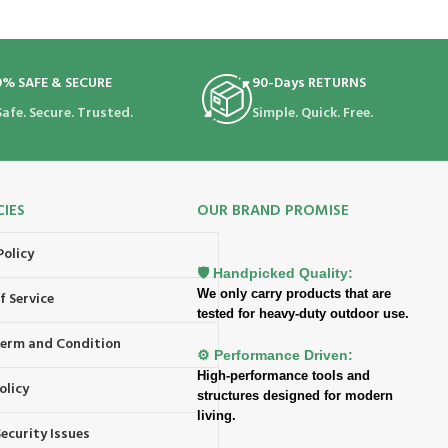
0% SAFE & SECURE
90-Days RETURNS
Safe. Secure. Trusted.
Simple. Quick. Free.
CIES
OUR BRAND PROMISE
Policy
🛡️ Handpicked Quality:
We only carry products that are
f Service
tested for heavy-duty outdoor use.
 Term and Condition
⚙️ Performance Driven:
High-performance tools and
olicy
structures designed for modern
living.
ecurity Issues