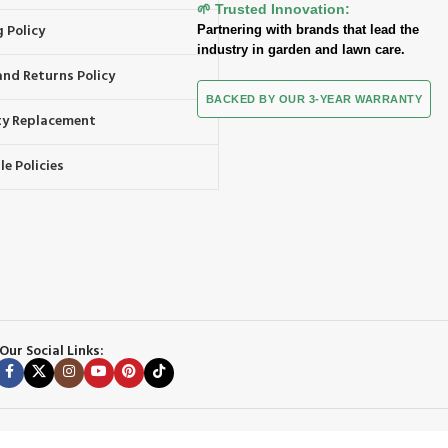
🌱 Trusted Innovation:
 Policy
Partnering with brands that lead the
industry in garden and lawn care.
and Returns Policy
BACKED BY OUR 3-YEAR WARRANTY
y Replacement
e Policies
Our Social Links: