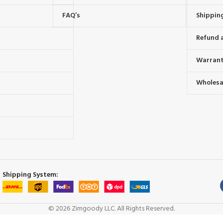
FAQ’s
Shipping
Refund 
Warrant
Wholesal
s
Shipping System:
© 2026 Zimgoody LLC. All Rights Reserved.