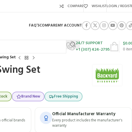
COMPARE
WISHLIST
LOGIN / REGIST
FAQ’S
COMPARE
MY ACCOUNT
24/7 SUPPORT
$
0.0
+1 (307) 424-2795
0
ite
Swing Set
 Swing Set
tock
Brand New
Free Shipping
Official Manufacturer Warranty
official brands
Every product includes the manufacturer's
warranty