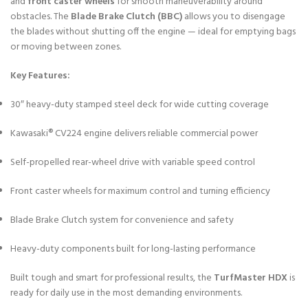
and
front caster wheels
for smooth maneuverability around
obstacles. The
Blade Brake Clutch (BBC)
allows you to disengage
the blades without shutting off the engine — ideal for emptying bags
or moving between zones.
Key Features:
30″ heavy-duty stamped steel deck for wide cutting coverage
Kawasaki® CV224 engine delivers reliable commercial power
Self-propelled rear-wheel drive with variable speed control
Front caster wheels for maximum control and turning efficiency
Blade Brake Clutch system for convenience and safety
Heavy-duty components built for long-lasting performance
Built tough and smart for professional results, the
TurfMaster HDX
is
ready for daily use in the most demanding environments.