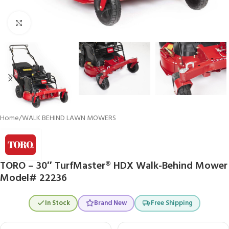
Click to enlarge
Home
/
WALK BEHIND LAWN MOWERS
TORO – 30″ TurfMaster® HDX Walk-Behind Mower
Model# 22236
In Stock
Brand New
Free Shipping