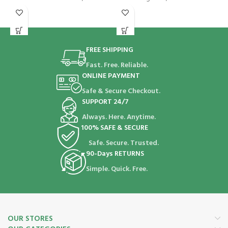
FREE SHIPPING
Fast. Free. Reliable.
ONLINE PAYMENT
Safe & Secure Checkout.
SUPPORT 24/7
Always. Here. Anytime.
100% SAFE & SECURE
Safe. Secure. Trusted.
90-Days RETURNS
Simple. Quick. Free.
OUR STORES