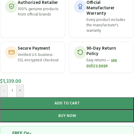
Authorized Retailer
Official
Manufacturer
100% genuine products
Warranty
from official brands
Every product includes
the manufacturer's
warranty
Secure Payment
90-Day Return
Policy
Verified U.S. business ·
SSL encrypted checkout
Easy returns —
see
policy page
$
1,339.00
-
+
ADD TO CART
BUY NOW
FREE On-