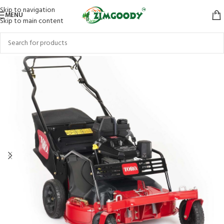
Skip to navigation
MENU
Skip to main content