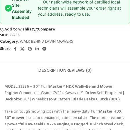
— Our nationwide network of certified local
Site
✓
technicians will assemble your order right at
Assembly
your address, ready to use.
Included
Add to wishlist
Compare
SKU:
22236
Category:
WALK BEHIND LAWN MOWERS
Share:
DESCRIPTION
REVIEWS (0)
MODEL 22236 – 30″ TurfMaster® HDX Walk-Behind Mower
Engine:
Commercial-Grade CV224 Kawasaki® |
Drive:
Self-Propelled |
Deck Size:
30″ |
Wheels:
Front Casters |
Blade Brake Clutch (BBC)
Take on tough mowing jobs with the heavy-duty
TurfMaster HDX
30″ mower
, built for demanding commercial use. This model features
a
powerful Kawasaki CV224 engine
, a
rugged 30-inch steel deck
,