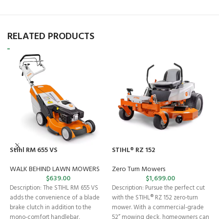
RELATED PRODUCTS
S
Z
Stihl RM 655 VS
STIHL® RZ 152
Z
WALK BEHIND LAWN MOWERS
Zero Turn Mowers
$
639.00
$
1,699.00
S
Description: The STIHL RM 655 VS
Description: Pursue the perfect cut
T
adds the convenience of a blade
with the STIHL® RZ 152 zero-turn
S
brake clutch in addition to the
mower. With a commercial-grade
bu
mono-comfort handlebar,
52” mowing deck, homeowners can