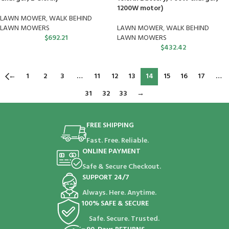
1200W motor)
LAWN MOWER
,
WALK BEHIND
LAWN MOWERS
LAWN MOWER
,
WALK BEHIND
$
692.21
LAWN MOWERS
$
432.42
←
1
2
3
…
11
12
13
14
15
16
17
…
31
32
33
→
FREE SHIPPING
Fast. Free. Reliable.
ONLINE PAYMENT
Safe & Secure Checkout.
SUPPORT 24/7
Always. Here. Anytime.
100% SAFE & SECURE
Safe. Secure. Trusted.