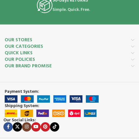
90-Days RETURNS
Simple. Quick. Free.
OUR STORES
OUR CATEGORIES
QUICK LINKS
OUR POLICIES
OUR BRAND PROMISE
Payment System:
Shipping System:
Our Social Links: