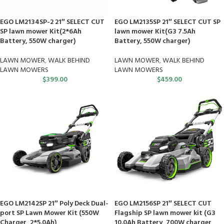
EGO LM2134SP-2 21″ SELECT CUT
EGO LM2135SP 21″ SELECT CUT SP
SP lawn mower Kit(2*6Ah
lawn mower Kit(G3 7.5Ah
Battery, 550W charger)
Battery, 550W charger)
LAWN MOWER
,
WALK BEHIND
LAWN MOWER
,
WALK BEHIND
LAWN MOWERS
LAWN MOWERS
$
399.00
$
459.00
EGO LM2142SP 21″ Poly Deck Dual-
EGO LM2156SP 21″ SELECT CUT
port SP Lawn Mower Kit (550W
Flagship SP lawn mower kit (G3
Charger, 2*5.0Ah)
10.0Ah Battery, 700W charger,