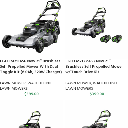
EGO LM2114SP New 21″ Brushless
EGO LM2122SP-2 New 21″
Self Propelled Mower With Dual
Brushless Self Propelled Mower
Toggle Kit (6.0Ah, 320W Charger)
w/ Touch Drive Kit
LAWN MOWER
,
WALK BEHIND
LAWN MOWER
,
WALK BEHIND
LAWN MOWERS
LAWN MOWERS
$
399.00
$
399.00