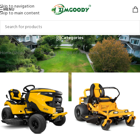
Skip to navigation
MENU
Skip to main content
Shop
Categories
Home
/
Shop
/
Page 14
Showing 157–168 of 389 results
Show sidebar