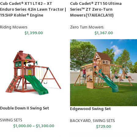
Cub Cadet® XT1 LT42 – XT
Cub Cadet® ZT1 50 Ultima
Enduro Series 42in Lawn Tractor |
Series™ ZT Zero-Turn
19.5HP Kohler® Engine
Mowers(17AIEACLA10)
Riding Mowers
Zero Turn Mowers
$
1,399.00
$
1,367.00
Double Down II Swing Set
Edgewood Swing Set
SWING SETS
BACKYARD
,
SWING SETS
$
1,000.00
–
$
1,300.00
$
729.00