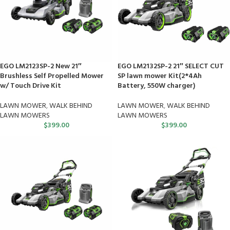
EGO LM2123SP-2 New 21″
EGO LM2132SP-2 21″ SELECT CUT
Brushless Self Propelled Mower
SP lawn mower Kit(2*4Ah
w/ Touch Drive Kit
Battery, 550W charger)
LAWN MOWER
,
WALK BEHIND
LAWN MOWER
,
WALK BEHIND
LAWN MOWERS
LAWN MOWERS
$
399.00
$
399.00