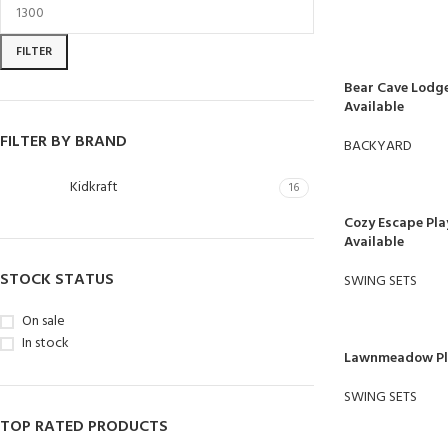
FILTER
Bear Cave Lodge
Available
FILTER BY BRAND
BACKYARD
Kidkraft
16
Cozy Escape Pla
Available
STOCK STATUS
SWING SETS
On sale
In stock
Lawnmeadow Pla
SWING SETS
TOP RATED PRODUCTS