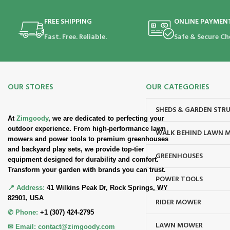
FREE SHIPPING
ONLINE PAYMEN
Fast. Free. Reliable.
Safe & Secure Ch
OUR STORES
OUR CATEGORIES
SHEDS & GARDEN STR
At
Zimgoody
, we are dedicated to perfecting your
outdoor experience. From high-performance lawn
WALK BEHIND LAWN 
mowers and power tools to premium greenhouses
and backyard play sets, we provide top-tier
GREENHOUSES
equipment designed for durability and comfort.
Transform your garden with brands you can trust.
POWER TOOLS
📍 Address:
41 Wilkins Peak Dr, Rock Springs, WY
82901, USA
RIDER MOWER
✆ Phone:
+1 (307) 424-2795
LAWN MOWER
✉ Email:
contact@zimgoody.com