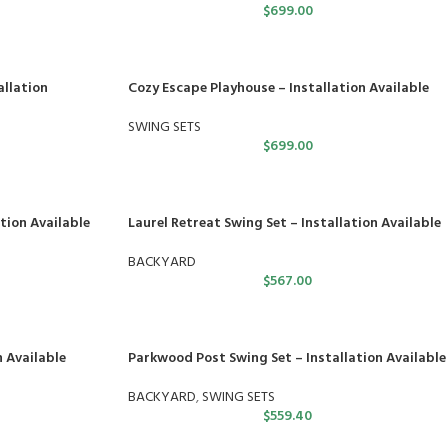
$
699.00
allation
Cozy Escape Playhouse – Installation Available
SWING SETS
$
699.00
tion Available
Laurel Retreat Swing Set – Installation Available
BACKYARD
$
567.00
n Available
Parkwood Post Swing Set – Installation Available
BACKYARD
,
SWING SETS
$
559.40