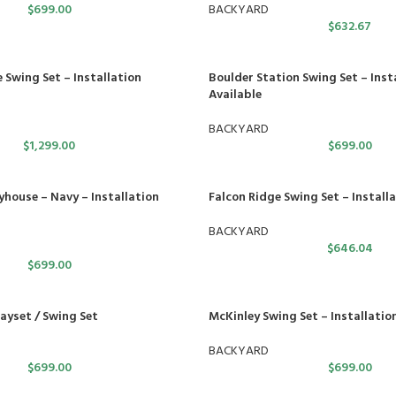
$
699.00
BACKYARD
$
632.67
 Swing Set – Installation
Boulder Station Swing Set – Inst
Available
BACKYARD
$
1,299.00
$
699.00
yhouse – Navy – Installation
Falcon Ridge Swing Set – Installa
BACKYARD
$
646.04
$
699.00
yset / Swing Set
McKinley Swing Set – Installatio
BACKYARD
$
699.00
$
699.00