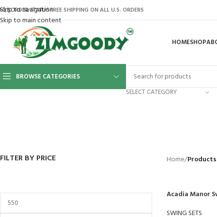
Skip to navigation
AQ’S
ORDER STATUS
FREE SHIPPING ON ALL U.S. ORDERS
Skip to main content
HOME
SHOP
AB
BROWSE CATEGORIES
SELECT CATEGORY
BACKYARD
GREENHOUSES
LAWN MOWER
POWER TOOLS
RIDER MOWE
41 Products
8 Products
16 Products
12 Products
68 Products
FILTER BY PRICE
Home
/
Products
Acadia Manor S
SWING SETS