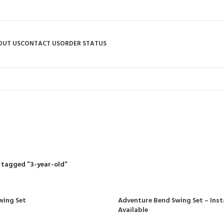
OUT US
CONTACT US
ORDER STATUS
3-year-old
R
RIDING MOWERS
SELF-PROPELLED MOWERS
SHEDS & GARDEN STRUCT
55 Products
37 Products
12 Products
 tagged “3-year-old”
wing Set
Adventure Bend Swing Set – Inst
Available