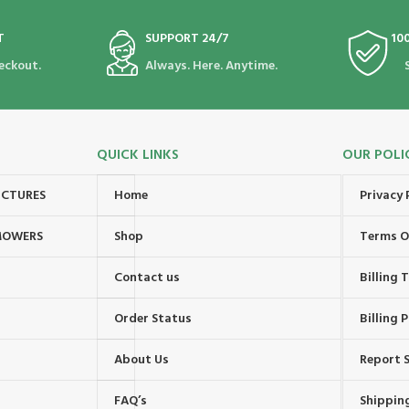
T
SUPPORT 24/7
10
eckout.
Always. Here. Anytime.
QUICK LINKS
OUR POLI
UCTURES
Home
Privacy 
MOWERS
Shop
Terms O
Contact us
Billing
Order Status
Billing P
About Us
Report S
FAQ’s
Shipping