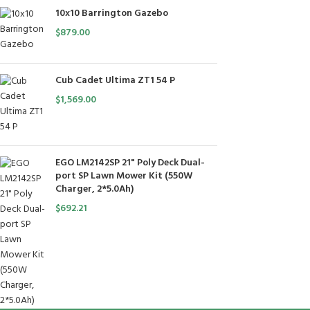
10x10 Barrington Gazebo
$
879.00
Cub Cadet Ultima ZT1 54 P
$
1,569.00
EGO LM2142SP 21" Poly Deck Dual-
port SP Lawn Mower Kit (550W
Charger, 2*5.0Ah)
$
692.21