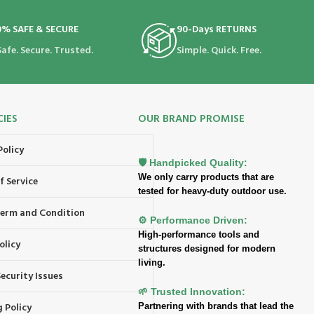
0% SAFE & SECURE
90-Days RETURNS
Safe. Secure. Trusted.
Simple. Quick. Free.
CIES
OUR BRAND PROMISE
Policy
🛡️ Handpicked Quality:
We only carry products that are
f Service
tested for heavy-duty outdoor use.
 Term and Condition
⚙️ Performance Driven:
High-performance tools and
olicy
structures designed for modern
living.
ecurity Issues
🌱 Trusted Innovation:
 Policy
Partnering with brands that lead the