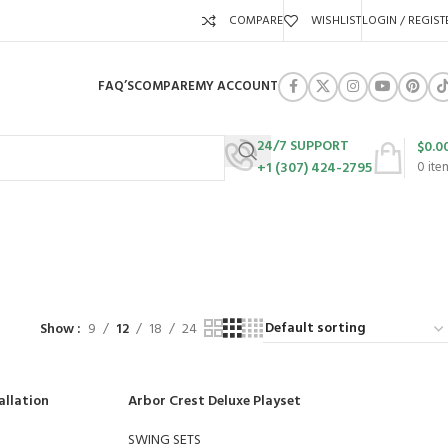
COMPARE
WISHLIST
LOGIN / REGIST
FAQ’S
COMPARE
MY ACCOUNT
24/7 SUPPORT
$
0.0
+1 (307) 424-2795
0
ite
URES
SWING SETS
WALK BEHIND LAWN MOWERS
ZERO TURN MOWERS
63 Products
24 Products
104 Products
Show
9
12
18
24
allation
Arbor Crest Deluxe Playset
SWING SETS