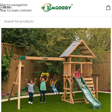
Skip to navigation
MENU
Skip to main content