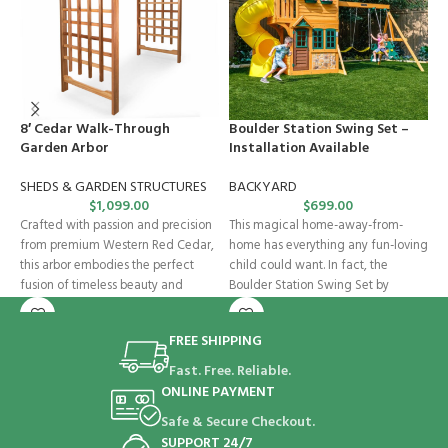
8′ Cedar Walk-Through
Boulder Station Swing Set –
C
Garden Arbor
Installation Available
S
SHEDS & GARDEN STRUCTURES
BACKYARD
$
1,099.00
$
699.00
O
Crafted with passion and precision
This magical home-away-from-
i
from premium Western Red Cedar,
home has everything any fun-loving
b
this arbor embodies the perfect
child could want. In fact, the
G
fusion of timeless beauty and
Boulder Station Swing Set by
s
KidKraft accommodates
FREE SHIPPING
Fast. Free. Reliable.
ONLINE PAYMENT
Safe & Secure Checkout.
SUPPORT 24/7