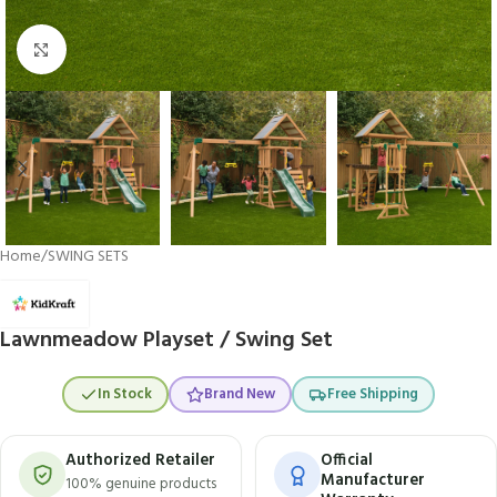
Click to enlarge
Home
/
SWING SETS
Lawnmeadow Playset / Swing Set
In Stock
Brand New
Free Shipping
Authorized Retailer
Official
Manufacturer
100% genuine products