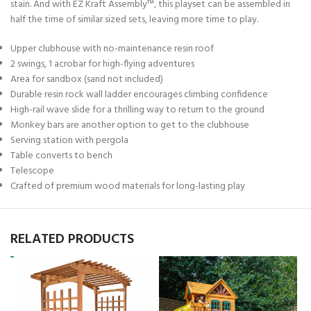
stain. And with EZ Kraft Assembly™, this playset can be assembled in
half the time of similar sized sets, leaving more time to play.
Upper clubhouse with no-maintenance resin roof
2 swings, 1 acrobar for high-flying adventures
Area for sandbox (sand not included)
Durable resin rock wall ladder encourages climbing confidence
High-rail wave slide for a thrilling way to return to the ground
Monkey bars are another option to get to the clubhouse
Serving station with pergola
Table converts to bench
Telescope
Crafted of premium wood materials for long-lasting play
RELATED PRODUCTS