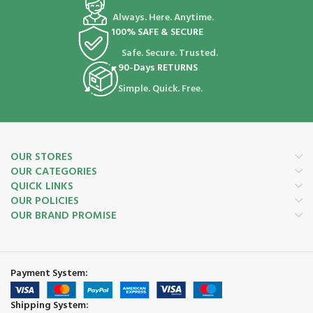
Always. Here. Anytime.
100% SAFE & SECURE
Safe. Secure. Trusted.
90-Days RETURNS
Simple. Quick. Free.
OUR STORES
OUR CATEGORIES
QUICK LINKS
OUR POLICIES
OUR BRAND PROMISE
Payment System:
Shipping System: