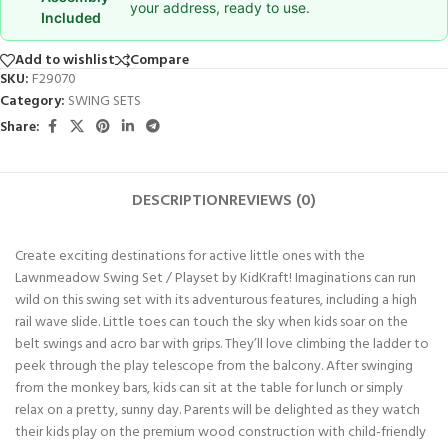
your address, ready to use.
Included
Add to wishlist
Compare
SKU:
F29070
Category:
SWING SETS
Share:
DESCRIPTION
REVIEWS (0)
Create exciting destinations for active little ones with the
Lawnmeadow Swing Set / Playset by KidKraft! Imaginations can run
wild on this swing set with its adventurous features, including a high
rail wave slide. Little toes can touch the sky when kids soar on the
belt swings and acro bar with grips. They’ll love climbing the ladder to
peek through the play telescope from the balcony. After swinging
from the monkey bars, kids can sit at the table for lunch or simply
relax on a pretty, sunny day. Parents will be delighted as they watch
their kids play on the premium wood construction with child-friendly