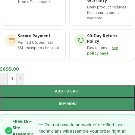
Warranty
from official brands
Every product includes
the manufacturer's
warranty
Secure Payment
90-Day Return
Policy
Verified U.S. business ·
SSL encrypted checkout
Easy returns —
see
policy page
$
699.00
-
+
ADD TO CART
BUY NOW
FREE On-
— Our nationwide network of certified local
Site
✓
technicians will assemble your order right at
Assembly