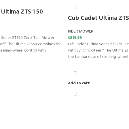
Ultima ZTS 1 50
Cub Cadet Ultima ZTS
RIDER MOWER
 Series ZTS50 Zero-Turn Mower
$
819.99
er™ The Ultima ZTS50 combines the
Cub Cadet Ultima Series ZTS2 50 Z
steering-wheel control with
with Synchro-Steer™ The Ultima Z
the familiar ease of steering-wheel
Add to cart