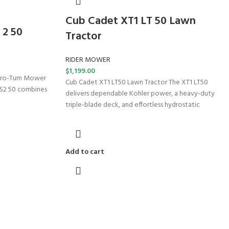
Cub Cadet XT1 LT 50 Lawn
 2 50
Tractor
RIDER MOWER
$
1,199.00
ero-Turn Mower
Cub Cadet XT1 LT50 Lawn Tractor The XT1 LT50
TS2 50 combines
delivers dependable Kohler power, a heavy-duty
triple-blade deck, and effortless hydrostatic
Add to cart