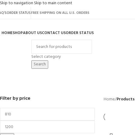
Skip to navigation
Skip to main content
AQ’S
ORDER STATUS
FREE SHIPPING ON ALL U.S. ORDERS
HOME
SHOP
ABOUT US
CONTACT US
ORDER STATUS
rowse Categories
Select category
Search
50" Cutting
BACKYARD
GREENHOUSES
LAWN MOWER
POWER TOOLS
RIDER MOWER
R
41 Products
8 Products
16 Products
12 Products
68 Products
55
Filter by price
Home
/
Products