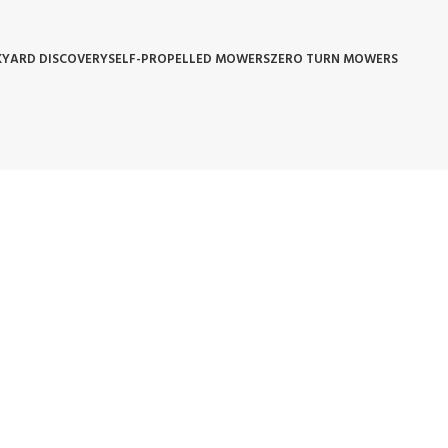
YARD DISCOVERY
SELF-PROPELLED MOWERS
ZERO TURN MOWERS
 POLICY
WARRANTY REPLACEMENT
WHOLESALE POLICIES