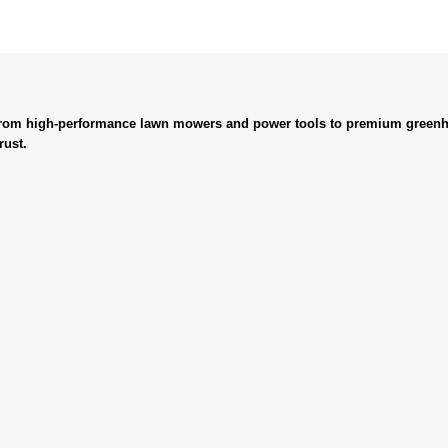
. From high-performance lawn mowers and power tools to premium greenh
rust.