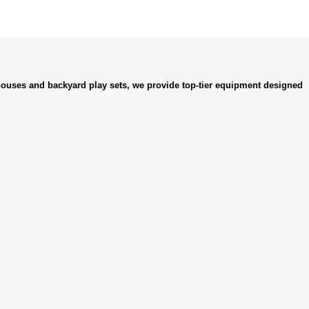
ouses and backyard play sets, we provide top-tier equipment designed