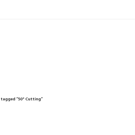
IDING MOWERS
SELF-PROPELLED MOWERS
SHEDS & GARDEN STRUCTURE
 Products
37 Products
12 Products
 tagged “50" Cutting”