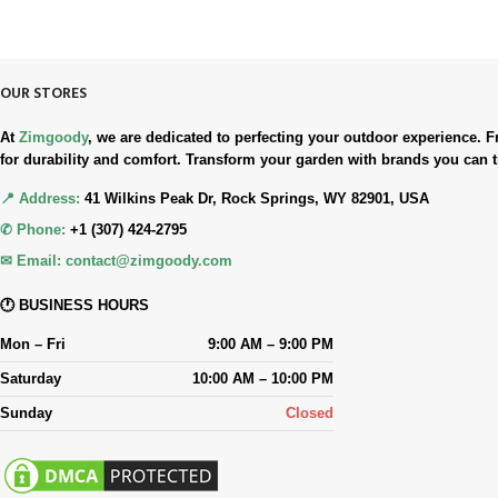
Simple. Quick. Free.
OUR STORES
At
Zimgoody
, we are dedicated to perfecting your outdoor experience
for durability and comfort. Transform your garden with brands you can t
📍 Address:
41 Wilkins Peak Dr, Rock Springs, WY 82901, USA
✆ Phone:
+1 (307) 424-2795
✉ Email:
contact@zimgoody.com
🕐 BUSINESS HOURS
Mon – Fri
9:00 AM – 9:00 PM
Saturday
10:00 AM – 10:00 PM
Sunday
Closed