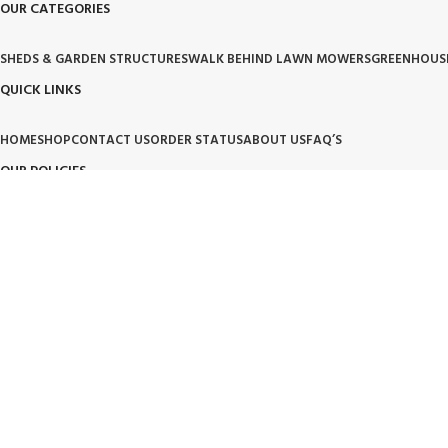
OUR CATEGORIES
SHEDS & GARDEN STRUCTURES
WALK BEHIND LAWN MOWERS
GREENHOUS
QUICK LINKS
HOME
SHOP
CONTACT US
ORDER STATUS
ABOUT US
FAQ’S
OUR POLICIES
PRIVACY POLICY
TERMS OF SERVICE
BILLING TERM AND CONDITION
BILLIN
OUR BRAND PROMISE
🛡️ Handpicked Quality:
We only carry products that are tested for heavy-duty outdoor use.
⚙️ Performance Driven:
High-performance tools and structures designed for modern living.
🌱 Trusted Innovation:
Partnering with brands that lead the industry in garden and lawn care.