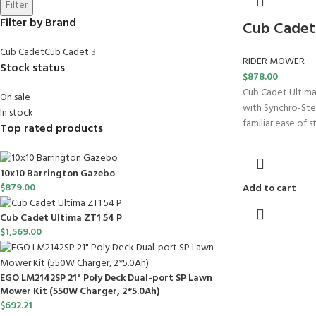
Filter
Filter by Brand
Cub Cadet 
Cub Cadet
Cub Cadet
3
RIDER MOWER
Stock status
$
878.00
Cub Cadet Ultima
On sale
with Synchro-Ste
In stock
familiar ease of 
Top rated products
10x10 Barrington Gazebo
$
879.00
Add to cart
Cub Cadet Ultima ZT1 54 P
$
1,569.00
EGO LM2142SP 21" Poly Deck Dual-port SP Lawn
Mower Kit (550W Charger, 2*5.0Ah)
$
692.21