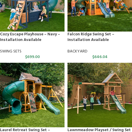
Cozy Escape Playhouse – Navy –
Falcon Ridge Swing Set –
Installation Available
Installation Available
SWING SETS
BACKYARD
$
699.00
$
646.04
Laurel Retreat Swing Set –
Lawnmeadow Playset / Swing Set