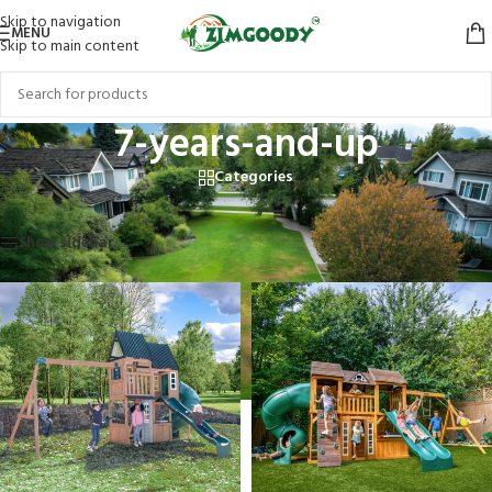
Skip to navigation
MENU
Skip to main content
7-years-and-up
Categories
Home
/
Products tagged “7-years-and-up”
Showing 1–12 of 16 results
Show sidebar