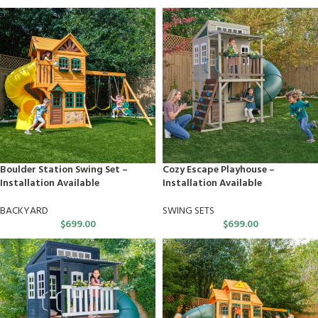
Boulder Station Swing Set –
Cozy Escape Playhouse –
Installation Available
Installation Available
BACKYARD
SWING SETS
$
699.00
$
699.00