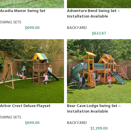
Acadia Manor Swing Set
Adventure Bend Swing Set –
Installation Available
SWING SETS
$
699.00
BACKYARD
$
632.67
Arbor Crest Deluxe Playset
Bear Cave Lodge Swing Set –
Installation Available
SWING SETS
$
699.00
BACKYARD
$
1,299.00