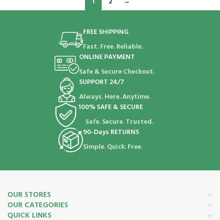
1
2
→
FREE SHIPPING
Fast. Free. Reliable.
ONLINE PAYMENT
Safe & Secure Checkout.
SUPPORT 24/7
Always. Here. Anytime.
100% SAFE & SECURE
Safe. Secure. Trusted.
90-Days RETURNS
Simple. Quick. Free.
OUR STORES
OUR CATEGORIES
QUICK LINKS