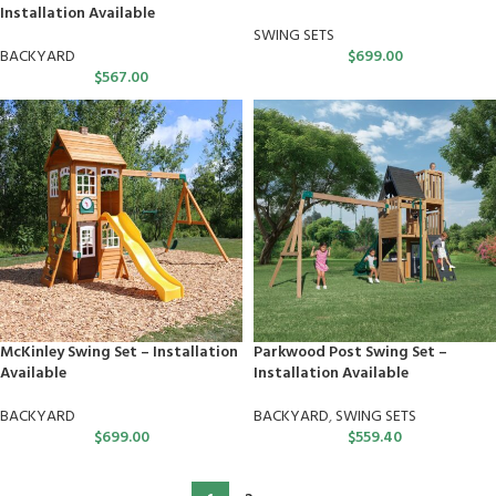
Installation Available
SWING SETS
BACKYARD
$
699.00
$
567.00
McKinley Swing Set – Installation
Parkwood Post Swing Set –
Available
Installation Available
BACKYARD
BACKYARD
,
SWING SETS
$
699.00
$
559.40