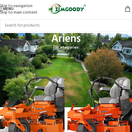
Skip to navigation
MENU
Skip to main content
Ariens
Categories
Home
/
Products tagged “Ariens”
Showing all 8 results
Show sidebar