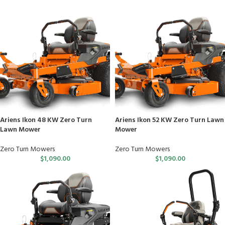
Ariens Ikon 48 KW Zero Turn
Ariens Ikon 52 KW Zero Turn Lawn
Lawn Mower
Mower
Zero Turn Mowers
Zero Turn Mowers
$
1,090.00
$
1,090.00