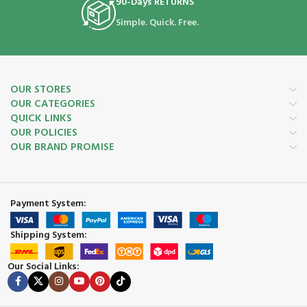
90-Days RETURNS
Simple. Quick. Free.
OUR STORES
OUR CATEGORIES
QUICK LINKS
OUR POLICIES
OUR BRAND PROMISE
Payment System:
Shipping System:
Our Social Links: