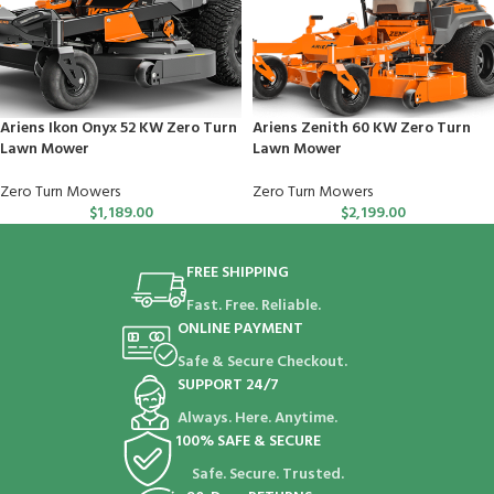
Ariens Ikon Onyx 52 KW Zero Turn
Ariens Zenith 60 KW Zero Turn
Lawn Mower
Lawn Mower
Zero Turn Mowers
Zero Turn Mowers
$
1,189.00
$
2,199.00
FREE SHIPPING
Fast. Free. Reliable.
ONLINE PAYMENT
Safe & Secure Checkout.
SUPPORT 24/7
Always. Here. Anytime.
100% SAFE & SECURE
Safe. Secure. Trusted.