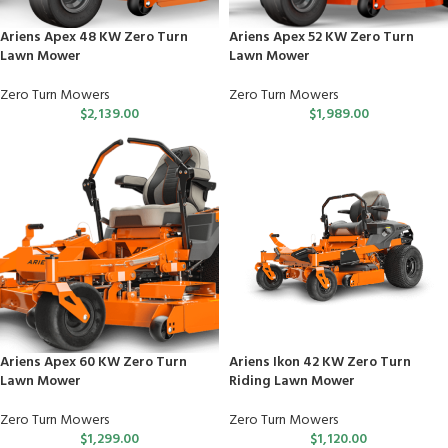
Ariens Apex 48 KW Zero Turn
Ariens Apex 52 KW Zero Turn
Lawn Mower
Lawn Mower
Zero Turn Mowers
Zero Turn Mowers
$
2,139.00
$
1,989.00
Ariens Apex 60 KW Zero Turn
Ariens Ikon 42 KW Zero Turn
Lawn Mower
Riding Lawn Mower
Zero Turn Mowers
Zero Turn Mowers
$
1,299.00
$
1,120.00