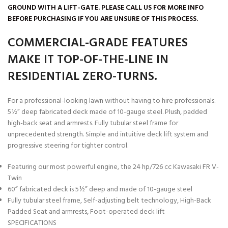
GROUND WITH A LIFT-GATE. PLEASE CALL US FOR MORE INFO
BEFORE PURCHASING IF YOU ARE UNSURE OF THIS PROCESS.
COMMERCIAL-GRADE FEATURES
MAKE IT TOP-OF-THE-LINE IN
RESIDENTIAL ZERO-TURNS.
For a professional-looking lawn without having to hire professionals.
5½” deep fabricated deck made of 10-gauge steel. Plush, padded
high-back seat and armrests. Fully tubular steel frame for
unprecedented strength. Simple and intuitive deck lift system and
progressive steering for tighter control.
Featuring our most powerful engine, the 24 hp/726 cc Kawasaki FR V-
Twin
60” fabricated deck is 5½” deep and made of 10-gauge steel
Fully tubular steel frame, Self-adjusting belt technology, High-Back
Padded Seat and armrests, Foot-operated deck lift
SPECIFICATIONS