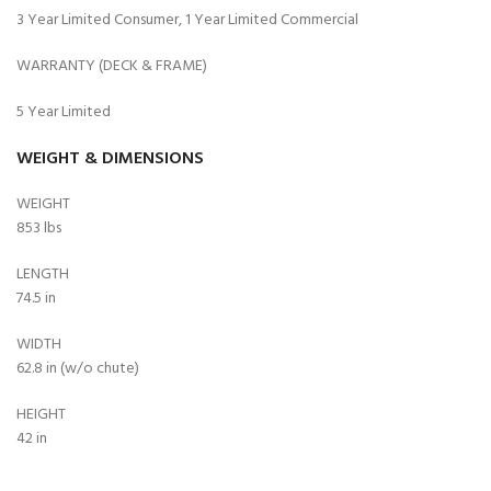
3 Year Limited Consumer, 1 Year Limited Commercial
WARRANTY (DECK & FRAME)
5 Year Limited
WEIGHT & DIMENSIONS
WEIGHT
853 lbs
LENGTH
74.5 in
WIDTH
62.8 in (w/o chute)
HEIGHT
42 in