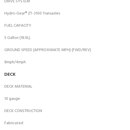
DRIVE SYSTEM
Hydro-Gear® ZT-3100 Transaxles
FUEL CAPACITY
5 Gallon (18.9L)
GROUND SPEED (APPROXIMATE MPH) (FWD/REV)
8mph/4mph
DECK
DECK MATERIAL
10 gauge
DECK CONSTRUCTION
Fabricated