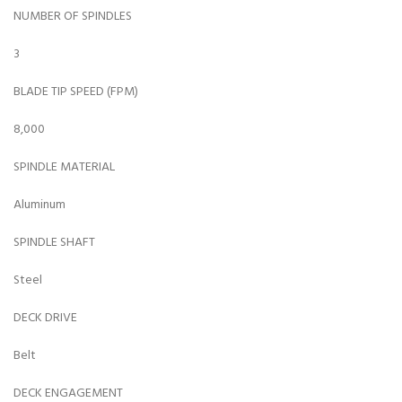
NUMBER OF SPINDLES
3
BLADE TIP SPEED (FPM)
8,000
SPINDLE MATERIAL
Aluminum
SPINDLE SHAFT
Steel
DECK DRIVE
Belt
DECK ENGAGEMENT