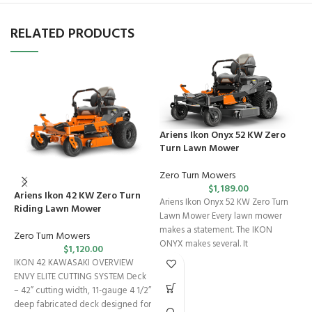
RELATED PRODUCTS
Ariens Ikon Onyx 52 KW Zero
Turn Lawn Mower
Zero Turn Mowers
$
1,189.00
Ariens Ikon 42 KW Zero Turn
C
Ariens Ikon Onyx 52 KW Zero Turn
Riding Lawn Mower
L
Lawn Mower Every lawn mower
makes a statement. The IKON
Zero Turn Mowers
R
ONYX makes several. It
$
1,120.00
IKON 42 KAWASAKI OVERVIEW
C
ENVY ELITE CUTTING SYSTEM Deck
E
– 42” cutting width, 11-gauge 4 1/2”
L
deep fabricated deck designed for
p