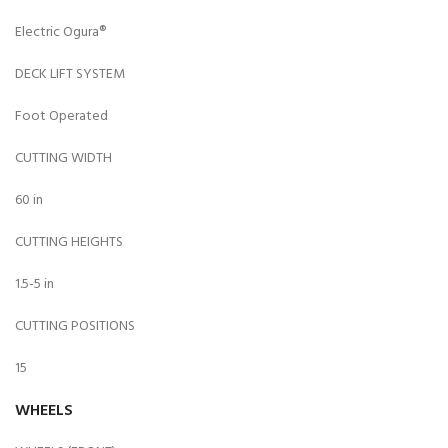
Electric Ogura®
DECK LIFT SYSTEM
Foot Operated
CUTTING WIDTH
60 in
CUTTING HEIGHTS
1.5-5 in
CUTTING POSITIONS
15
WHEELS