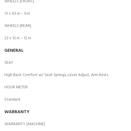
WHEELS (FRONT)
13 x 6.5 in – 6 in
WHEELS (REAR)
22 x 12 in – 12 in
GENERAL
SEAT
High Back Comfort w/ Seat Springs, Lever Adjust, Arm Rests
HOUR METER
Standard
WARRANTY
WARRANTY (MACHINE)