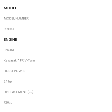
MODEL
MODEL NUMBER
991163
ENGINE
ENGINE
Kawasaki® FR V-Twin
HORSEPOWER
24 hp
DISPLACEMENT (CC)
726cc