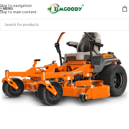
Skip to navigation
MENU
Skip to main content