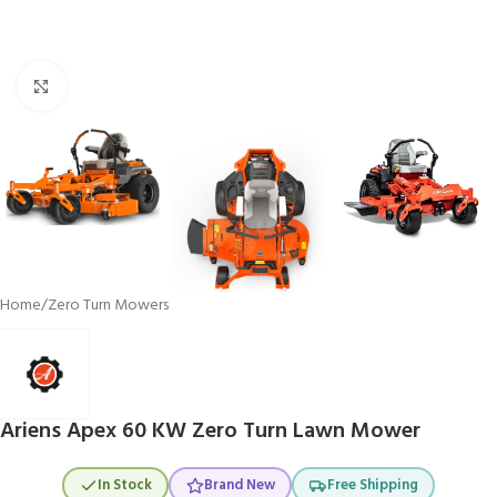
Click to enlarge
Home
/
Zero Turn Mowers
Ariens Apex 60 KW Zero Turn Lawn Mower
In Stock
Brand New
Free Shipping