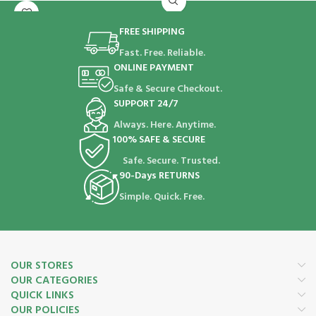
FREE SHIPPING
Fast. Free. Reliable.
ONLINE PAYMENT
Safe & Secure Checkout.
SUPPORT 24/7
Always. Here. Anytime.
100% SAFE & SECURE
Safe. Secure. Trusted.
90-Days RETURNS
Simple. Quick. Free.
OUR STORES
OUR CATEGORIES
QUICK LINKS
OUR POLICIES