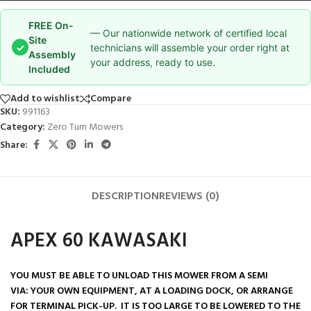
FREE On-
— Our nationwide network of certified local
Site
✓
technicians will assemble your order right at
Assembly
your address, ready to use.
Included
Add to wishlist
Compare
SKU:
991163
Category:
Zero Turn Mowers
Share:
DESCRIPTION
REVIEWS (0)
APEX 60 KAWASAKI
YOU MUST BE ABLE TO UNLOAD THIS MOWER FROM A SEMI
VIA:
YOUR OWN EQUIPMENT, AT A LOADING DOCK, OR ARRANGE
FOR TERMINAL PICK-UP. IT IS TOO LARGE TO BE LOWERED TO THE