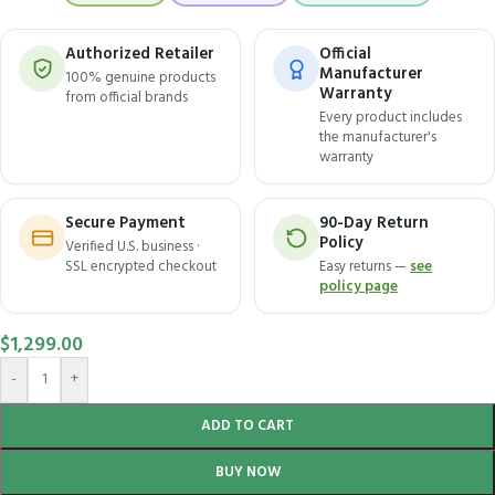
Authorized Retailer
Official
Manufacturer
100% genuine products
Warranty
from official brands
Every product includes
the manufacturer's
warranty
Secure Payment
90-Day Return
Policy
Verified U.S. business ·
SSL encrypted checkout
Easy returns —
see
policy page
$
1,299.00
-
+
ADD TO CART
BUY NOW