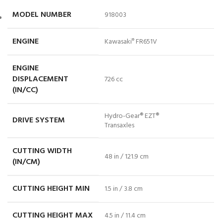
MODEL NUMBER
918003
ENGINE
Kawasaki
FR651V
®
ENGINE
DISPLACEMENT
726 cc
(IN/CC)
Hydro-Gear® EZT®
DRIVE SYSTEM
Transaxles
CUTTING WIDTH
48 in / 121.9 cm
(IN/CM)
CUTTING HEIGHT MIN
1.5 in / 3.8 cm
CUTTING HEIGHT MAX
4.5 in / 11.4 cm