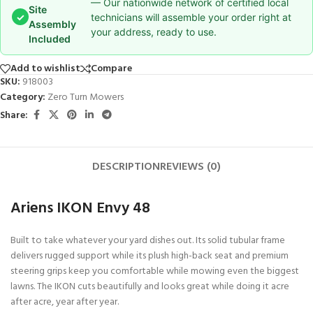
— Our nationwide network of certified local
Site
✓
technicians will assemble your order right at
Assembly
your address, ready to use.
Included
Add to wishlist
Compare
SKU:
918003
Category:
Zero Turn Mowers
Share:
DESCRIPTION
REVIEWS (0)
Ariens IKON Envy 48
Built to take whatever your yard dishes out. Its solid tubular frame
delivers rugged support while its plush high-back seat and premium
steering grips keep you comfortable while mowing even the biggest
lawns. The IKON cuts beautifully and looks great while doing it acre
after acre, year after year.