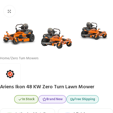
Click to enlarge
Home
/
Zero Turn Mowers
Ariens Ikon 48 KW Zero Turn Lawn Mower
In Stock
Brand New
Free Shipping