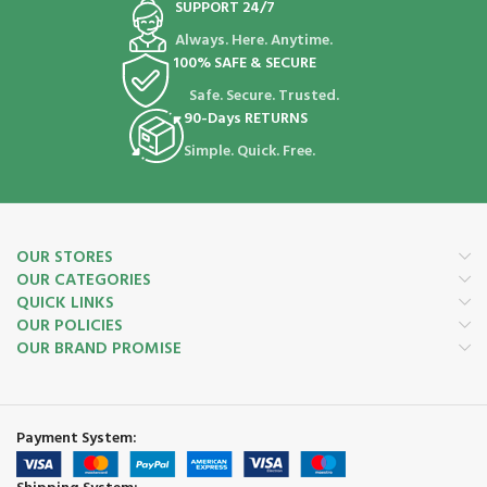
SUPPORT 24/7
Always. Here. Anytime.
100% SAFE & SECURE
Safe. Secure. Trusted.
90-Days RETURNS
Simple. Quick. Free.
OUR STORES
OUR CATEGORIES
QUICK LINKS
OUR POLICIES
OUR BRAND PROMISE
Payment System: