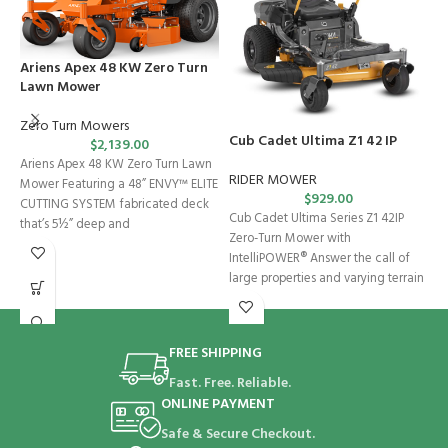
Ariens Apex 48 KW Zero Turn
Lawn Mower
Zero Turn Mowers
Cub Cadet Ultima Z1 42 IP
C
$
2,139.00
Ariens Apex 48 KW Zero Turn Lawn
RIDER MOWER
R
Mower Featuring a 48” ENVY™ ELITE
$
929.00
CUTTING SYSTEM fabricated deck
Cub Cadet Ultima Series Z1 42IP
C
that’s 5½” deep and
Zero-Turn Mower with
M
IntelliPOWER® Answer the call of
U
large properties and varying terrain
p
with
FREE SHIPPING
Fast. Free. Reliable.
ONLINE PAYMENT
Safe & Secure Checkout.