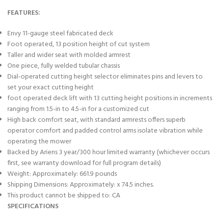
FEATURES:
Envy 11-gauge steel fabricated deck
Foot operated, 13 position height of cut system
Taller and wider seat with molded armrest
One piece, fully welded tubular chassis
Dial-operated cutting height selector eliminates pins and levers to
set your exact cutting height
foot operated deck lift with 13 cutting height positions in increments
ranging from 1.5-in to 4.5-in for a customized cut
High back comfort seat, with standard armrests offers superb
operator comfort and padded control arms isolate vibration while
operating the mower
Backed by Ariens 3 year/300 hour limited warranty (whichever occurs
first, see warranty download for full program details)
Weight: Approximately: 661.9 pounds
Shipping Dimensions: Approximately: x 74.5 inches.
This product cannot be shipped to: CA
SPECIFICATIONS