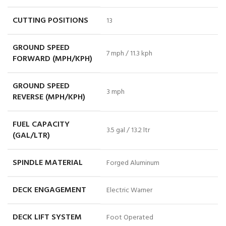
CUTTING POSITIONS
13
GROUND SPEED
7 mph / 11.3 kph
FORWARD (MPH/KPH)
GROUND SPEED
3 mph
REVERSE (MPH/KPH)
FUEL CAPACITY
3.5 gal / 13.2 ltr
(GAL/LTR)
SPINDLE MATERIAL
Forged Aluminum
DECK ENGAGEMENT
Electric Warner
DECK LIFT SYSTEM
Foot Operated