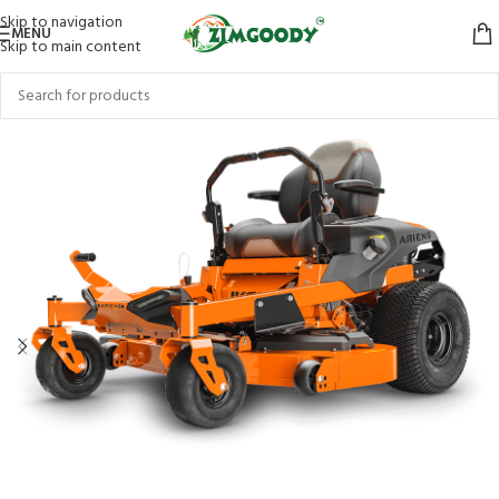
Skip to navigation
MENU
Skip to main content