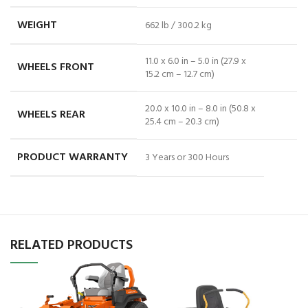
WEIGHT
662 lb / 300.2 kg
11.0 x 6.0 in – 5.0 in (27.9 x
WHEELS FRONT
15.2 cm – 12.7 cm)
20.0 x 10.0 in – 8.0 in (50.8 x
WHEELS REAR
25.4 cm – 20.3 cm)
PRODUCT WARRANTY
3 Years or 300 Hours
RELATED PRODUCTS