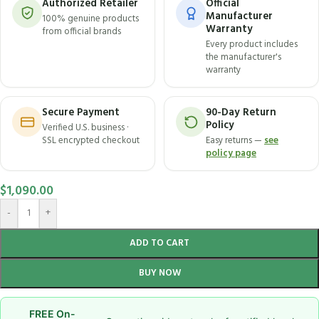
Authorized Retailer
Official
Manufacturer
100% genuine products
Warranty
from official brands
Every product includes
the manufacturer's
warranty
Secure Payment
90-Day Return
Policy
Verified U.S. business ·
SSL encrypted checkout
Easy returns —
see
policy page
$
1,090.00
-
+
ADD TO CART
BUY NOW
FREE On-