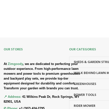
Safe. Secure. Trusted.
90-Days RETURNS
Simple. Quick. Free.
OUR STORES
OUR CATEGORIES
SHEDS & GARDEN STR
At
Zimgoody
, we are dedicated to perfecting your
outdoor experience. From high-performance lawn
WALK BEHIND LAWN 
mowers and power tools to premium greenhouses
and backyard play sets, we provide top-tier
GREENHOUSES
equipment designed for durability and comfort.
Transform your garden with brands you can trust.
POWER TOOLS
📍 Address:
41 Wilkins Peak Dr, Rock Springs, WY
82901, USA
RIDER MOWER
✆ Phone:
+1 (307) 424-2795