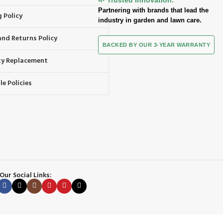
Partnering with brands that lead the
 Policy
industry in garden and lawn care.
and Returns Policy
BACKED BY OUR 3-YEAR WARRANTY
y Replacement
e Policies
Our Social Links: