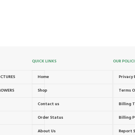
QUICK LINKS
OUR POLICI
UCTURES
Home
Privacy 
MOWERS
Shop
Terms O
Contact us
Billing
Order Status
Billing P
About Us
Report S