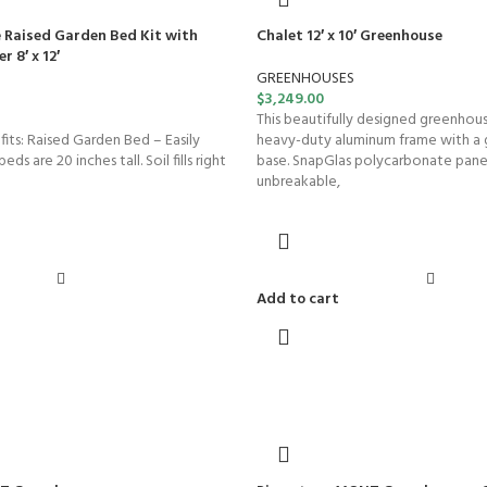
 Raised Garden Bed Kit with
Chalet 12′ x 10′ Greenhouse
 8′ x 12′
GREENHOUSES
$
3,249.00
This beautifully designed greenhous
ts: Raised Garden Bed – Easily
heavy-duty aluminum frame with a 
eds are 20 inches tall. Soil fills right
base. SnapGlas polycarbonate panels
unbreakable,
Add to cart