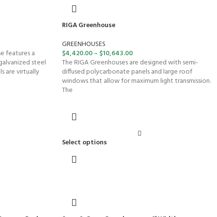
RIGA Greenhouse
GREENHOUSES
e features a
$
4,420.00
–
$
10,643.00
galvanized steel
The RIGA Greenhouses are designed with semi-
 are virtually
diffused polycarbonate panels and large roof
windows that allow for maximum light transmission.
The
Select options