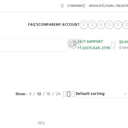
COMPARE
WISHLIST
LOGIN / REGIST
FAQ’S
COMPARE
MY ACCOUNT
24/7 SUPPORT
$
0.0
+1 (307) 424-2795
0
ite
URES
SWING SETS
WALK BEHIND LAWN MOWERS
ZERO TURN MOWERS
63 Products
24 Products
104 Products
Show
9
12
18
24
-15%