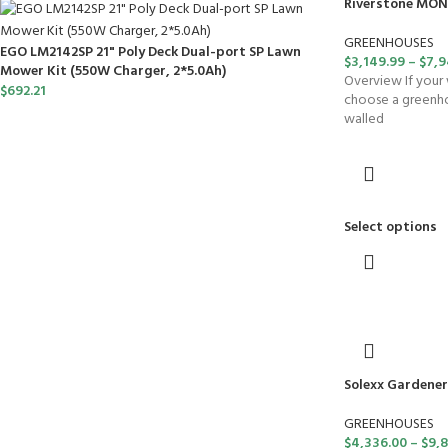
Riverstone MON
GREENHOUSES
EGO LM2142SP 21" Poly Deck Dual-port SP Lawn
$
3,149.99
–
$
7,9
Mower Kit (550W Charger, 2*5.0Ah)
Overview If your 
$
692.21
choose a greenhou
walled
Select options
Solexx Gardener
GREENHOUSES
$
4,336.00
–
$
9,8