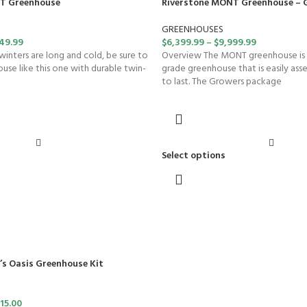
T Greenhouse
Riverstone MONT Greenhouse – 
GREENHOUSES
49.99
$
6,399.99
–
$
9,999.99
winters are long and cold, be sure to
Overview The MONT greenhouse is
se like this one with durable twin-
grade greenhouse that is easily ass
to last. The Growers package
Select options
’s Oasis Greenhouse Kit
15.00