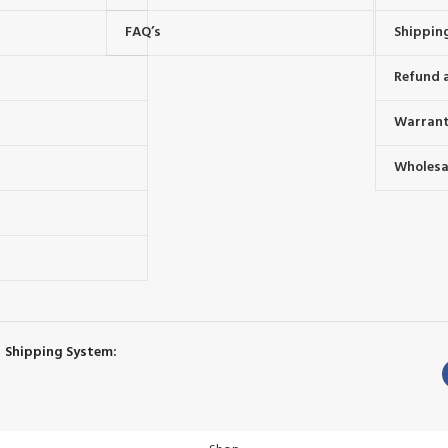
FAQ’s
Shipping
Refund 
Warrant
Wholesal
s
Shipping System: