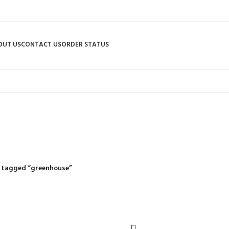
OUT US
CONTACT US
ORDER STATUS
greenhouse
R
RIDING MOWERS
SELF-PROPELLED MOWERS
SHEDS & GARDEN STRUCT
55 Products
37 Products
12 Products
 tagged “greenhouse”