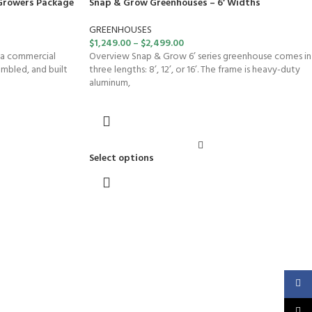
Growers Package
Snap & Grow Greenhouses – 6′ Widths
GREENHOUSES
$
1,249.00
–
$
2,499.00
 a commercial
Overview Snap & Grow 6’ series greenhouse comes in
embled, and built
three lengths: 8’, 12’, or 16’. The frame is heavy-duty
aluminum,
Select options
Faceb
X