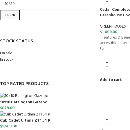
Cedar Complete
Greenhouse Cover
FILTER
GREENHOUSES
$
1,000.00
Features & Benefi
STOCK STATUS
accessible raised b
to
On sale
In stock
Add to cart
TOP RATED PRODUCTS
10x10 Barrington Gazebo
$
879.00
Cub Cadet Ultima ZT1 54 P
$
1,569.00