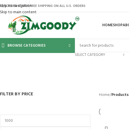
Skip to navigation
AQ’S
ORDER STATUS
FREE SHIPPING ON ALL U.S. ORDERS
Skip to main content
HOME
SHOP
AB
BROWSE CATEGORIES
SELECT CATEGORY
BACKYARD
GREENHOUSES
LAWN MOWER
POWER TOOLS
RIDER MOWE
41 Products
8 Products
16 Products
12 Products
68 Products
FILTER BY PRICE
Home
/
Products