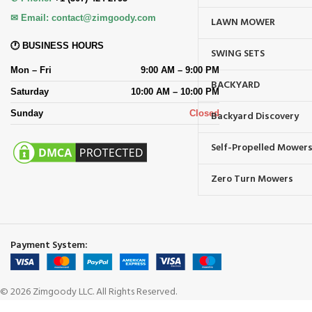
✉ Email:
contact@zimgoody.com
LAWN MOWER
🕐 BUSINESS HOURS
SWING SETS
Mon – Fri
9:00 AM – 9:00 PM
BACKYARD
Saturday
10:00 AM – 10:00 PM
Sunday
Closed
Backyard Discovery
Self-Propelled Mower
Zero Turn Mowers
Payment System:
© 2026 Zimgoody LLC. All Rights Reserved.