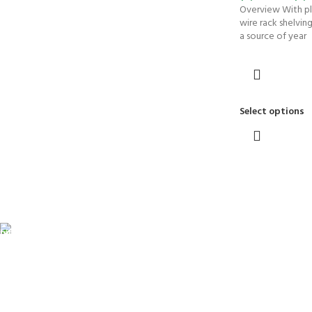
Overview With pl
wire rack shelvin
a source of year
Select options
FREE SHIPPING
Fast. Free. Reliable.
ONLINE PAYMENT
Safe & Secure Checkout.
SUPPORT 24/7
Always. Here. Anytime.
100% SAFE & SECURE