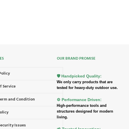
ES
OUR BRAND PROMISE
Policy
🛡️ Handpicked Quality:
We only carry products that are
f Service
tested for heavy-duty outdoor use.
 Term and Condition
⚙️ Performance Driven:
High-performance tools and
structures designed for modern
olicy
living.
ecurity Issues
🌱 Trusted Innovation: