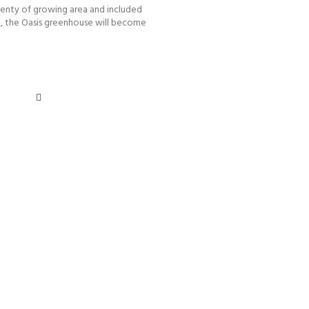
enty of growing area and included
g, the Oasis greenhouse will become