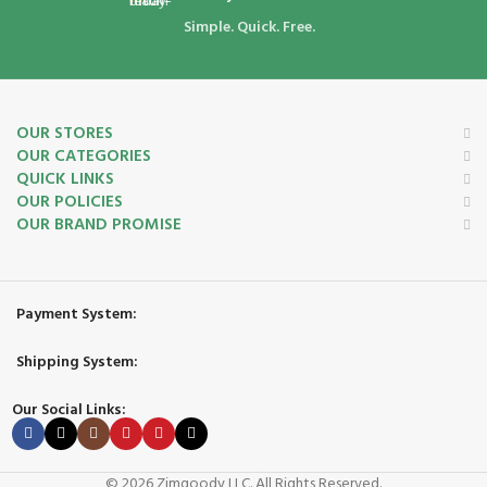
Simple. Quick. Free.
OUR STORES
OUR CATEGORIES
QUICK LINKS
OUR POLICIES
OUR BRAND PROMISE
Payment System:
Shipping System:
Our Social Links:
© 2026 Zimgoody LLC. All Rights Reserved.