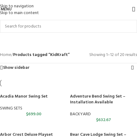
Skip to navigation
MENU
Skip to main content
KidKraft
Categories
Home
/
Products tagged “KidKraft”
Showing 1–12 of 20 results
Show sidebar
Acadia Manor Swing Set
Adventure Bend Swing Set –
Installation Available
SWING SETS
$
699.00
BACKYARD
$
632.67
Arbor Crest Deluxe Playset
Bear Cave Lodge Swing Set –