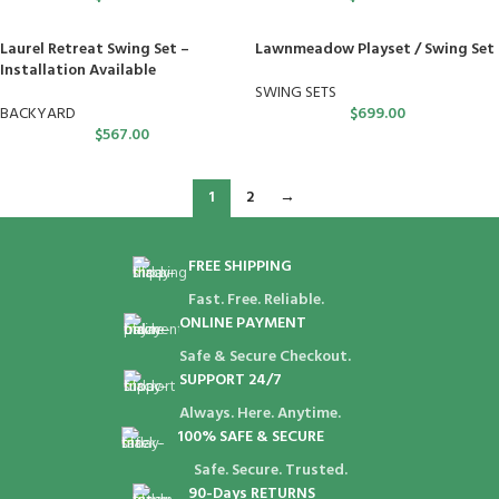
Laurel Retreat Swing Set –
Lawnmeadow Playset / Swing Set
Installation Available
SWING SETS
BACKYARD
$
699.00
$
567.00
1
2
→
FREE SHIPPING
Fast. Free. Reliable.
ONLINE PAYMENT
Safe & Secure Checkout.
SUPPORT 24/7
Always. Here. Anytime.
100% SAFE & SECURE
Safe. Secure. Trusted.
90-Days RETURNS