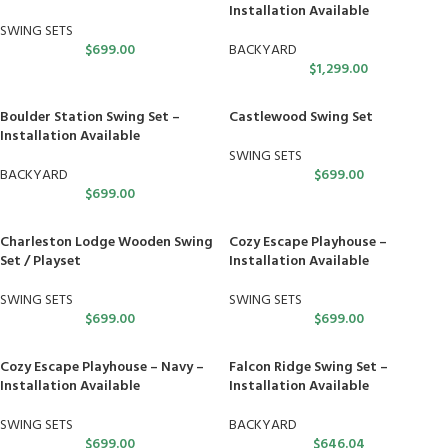
Installation Available
SWING SETS
$
699.00
BACKYARD
$
1,299.00
Boulder Station Swing Set –
Castlewood Swing Set
Installation Available
SWING SETS
BACKYARD
$
699.00
$
699.00
Charleston Lodge Wooden Swing
Cozy Escape Playhouse –
Set / Playset
Installation Available
SWING SETS
SWING SETS
$
699.00
$
699.00
Cozy Escape Playhouse – Navy –
Falcon Ridge Swing Set –
Installation Available
Installation Available
SWING SETS
BACKYARD
$
699.00
$
646.04