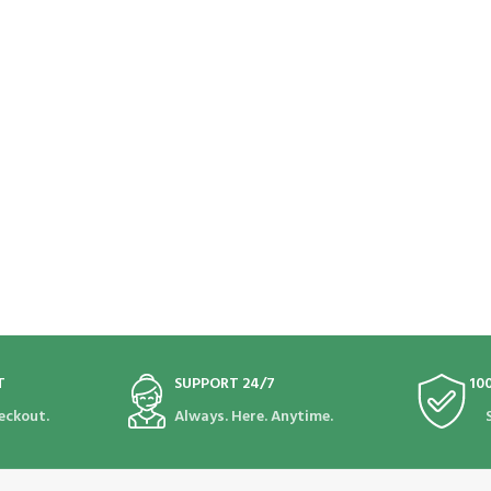
T
SUPPORT 24/7
10
eckout.
Always. Here. Anytime.