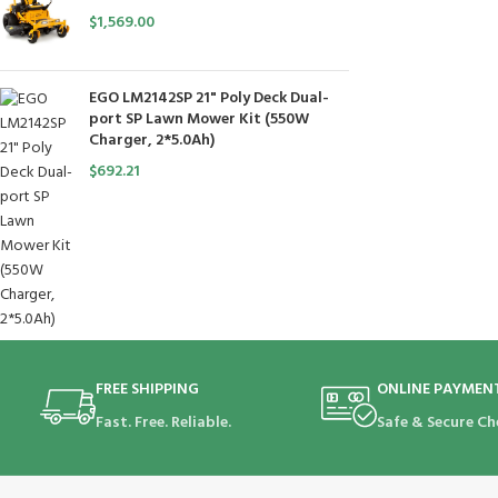
$
1,569.00
EGO LM2142SP 21" Poly Deck Dual-
port SP Lawn Mower Kit (550W
Charger, 2*5.0Ah)
$
692.21
FREE SHIPPING
ONLINE PAYMEN
Fast. Free. Reliable.
Safe & Secure Ch