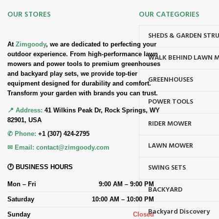
OUR STORES
OUR CATEGORIES
SHEDS & GARDEN STR
At
Zimgoody
, we are dedicated to perfecting your
outdoor experience. From high-performance lawn
WALK BEHIND LAWN 
mowers and power tools to premium greenhouses
and backyard play sets, we provide top-tier
GREENHOUSES
equipment designed for durability and comfort.
Transform your garden with brands you can trust.
POWER TOOLS
📍 Address:
41 Wilkins Peak Dr, Rock Springs, WY
82901, USA
RIDER MOWER
✆ Phone:
+1 (307) 424-2795
LAWN MOWER
✉ Email:
contact@zimgoody.com
SWING SETS
🕐 BUSINESS HOURS
Mon – Fri
9:00 AM – 9:00 PM
BACKYARD
Saturday
10:00 AM – 10:00 PM
Backyard Discovery
Sunday
Closed