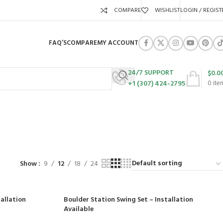
COMPARE
WISHLIST
LOGIN / REGIST
FAQ’S
COMPARE
MY ACCOUNT
24/7 SUPPORT
$
0.0
+1 (307) 424-2795
0
ite
l
URES
SWING SETS
WALK BEHIND LAWN MOWERS
ZERO TURN MOWERS
63 Products
24 Products
104 Products
Show
9
12
18
24
allation
Boulder Station Swing Set – Installation
Available