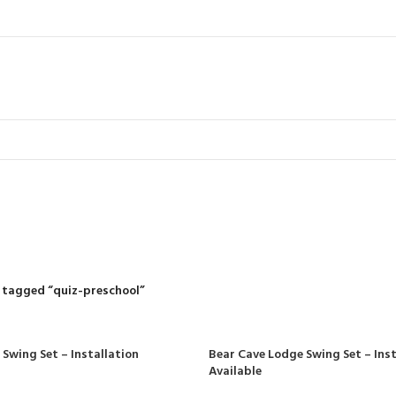
quiz-preschoo
R
RIDING MOWERS
SELF-PROPELLED MOWERS
SHEDS & GARDEN STRUCT
55 Products
37 Products
12 Products
 tagged “quiz-preschool”
Swing Set – Installation
Bear Cave Lodge Swing Set – Inst
Available