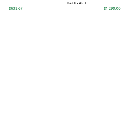
BACKYARD
$
632.67
$
1,299.00