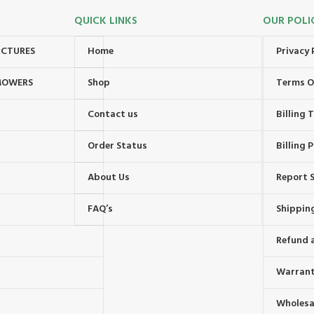
QUICK LINKS
OUR POLI
UCTURES
Home
Privacy 
MOWERS
Shop
Terms O
Contact us
Billing
Order Status
Billing P
About Us
Report S
FAQ’s
Shipping
Refund 
Warrant
Wholesal