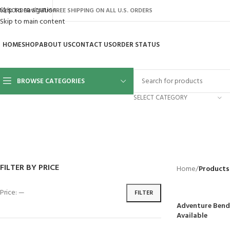
Skip to navigation
AQ’S
ORDER STATUS
FREE SHIPPING ON ALL U.S. ORDERS
Skip to main content
HOME
SHOP
ABOUT US
CONTACT US
ORDER STATUS
BROWSE CATEGORIES
SELECT CATEGORY
BACKYARD
GREENHOUSES
LAWN MOWER
POWER TOOLS
RIDER MOWE
41 Products
8 Products
16 Products
12 Products
68 Products
FILTER BY PRICE
Home
/
Products
Price:
—
FILTER
Adventure Bend 
Available