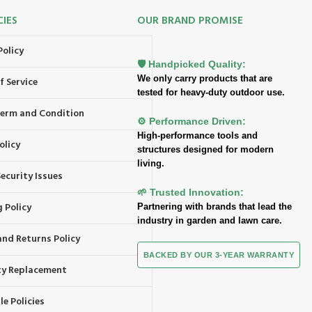
CIES
OUR BRAND PROMISE
Policy
🛡️ Handpicked Quality:
We only carry products that are
f Service
tested for heavy-duty outdoor use.
 Term and Condition
⚙️ Performance Driven:
High-performance tools and
olicy
structures designed for modern
living.
ecurity Issues
🌱 Trusted Innovation:
 Policy
Partnering with brands that lead the
industry in garden and lawn care.
and Returns Policy
BACKED BY OUR 3-YEAR WARRANTY
y Replacement
e Policies