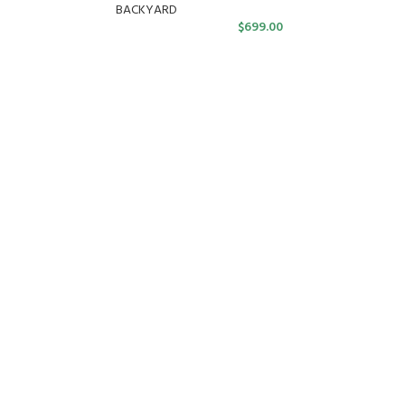
BACKYARD
$
699.00