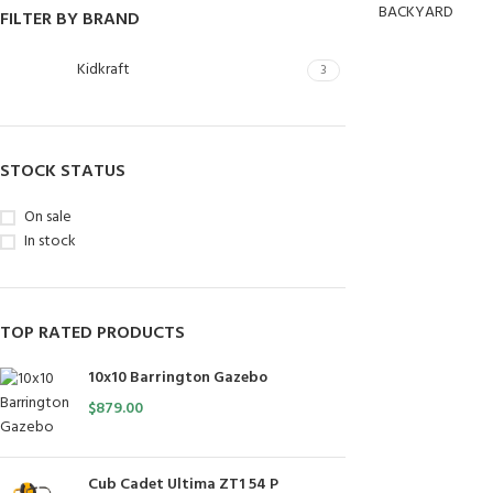
BACKYARD
FILTER BY BRAND
Kidkraft
3
STOCK STATUS
On sale
In stock
TOP RATED PRODUCTS
10x10 Barrington Gazebo
$
879.00
Cub Cadet Ultima ZT1 54 P