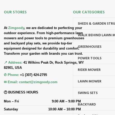
OUR STORES
OUR CATEGORIES
SHEDS & GARDEN STR
At
Zimgoody
, we are dedicated to perfecting your
outdoor experience. From high-performance lawn
WALK BEHIND LAWN 
mowers and power tools to premium greenhouses
and backyard play sets, we provide top-tier
GREENHOUSES
equipment designed for durability and comfort.
Transform your garden with brands you can trust.
POWER TOOLS
📍 Address:
41 Wilkins Peak Dr, Rock Springs, WY
82901, USA
RIDER MOWER
✆ Phone:
+1 (307) 424-2795
LAWN MOWER
✉ Email:
contact@zimgoody.com
SWING SETS
🕐 BUSINESS HOURS
Mon – Fri
9:00 AM – 9:00 PM
BACKYARD
Saturday
10:00 AM – 10:00 PM