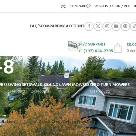
COMPARE
WISHLIST
LOGIN / REGIST
FAQ’S
COMPARE
MY ACCOUNT
24/7 SUPPORT
$
0.0
+1 (307) 424-2795
0
ite
-8
URES
SWING SETS
WALK BEHIND LAWN MOWERS
ZERO TURN MOWERS
63 Products
24 Products
104 Products
Show
9
12
18
24
allation
Arbor Crest Deluxe Playset
SWING SETS