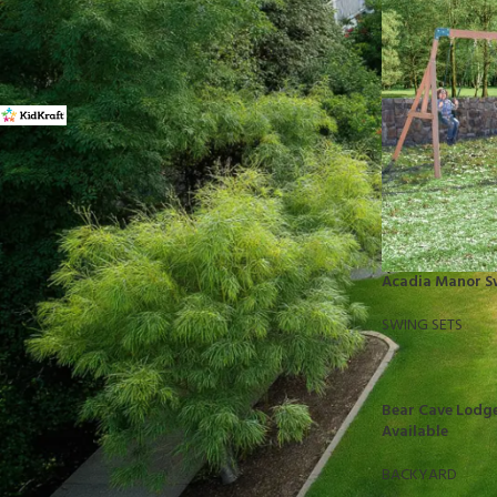
FILTER BY BRAND
Kidkraft
16
STOCK STATUS
On sale
Acadia Manor S
In stock
SWING SETS
TOP RATED PRODUCTS
Bear Cave Lodge
10x10 Barrington Gazebo
Available
$
879.00
BACKYARD