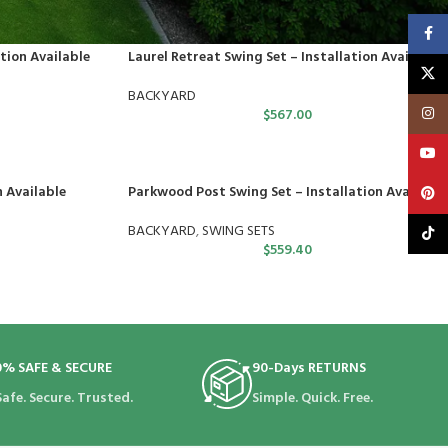
Faceb
tion Available
Laurel Retreat Swing Set – Installation Available
X
BACKYARD
Insta
$
567.00
YouT
n Available
Parkwood Post Swing Set – Installation Available
Pinte
BACKYARD
,
SWING SETS
TikTo
$
559.40
0% SAFE & SECURE
90-Days RETURNS
Safe. Secure. Trusted.
Simple. Quick. Free.