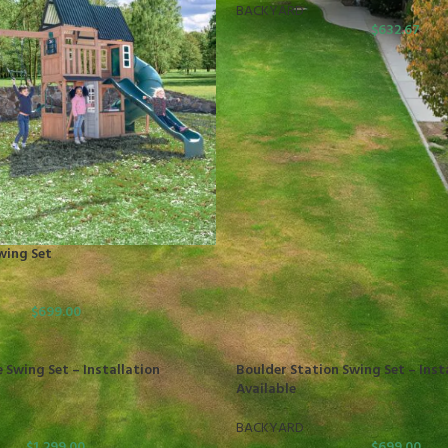
BACKYARD
$
632.67
wing Set
$
699.00
 Swing Set – Installation
Boulder Station Swing Set – Inst
Available
BACKYARD
$
1,299.00
$
699.00