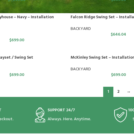
yhouse – Navy – Installation
Falcon Ridge Swing Set – Installa
BACKYARD
$
646.04
$
699.00
yset / Swing Set
McKinley Swing Set – Installatio
BACKYARD
$
699.00
$
699.00
1
2
→
T
SUPPORT 24/7
10
eckout.
Always. Here. Anytime.