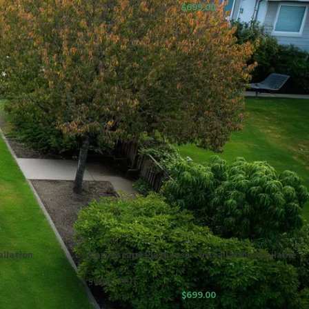
$
699.00
allation
Cozy Escape Playhouse – Installation Available
SWING SETS
$
699.00