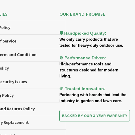
CIES
OUR BRAND PROMISE
Policy
🛡️ Handpicked Quality:
We only carry products that are
f Service
tested for heavy-duty outdoor use.
 Term and Condition
⚙️ Performance Driven:
High-performance tools and
olicy
structures designed for modern
living.
ecurity Issues
🌱 Trusted Innovation:
 Policy
Partnering with brands that lead the
industry in garden and lawn care.
and Returns Policy
BACKED BY OUR 3-YEAR WARRANTY
y Replacement