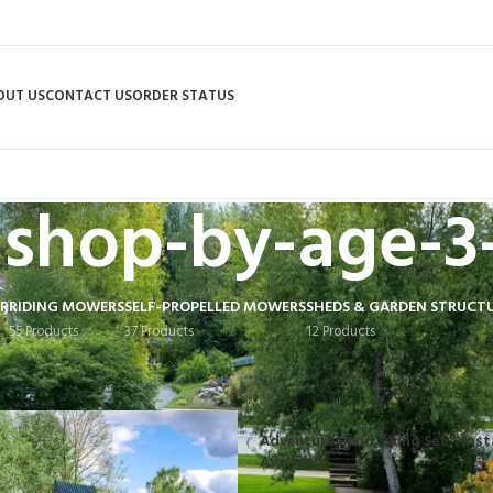
OUT US
CONTACT US
ORDER STATUS
shop-by-age-3
R
RIDING MOWERS
SELF-PROPELLED MOWERS
SHEDS & GARDEN STRUCT
55 Products
37 Products
12 Products
 tagged “shop-by-age-3-8”
Adventure Bend Swing Set – Inst
Available