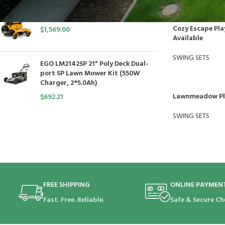
Cub Cadet Ultima ZT1 54 P
Cozy Escape Pla
$
1,569.00
Available
SWING SETS
EGO LM2142SP 21" Poly Deck Dual-
port SP Lawn Mower Kit (550W
Charger, 2*5.0Ah)
Lawnmeadow Pla
$
692.21
SWING SETS
FREE SHIPPING
ONLINE PAYMEN
Fast. Free. Reliable.
Safe & Secure Ch