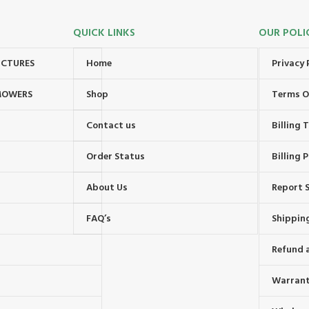
QUICK LINKS
OUR POLI
UCTURES
Home
Privacy 
MOWERS
Shop
Terms O
Contact us
Billing
Order Status
Billing P
About Us
Report S
FAQ’s
Shipping
Refund 
Warrant