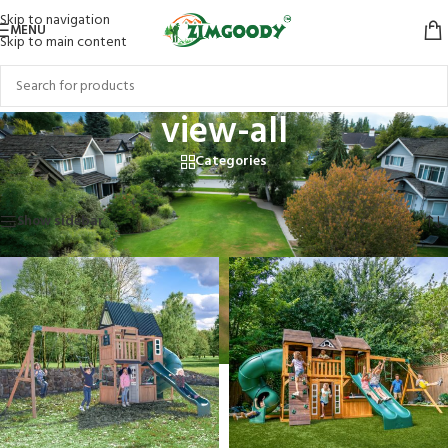
Skip to navigation
MENU
Skip to main content
view-all
Categories
Home
/
Products tagged “view-all”
Showing 1–12 of 20 results
Show sidebar