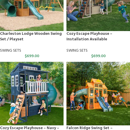
Charleston Lodge Wooden Swing
Cozy Escape Playhouse –
Set / Playset
Installation Available
SWING SETS
SWING SETS
$
699.00
$
699.00
Cozy Escape Playhouse – Navy –
Falcon Ridge Swing Set –