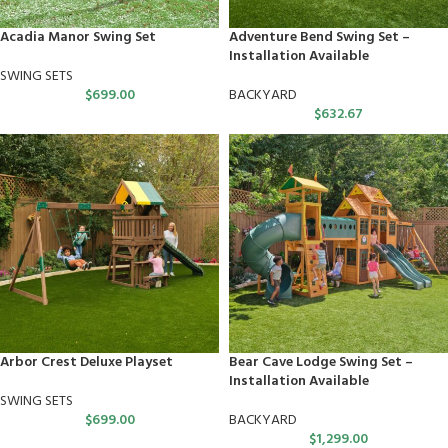
Acadia Manor Swing Set
Adventure Bend Swing Set –
Installation Available
SWING SETS
$
699.00
BACKYARD
$
632.67
Arbor Crest Deluxe Playset
Bear Cave Lodge Swing Set –
Installation Available
SWING SETS
$
699.00
BACKYARD
$
1,299.00