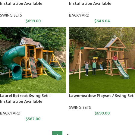
Installation Available
Installation Available
SWING SETS
BACKYARD
$
699.00
$
646.04
Laurel Retreat Swing Set –
Lawnmeadow Playset / Swing Set
Installation Available
SWING SETS
BACKYARD
$
699.00
$
567.00