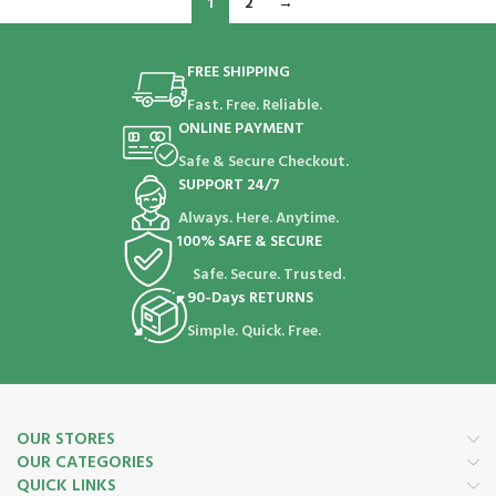
1
2
→
FREE SHIPPING
Fast. Free. Reliable.
ONLINE PAYMENT
Safe & Secure Checkout.
SUPPORT 24/7
Always. Here. Anytime.
100% SAFE & SECURE
Safe. Secure. Trusted.
90-Days RETURNS
Simple. Quick. Free.
OUR STORES
OUR CATEGORIES
QUICK LINKS