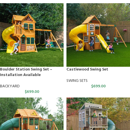
Boulder Station Swing Set –
Castlewood Swing Set
Installation Available
SWING SETS
BACKYARD
$
699.00
$
699.00