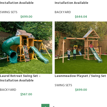
Installation Available
Installation Available
SWING SETS
BACKYARD
$
699.00
$
646.04
Laurel Retreat Swing Set –
Lawnmeadow Playset / Swing Set
Installation Available
SWING SETS
BACKYARD
$
699.00
$
567.00