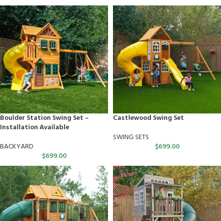
Boulder Station Swing Set –
Castlewood Swing Set
Installation Available
SWING SETS
BACKYARD
$
699.00
$
699.00