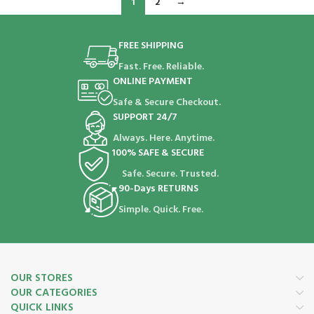
1
2
→
FREE SHIPPING
Fast. Free. Reliable.
ONLINE PAYMENT
Safe & Secure Checkout.
SUPPORT 24/7
Always. Here. Anytime.
100% SAFE & SECURE
Safe. Secure. Trusted.
90-Days RETURNS
Simple. Quick. Free.
OUR STORES
OUR CATEGORIES
QUICK LINKS