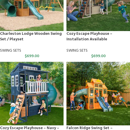
Charleston Lodge Wooden Swing
Cozy Escape Playhouse –
Set / Playset
Installation Available
SWING SETS
SWING SETS
$
699.00
$
699.00
Cozy Escape Playhouse – Navy –
Falcon Ridge Swing Set –