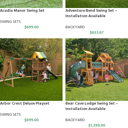
Acadia Manor Swing Set
Adventure Bend Swing Set –
Installation Available
SWING SETS
$
699.00
BACKYARD
$
632.67
Arbor Crest Deluxe Playset
Bear Cave Lodge Swing Set –
Installation Available
SWING SETS
$
699.00
BACKYARD
$
1,299.00