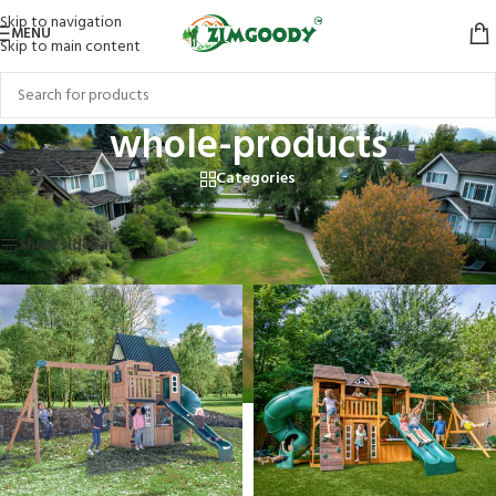
Skip to navigation
MENU
Skip to main content
whole-products
Categories
Home
/
Products tagged “whole-products”
Showing 1–12 of 20 results
Show sidebar