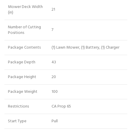
Mower Deck Width
21
(in)
Number of Cutting
7
Positions
Package Contents
(1) Lawn Mower, (1) Battery, (1) Charger
Package Depth
43
Package Height
20
Package Weight
100
Restrictions
CA Prop 65
Start Type
Pull