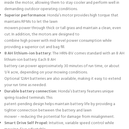
inside the motor, allowing them to stay cooler and perform well in
demanding outdoor operating conditions.
Superior performance:
Honda’s motor provides high torque that
maintains RPMs to let the lawn
mowers power through thick or tall grass and maintain a clean, even
cut. In addition, the motors are designed to
combine high power with mid-level power consumption while
providing a superior cut and bag fill.
8 AH lithium-ion battery:
The HRN-BV comes standard with an 8 AH
lithium-ion battery. Each 8 AH
battery can power approximately 30 minutes of run time, or about
1/4 acre, depending on your mowing conditions.
Optional 12AH batteries are also available, making it easy to extend
your run time as needed.
Durable battery connection:
Honda’s battery features unique
spring-loaded terminals. This
patent-pending design helps maintain battery life by providing a
tighter connection between the battery and lawn
mower – reducing the potential for damage from misalignment.
Smart Drive Self Propel:
Intuitive, variable speed control while