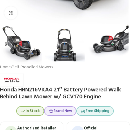
Click to enlarge
Home
/
Self-Propelled Mowers
Honda HRN216VKA4 21″ Battery Powered Walk
Behind Lawn Mower w/ GCV170 Engine
In Stock
Brand New
Free Shipping
Authorized Retailer
Official