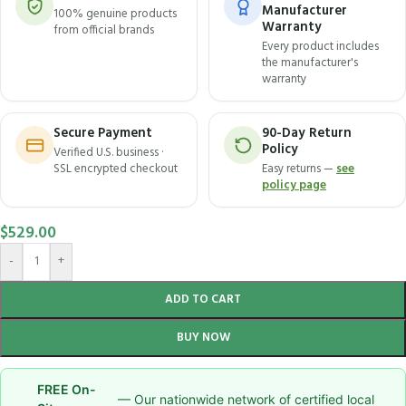
Manufacturer
100% genuine products
Warranty
from official brands
Every product includes
the manufacturer's
warranty
Secure Payment
90-Day Return
Policy
Verified U.S. business ·
SSL encrypted checkout
Easy returns —
see
policy page
$
529.00
-
+
ADD TO CART
BUY NOW
FREE On-
— Our nationwide network of certified local