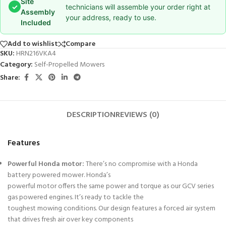
Site
✓
technicians will assemble your order right at
Assembly
your address, ready to use.
Included
Add to wishlist
Compare
SKU:
HRN216VKA4
Category:
Self-Propelled Mowers
Share:
DESCRIPTION
REVIEWS (0)
Features
Powerful Honda motor:
There’s no compromise with a Honda
battery powered mower. Honda’s
powerful motor offers the same power and torque as our GCV series
gas powered engines. It’s ready to tackle the
toughest mowing conditions. Our design features a forced air system
that drives fresh air over key components