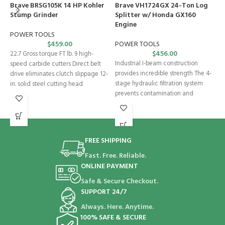
Brave BRSG105K 14 HP Kohler
Brave VH1724GX 24-Ton Log
H
Stump Grinder
Splitter w/ Honda GX160
B
Engine
S
e
POWER TOOLS
$
459.00
POWER TOOLS
$
456.00
S
22.7 Gross torque FT lb. 9 high-
Industrial I-beam construction
speed carbide cutters Direct belt
F
provides incredible strength The 4-
drive eliminates clutch slippage 12-
T
stage hydraulic filtration system
in. solid steel cutting head
H
prevents contamination and
H
damage to the hydraulic system by
s
FREE SHIPPING
Fast. Free. Reliable.
ONLINE PAYMENT
Safe & Secure Checkout.
SUPPORT 24/7
Always. Here. Anytime.
100% SAFE & SECURE