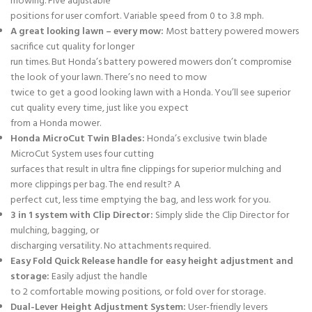
mowing. Five adjustable
positions for user comfort. Variable speed from 0 to 3.8 mph.
A great looking lawn – every mow:
Most battery powered mowers
sacrifice cut quality for longer
run times. But Honda’s battery powered mowers don’t compromise
the look of your lawn. There’s no need to mow
twice to get a good looking lawn with a Honda. You’ll see superior
cut quality every time, just like you expect
from a Honda mower.
Honda MicroCut Twin Blades:
Honda’s exclusive twin blade
MicroCut System uses four cutting
surfaces that result in ultra fine clippings for superior mulching and
more clippings per bag. The end result? A
perfect cut, less time emptying the bag, and less work for you.
3 in 1 system with Clip Director:
Simply slide the Clip Director for
mulching, bagging, or
discharging versatility. No attachments required.
Easy Fold Quick Release handle for easy height adjustment and
storage:
Easily adjust the handle
to 2 comfortable mowing positions, or fold over for storage.
Dual-Lever Height Adjustment System:
User-friendly levers