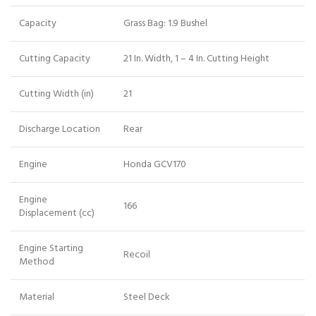
Capacity
Grass Bag: 1.9 Bushel
Cutting Capacity
21 In. Width, 1 – 4 In. Cutting Height
Cutting Width (in)
21
Discharge Location
Rear
Engine
Honda GCV170
Engine
166
Displacement (cc)
Engine Starting
Recoil
Method
Material
Steel Deck