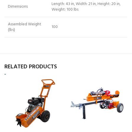
Length: 43 in, Width: 21 in, Height: 20 in,
Dimensions
Weight: 100 lbs
Assembled Weight
100
(lbs)
RELATED PRODUCTS