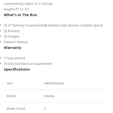
conveniently adjust to 7 cutting
heights (1″ to 4″)
What’s in The Box
(1) 21″ Battery Powered Walk Behind Lawn Mower Variable Speed
(1) Battery
(1) Charger
Owner’s Manual
Warranty
1 Year Limited
30 Day Satisfaction Guaranteed
Specifications
SKU
HRN216VKA4
Brand
Honda
Blade Count
2