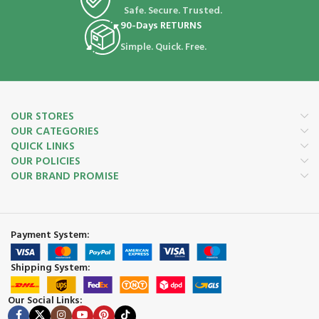
Safe. Secure. Trusted.
90-Days RETURNS
Simple. Quick. Free.
OUR STORES
OUR CATEGORIES
QUICK LINKS
OUR POLICIES
OUR BRAND PROMISE
Payment System:
Shipping System:
Our Social Links: