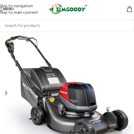
Skip to navigation
MENU
Skip to main content