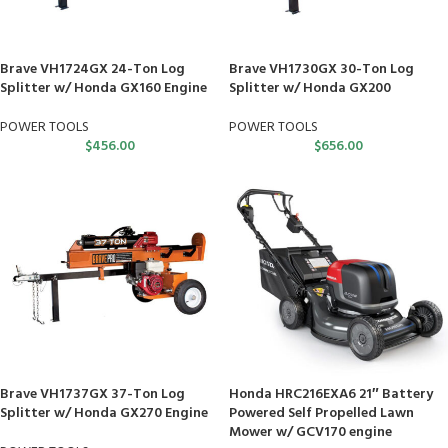
Brave VH1724GX 24-Ton Log
Brave VH1730GX 30-Ton Log
Splitter w/ Honda GX160 Engine
Splitter w/ Honda GX200
POWER TOOLS
POWER TOOLS
$
456.00
$
656.00
Brave VH1737GX 37-Ton Log
Honda HRC216EXA6 21″ Battery
Splitter w/ Honda GX270 Engine
Powered Self Propelled Lawn
Mower w/ GCV170 engine