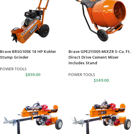
Brave BRSG105K 14 HP Kohler
Brave GPE211005 MIXZR 5-Cu. Ft.
Stump Grinder
Direct Drive Cement Mixer
Includes Stand
POWER TOOLS
$
459.00
POWER TOOLS
$
349.00