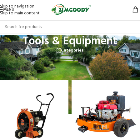
Skip to navigation
MENU
Skip to main content
Tools & Equipment
Categories
Home
/
Products tagged “Tools & Equipment”
Showing 1–12 of 15 results
Show sidebar