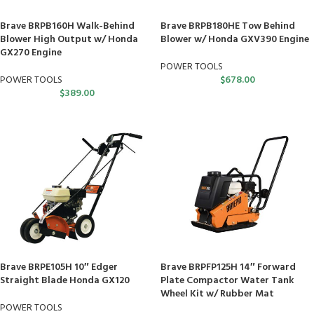
Brave BRPB160H Walk-Behind
Brave BRPB180HE Tow Behind
Blower High Output w/ Honda
Blower w/ Honda GXV390 Engine
GX270 Engine
POWER TOOLS
POWER TOOLS
$
678.00
$
389.00
Brave BRPE105H 10″ Edger
Brave BRPFP125H 14″ Forward
Straight Blade Honda GX120
Plate Compactor Water Tank
Wheel Kit w/ Rubber Mat
POWER TOOLS