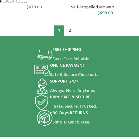
POWER TOOLS
$
679.00
Self-Propelled Mowers
$
699.00
1
2
→
FREE SHIPPING
Fast. Free. Reliable.
ONLINE PAYMENT
Safe & Secure Checkout.
SUPPORT 24/7
Always. Here. Anytime.
100% SAFE & SECURE
Safe. Secure. Trusted.
90-Days RETURNS
Simple. Quick. Free.