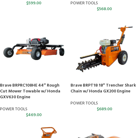
$
599.00
POWER TOOLS
$
568.00
Brave BRPRC108HE 44″ Rough
Brave BRPT18 18″ Trencher Shark
Cut Mower Towable w/ Honda
Chain w/ Honda GX200 Engine
GXV630 Engine
POWER TOOLS
POWER TOOLS
$
689.00
$
469.00