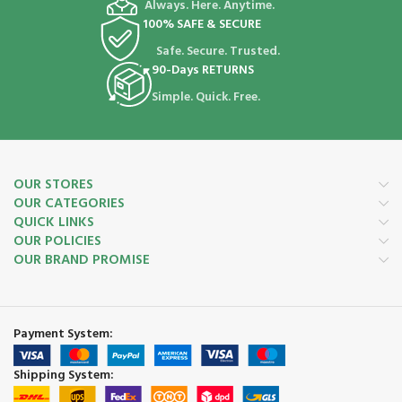
Always. Here. Anytime.
100% SAFE & SECURE
Safe. Secure. Trusted.
90-Days RETURNS
Simple. Quick. Free.
OUR STORES
OUR CATEGORIES
QUICK LINKS
OUR POLICIES
OUR BRAND PROMISE
Payment System:
Shipping System: