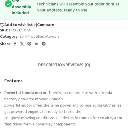
Site
✓
technicians will assemble your order right at
Assembly
your address, ready to use.
Included
Add to wishlist
Compare
SKU:
HRX217EXA6
Category:
Self-Propelled Mowers
Share:
DESCRIPTION
REVIEWS (0)
Features
Powerful Honda motor:
There’s no compromise with a Honda
battery powered mower. Honda’s
powerful motor offers the same power and torque as our GCV series
gas powered engines. It’s ready to tackle the
toughest mowing conditions. Our design features a forced air system
that drives fresh air over key components