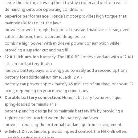
inside the motor, allowing them to stay cooler and perform well in
demanding outdoor operating conditions.
Superior performance:
Honda’s motor provides high torque that
maintains RPMs to let the lawn
mowers power through thick or tall grass and maintain a clean, even
cut. In addition, the motors are designed to
combine high power with mid-level power consumption while
providing a superior cut and bag fill.
12 AH lithium-ion battery:
The HRX-BE comes standard with a 12 AH
lithium-ion battery. It also
has two battery bays, allowing you to easily add a second optional
battery for additional run time. Each 12 AH
battery can power approximately 45 minutes of run time, or about .37
acres, depending on your mowing conditions.
Durable battery connection:
Honda’s battery features unique
spring-loaded terminals. This
patent-pending design helps maintain battery life by providing a
tighter connection between the battery and lawn
mower – reducing the potential for damage from misalignment.
e-Select Drive:
Simple, precision speed control. The HRX-BE offers