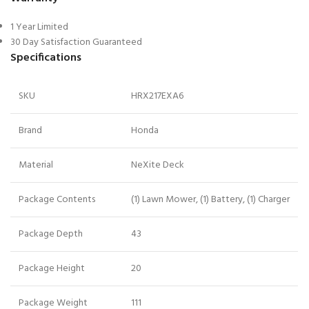
1 Year Limited
30 Day Satisfaction Guaranteed
Specifications
SKU
HRX217EXA6
Brand
Honda
Material
NeXite Deck
Package Contents
(1) Lawn Mower, (1) Battery, (1) Charger
Package Depth
43
Package Height
20
Package Weight
111