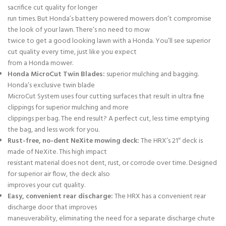
sacrifice cut quality for longer
run times. But Honda’s battery powered mowers don’t compromise
the look of your lawn. There’s no need to mow
twice to get a good looking lawn with a Honda. You’ll see superior
cut quality every time, just like you expect
from a Honda mower.
Honda MicroCut Twin Blades:
superior mulching and bagging.
Honda’s exclusive twin blade
MicroCut System uses four cutting surfaces that result in ultra fine
clippings for superior mulching and more
clippings per bag. The end result? A perfect cut, less time emptying
the bag, and less work for you.
Rust-free, no-dent NeXite mowing deck:
The HRX’s 21″ deck is
made of NeXite. This high impact
resistant material does not dent, rust, or corrode over time. Designed
for superior air flow, the deck also
improves your cut quality.
Easy, convenient rear discharge:
The HRX has a convenient rear
discharge door that improves
maneuverability, eliminating the need for a separate discharge chute