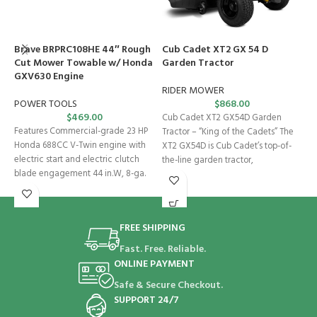
Brave BRPRC108HE 44″ Rough
Cub Cadet XT2 GX 54 D
H
Cut Mower Towable w/ Honda
Garden Tractor
B
GXV630 Engine
P
G
RIDER MOWER
POWER TOOLS
$
868.00
$
469.00
S
Cub Cadet XT2 GX54D Garden
Features Commercial-grade 23 HP
Tractor – “King of the Cadets” The
F
Honda 688CC V-Twin engine with
XT2 GX54D is Cub Cadet’s top-of-
T
electric start and electric clutch
the-line garden tractor,
H
blade engagement 44 in.W, 8-ga.
m
steel
of
FREE SHIPPING
Fast. Free. Reliable.
ONLINE PAYMENT
Safe & Secure Checkout.
SUPPORT 24/7