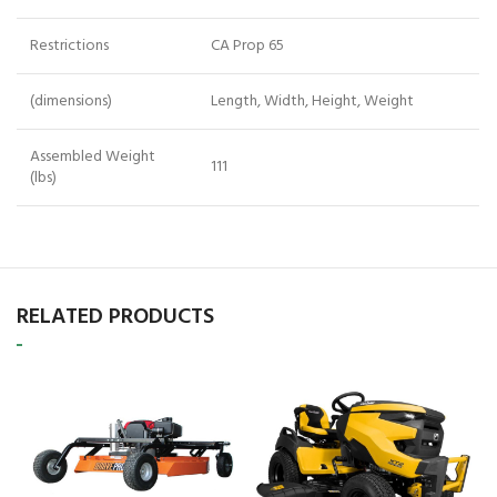
Restrictions
CA Prop 65
(dimensions)
Length, Width, Height, Weight
Assembled Weight
111
(lbs)
RELATED PRODUCTS