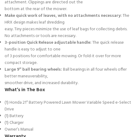
attachment. Clippings are directed out the
bottom at the rear of the mower.
Make quick work of leaves, with no attachments necessary:
The
HRX design makes leaf shredding
easy. Tiny pieces minimize the use of leaf bags for collecting debris.
No attachments or tools are necessary.
3-position Quick Release adjustable handle:
The quick release
handle is easy to adjust to one
of 3 positions for comfortable mowing. Or fold it over for more
compact storage.
Large 9″ ball bearing wheels:
Ball bearings in all four wheels offer
better maneuverability,
smoother drive, and increased durability.
What’s in The Box
(1) Honda 21″ Battery Powered Lawn Mower Variable Speed e-Select
Drive
(1) Battery
(1) Charger
Owner’s Manual
Warranty