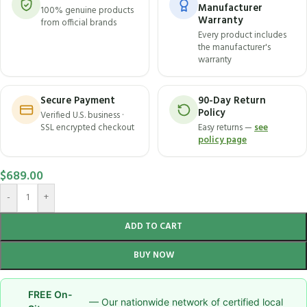
Manufacturer
100% genuine products
Warranty
from official brands
Every product includes
the manufacturer's
warranty
Secure Payment
90-Day Return
Policy
Verified U.S. business ·
SSL encrypted checkout
Easy returns —
see
policy page
$
689.00
-
+
ADD TO CART
BUY NOW
FREE On-
— Our nationwide network of certified local