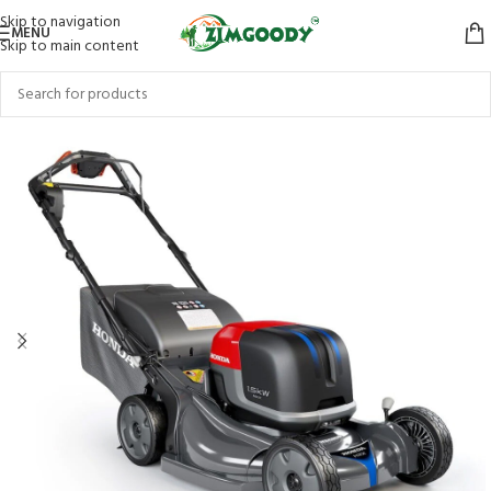
Skip to navigation
MENU
Skip to main content