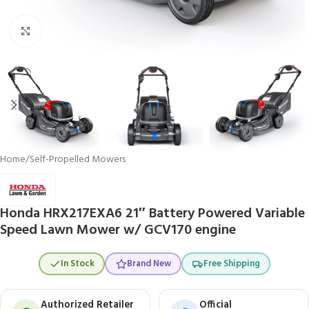
Click to enlarge
Home
/
Self-Propelled Mowers
Honda HRX217EXA6 21″ Battery Powered Variable
Speed Lawn Mower w/ GCV170 engine
In Stock
Brand New
Free Shipping
Authorized Retailer
Official