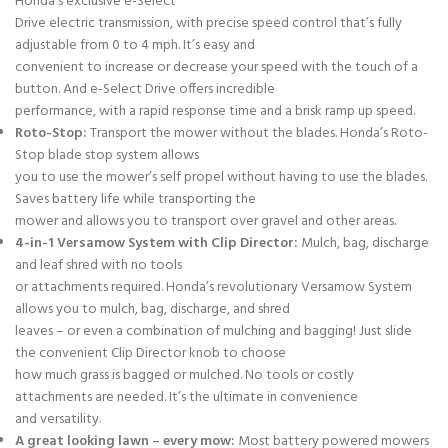
Honda’s exclusive e-Select
Drive electric transmission, with precise speed control that’s fully
adjustable from 0 to 4 mph. It’s easy and
convenient to increase or decrease your speed with the touch of a
button. And e-Select Drive offers incredible
performance, with a rapid response time and a brisk ramp up speed.
Roto-Stop:
Transport the mower without the blades. Honda’s Roto-
Stop blade stop system allows
you to use the mower’s self propel without having to use the blades.
Saves battery life while transporting the
mower and allows you to transport over gravel and other areas.
4-in-1 Versamow System with Clip Director:
Mulch, bag, discharge
and leaf shred with no tools
or attachments required. Honda’s revolutionary Versamow System
allows you to mulch, bag, discharge, and shred
leaves – or even a combination of mulching and bagging! Just slide
the convenient Clip Director knob to choose
how much grass is bagged or mulched. No tools or costly
attachments are needed. It’s the ultimate in convenience
and versatility.
A great looking lawn – every mow:
Most battery powered mowers