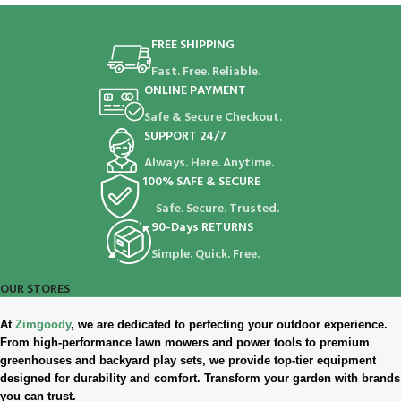
FREE SHIPPING
Fast. Free. Reliable.
ONLINE PAYMENT
Safe & Secure Checkout.
SUPPORT 24/7
Always. Here. Anytime.
100% SAFE & SECURE
Safe. Secure. Trusted.
90-Days RETURNS
Simple. Quick. Free.
OUR STORES
At
Zimgoody
, we are dedicated to perfecting your outdoor experience.
From high-performance lawn mowers and power tools to premium
greenhouses and backyard play sets, we provide top-tier equipment
designed for durability and comfort. Transform your garden with brands
you can trust.