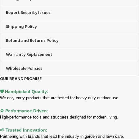
Report Security Issues
Shipping Policy
Refund and Returns Policy
Warranty Replacement
Wholesale Policies
OUR BRAND PROMISE
🛡️ Handpicked Quality:
We only carry products that are tested for heavy-duty outdoor use.
⚙️ Performance Driven:
High-performance tools and structures designed for modern living.
🌱 Trusted Innovation:
Partnering with brands that lead the industry in garden and lawn care.