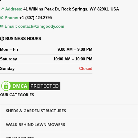
📍 Address:
41 Wilkins Peak Dr, Rock Springs, WY 82901, USA
✆ Phone:
+1 (307) 424-2795
✉ Email:
contact@zimgoody.com
🕐 BUSINESS HOURS
Mon – Fri
9:00 AM – 9:00 PM
Saturday
10:00 AM – 10:00 PM
Sunday
Closed
OUR CATEGORIES
SHEDS & GARDEN STRUCTURES
WALK BEHIND LAWN MOWERS