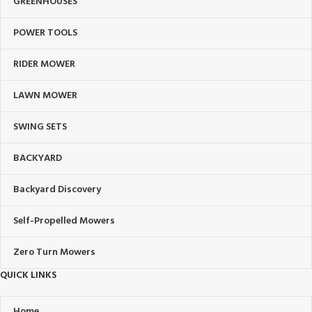
GREENHOUSES
POWER TOOLS
RIDER MOWER
LAWN MOWER
SWING SETS
BACKYARD
Backyard Discovery
Self-Propelled Mowers
Zero Turn Mowers
QUICK LINKS
Home