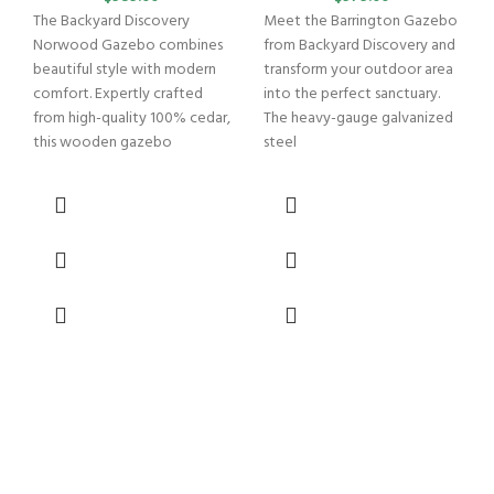
The Backyard Discovery
Meet the Barrington Gazebo
Norwood Gazebo combines
from Backyard Discovery and
beautiful style with modern
transform your outdoor area
comfort. Expertly crafted
into the perfect sanctuary.
from high-quality 100% cedar,
The heavy-gauge galvanized
this wooden gazebo
steel
B