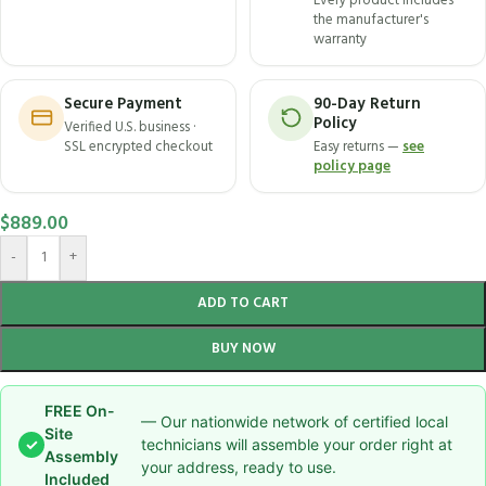
Every product includes
the manufacturer's
warranty
Secure Payment
90-Day Return
Policy
Verified U.S. business ·
SSL encrypted checkout
Easy returns —
see
policy page
$
889.00
-
+
ADD TO CART
BUY NOW
FREE On-
— Our nationwide network of certified local
Site
✓
technicians will assemble your order right at
Assembly
your address, ready to use.
Included