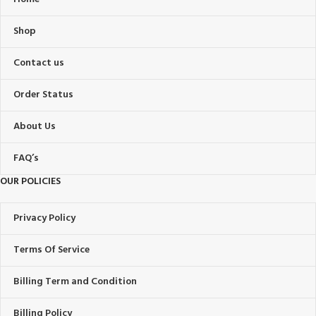
Shop
Contact us
Order Status
About Us
FAQ’s
OUR POLICIES
Privacy Policy
Terms Of Service
Billing Term and Condition
Billing Policy