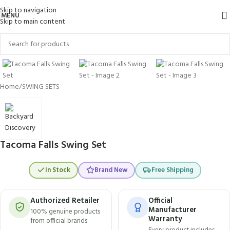
Skip to navigation
MENU
Skip to main content
Click to enlarge
Home
/
SWING SETS
Tacoma Falls Swing Set
In Stock
Brand New
Free Shipping
Authorized Retailer
Official
Manufacturer
100% genuine products
Warranty
from official brands