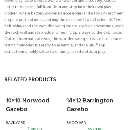
lower playhouse offers a world of wonder and discovery. Kids can
enter through the full front door and step into their own play
kitchen, where battery-powered accessories and a toy sink let them
prepare pretend meals and ring the dinner bell to call in friends. Two
belt swings and the web disc swing create sky-high adventures, while
the rock wall and step ladder offers multiple ways to the clubhouse.
Crafted from natural cedar, this wooden swing set is built to create
lasting memories. It’s ready to assemble, and the BILT® app
instructions simplify setup to ensure years of outdoor play.
RELATED PRODUCTS
10×10 Norwood
14×12 Barrington
Gazebo
Gazebo
BACKYARD
BACKYARD
$
989.00
$
979.00