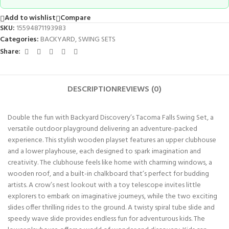
Add to wishlist
Compare
SKU:
15594871193983
Categories:
BACKYARD
,
SWING SETS
Share:
DESCRIPTION
REVIEWS (0)
Double the fun with Backyard Discovery’s Tacoma Falls Swing Set, a
versatile outdoor playground delivering an adventure-packed
experience. This stylish wooden playset features an upper clubhouse
and a lower playhouse, each designed to spark imagination and
creativity. The clubhouse feels like home with charming windows, a
wooden roof, and a built-in chalkboard that’s perfect for budding
artists. A crow’s nest lookout with a toy telescope invites little
explorers to embark on imaginative journeys, while the two exciting
slides offer thrilling rides to the ground. A twisty spiral tube slide and
speedy wave slide provides endless fun for adventurous kids. The