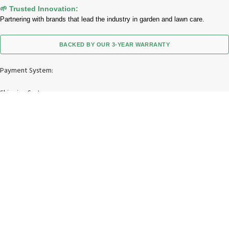
🌱 Trusted Innovation:
Partnering with brands that lead the industry in garden and lawn care.
BACKED BY OUR 3-YEAR WARRANTY
Payment System:
Shipping System:
Our Social Links:
© 2026 Zimgoody LLC. All Rights Reserved.
Facebook
X
Instagram
YouTube
Pinterest
TikTok
Shop
Wishlist