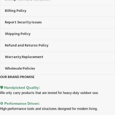
Billing Policy
Report Security Issues
Shipping Policy
Refund and Returns Policy
Warranty Replacement
Wholesale Policies
OUR BRAND PROMISE
🛡️ Handpicked Quality:
We only carry products that are tested for heavy-duty outdoor use.
⚙️ Performance Driven:
High-performance tools and structures designed for modern living.