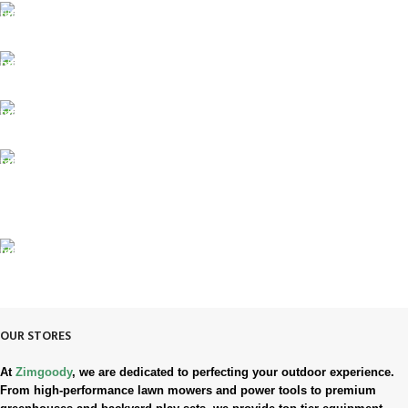
FREE SHIPPING
Fast. Free. Reliable.
ONLINE PAYMENT
Safe & Secure Checkout.
SUPPORT 24/7
Always. Here. Anytime.
100% SAFE & SECURE
Safe. Secure. Trusted.
90-Days RETURNS
Simple. Quick. Free.
OUR STORES
At
Zimgoody
, we are dedicated to perfecting your outdoor experience.
From high-performance lawn mowers and power tools to premium