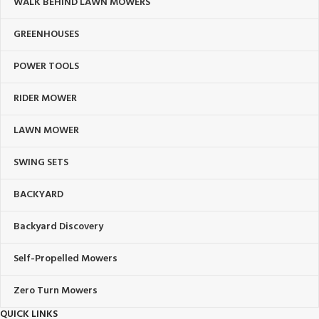
WALK BEHIND LAWN MOWERS
GREENHOUSES
POWER TOOLS
RIDER MOWER
LAWN MOWER
SWING SETS
BACKYARD
Backyard Discovery
Self-Propelled Mowers
Zero Turn Mowers
QUICK LINKS