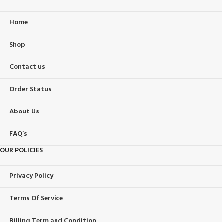
Home
Shop
Contact us
Order Status
About Us
FAQ’s
OUR POLICIES
Privacy Policy
Terms Of Service
Billing Term and Condition