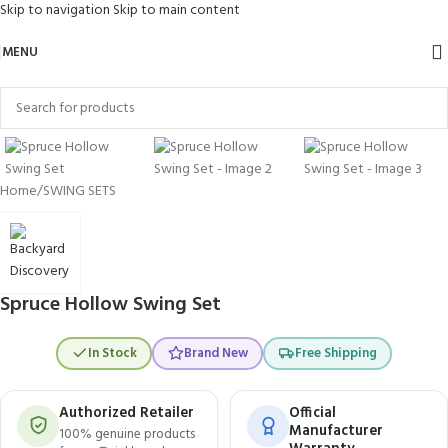
Skip to navigation
Skip to main content
MENU
Click to enlarge
Home
/
SWING SETS
Spruce Hollow Swing Set
In Stock
Brand New
Free Shipping
Authorized Retailer
Official
Manufacturer
100% genuine products