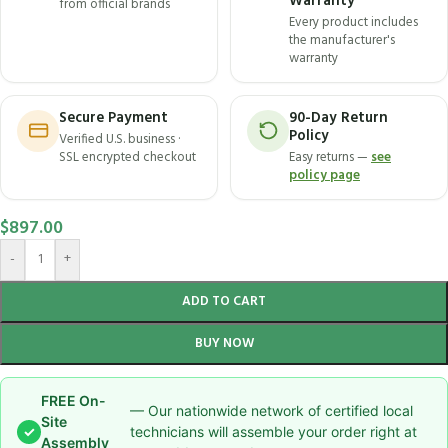
Warranty
from official brands
Every product includes
the manufacturer's
warranty
Secure Payment
90-Day Return
Policy
Verified U.S. business ·
SSL encrypted checkout
Easy returns —
see
policy page
$
897.00
-
+
ADD TO CART
BUY NOW
FREE On-
— Our nationwide network of certified local
Site
✓
technicians will assemble your order right at
Assembly