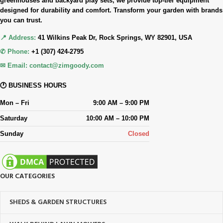
greenhouses and backyard play sets, we provide top-tier equipment
designed for durability and comfort. Transform your garden with brands
you can trust.
📍 Address:
41 Wilkins Peak Dr, Rock Springs, WY 82901, USA
✆ Phone:
+1 (307) 424-2795
✉ Email:
contact@zimgoody.com
🕐 BUSINESS HOURS
Mon – Fri
9:00 AM – 9:00 PM
Saturday
10:00 AM – 10:00 PM
Sunday
Closed
OUR CATEGORIES
SHEDS & GARDEN STRUCTURES