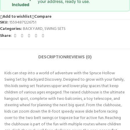
your address, ready to use.
Included
Add to wishlist
Compare
SKU:
15594871226751
Categories:
BACKYARD
,
SWING SETS
Share:
DESCRIPTION
REVIEWS (0)
Kids can step into a world of adventure with the Spruce Hollow
Swing Set by Backyard Discovery. Designed to grow with your family,
this kids swing set features upper and lower play spaces that keep
children of various ages engaged. The raised clubhouse is the ultimate
hangout spot, complete with two balconies, a toy telescope, and
steering wheel for planning the next big quest. From the clubhouse,
kids can zoom down the 8-foot speedy wave slide before racing
over to the two belt swings or trapeze bar for active fun. Reaching
the clubhouse is part of the fun with multiple routes where children