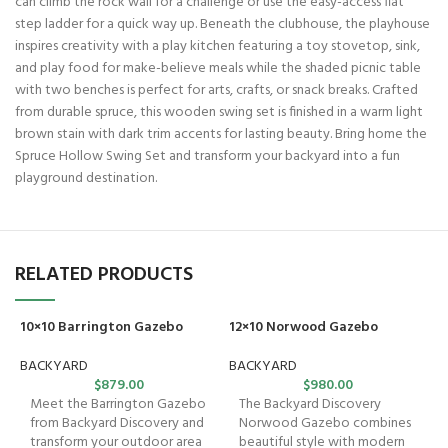
can climb the rock wall for a challenge or use the easy-access flat
step ladder for a quick way up. Beneath the clubhouse, the playhouse
inspires creativity with a play kitchen featuring a toy stovetop, sink,
and play food for make-believe meals while the shaded picnic table
with two benches is perfect for arts, crafts, or snack breaks. Crafted
from durable spruce, this wooden swing set is finished in a warm light
brown stain with dark trim accents for lasting beauty. Bring home the
Spruce Hollow Swing Set and transform your backyard into a fun
playground destination.
RELATED PRODUCTS
10×10 Barrington Gazebo
12×10 Norwood Gazebo
BACKYARD
BACKYARD
$
879.00
$
980.00
Meet the Barrington Gazebo
The Backyard Discovery
from Backyard Discovery and
Norwood Gazebo combines
transform your outdoor area
beautiful style with modern