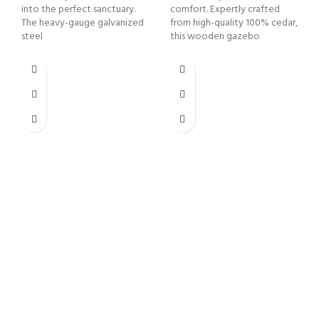
into the perfect sanctuary.
comfort. Expertly crafted
The heavy-gauge galvanized
from high-quality 100% cedar,
steel
this wooden gazebo
1
B