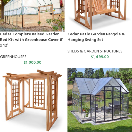
Cedar Complete Raised Garden
Cedar Patio Garden Pergola &
Bed Kit with Greenhouse Cover 8′
Hanging Swing Set
x 12′
SHEDS & GARDEN STRUCTURES
GREENHOUSES
$
1,499.00
$
1,000.00