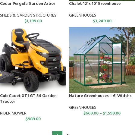
Cedar Pergola Garden Arbor
Chalet 12′ x 10′ Greenhouse
SHEDS & GARDEN STRUCTURES
GREENHOUSES
$
1,199.00
$
3,249.00
Cub Cadet XT1 GT 54 Garden
Nature Greenhouses – 6′ Widths
Tractor
GREENHOUSES
RIDER MOWER
$
669.00
–
$
1,599.00
$
989.00