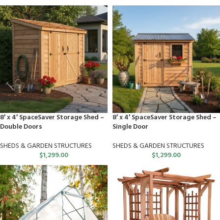
8′ x 4′ SpaceSaver Storage Shed –
8′ x 4′ SpaceSaver Storage Shed –
Double Doors
Single Door
SHEDS & GARDEN STRUCTURES
SHEDS & GARDEN STRUCTURES
$
1,299.00
$
1,299.00