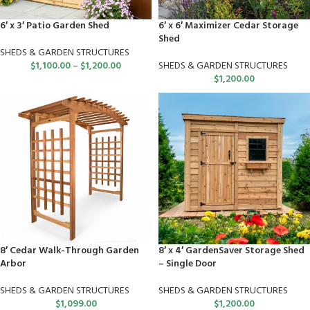
6′ x 3′ Patio Garden Shed
6′ x 6′ Maximizer Cedar Storage
Shed
SHEDS & GARDEN STRUCTURES
$
1,100.00
–
$
1,200.00
SHEDS & GARDEN STRUCTURES
$
1,200.00
8′ Cedar Walk-Through Garden
8′ x 4′ GardenSaver Storage Shed
Arbor
– Single Door
SHEDS & GARDEN STRUCTURES
SHEDS & GARDEN STRUCTURES
$
1,099.00
$
1,200.00