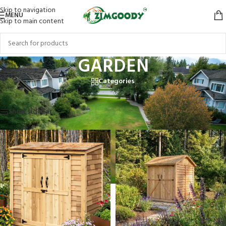
Skip to navigation
MENU
Skip to main content
GARDEN
Categories
Home
/
Products tagged “GARDEN”
Showing 1–12 of 14 results
Show sidebar