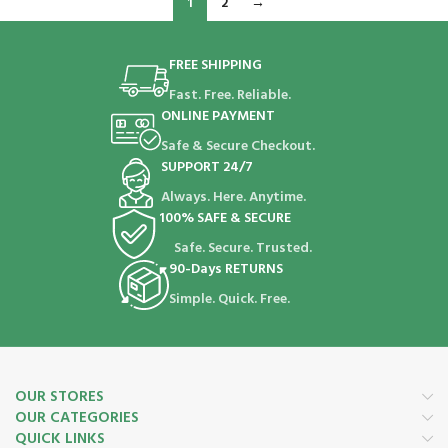
1
2
→
FREE SHIPPING
Fast. Free. Reliable.
ONLINE PAYMENT
Safe & Secure Checkout.
SUPPORT 24/7
Always. Here. Anytime.
100% SAFE & SECURE
Safe. Secure. Trusted.
90-Days RETURNS
Simple. Quick. Free.
OUR STORES
OUR CATEGORIES
QUICK LINKS