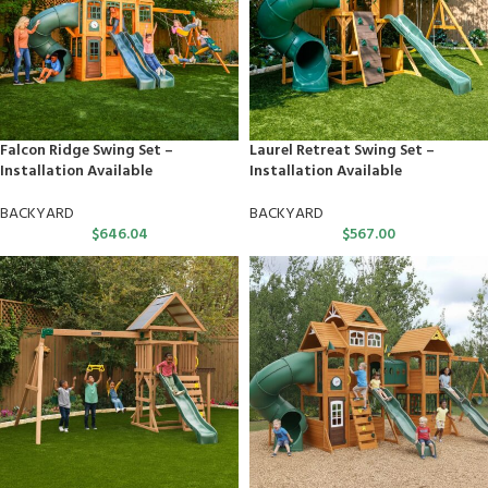
Falcon Ridge Swing Set –
Laurel Retreat Swing Set –
Installation Available
Installation Available
BACKYARD
BACKYARD
$
646.04
$
567.00