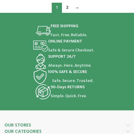
1
2
→
FREE SHIPPING
Fast. Free. Reliable.
ONLINE PAYMENT
Safe & Secure Checkout.
SUPPORT 24/7
Always. Here. Anytime.
100% SAFE & SECURE
Safe. Secure. Trusted.
90-Days RETURNS
Simple. Quick. Free.
OUR STORES
OUR CATEGORIES