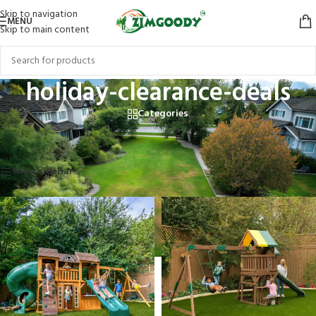
Skip to navigation
MENU
Skip to main content
holiday-clearance-deals
Categories
Home
/
Products tagged “holiday-clearance-deals”
Showing 1–12 of 13 results
Show sidebar