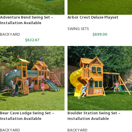
Adventure Bend Swing Set –
Arbor Crest Deluxe Playset
Installation Available
SWING SETS
BACKYARD
$
699.00
$
632.67
Bear Cave Lodge Swing Set –
Boulder Station Swing Set –
Installation Available
Installation Available
BACKYARD
BACKYARD