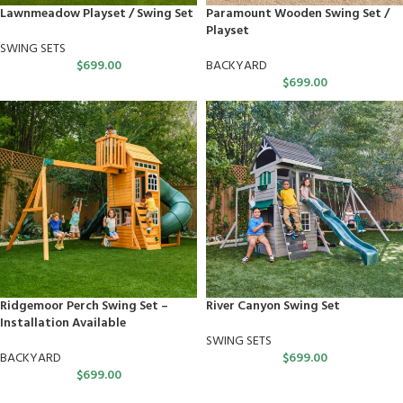
Lawnmeadow Playset / Swing Set
Paramount Wooden Swing Set /
Playset
SWING SETS
$
699.00
BACKYARD
$
699.00
Ridgemoor Perch Swing Set –
River Canyon Swing Set
Installation Available
SWING SETS
BACKYARD
$
699.00
$
699.00