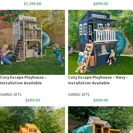
$
1,299.00
$
699.00
Cozy Escape Playhouse –
Cozy Escape Playhouse – Navy –
Installation Available
Installation Available
SWING SETS
SWING SETS
$
699.00
$
699.00