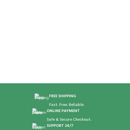
I
B
FREE SHIPPING
Fast. Free. Reliable.
ONLINE PAYMENT
Safe & Secure Checkout.
SUPPORT 24/7