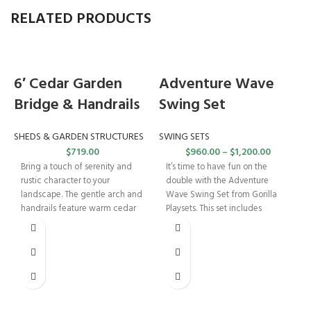
RELATED PRODUCTS
6′ Cedar Garden
Adventure Wave
Bridge & Handrails
Swing Set
SHEDS & GARDEN STRUCTURES
SWING SETS
$
719.00
$
960.00
–
$
1,200.00
Bring a touch of serenity and
It’s time to have fun on the
rustic character to your
double with the Adventure
landscape. The gentle arch and
Wave Swing Set from Gorilla
handrails feature warm cedar
Playsets. This set includes
tones