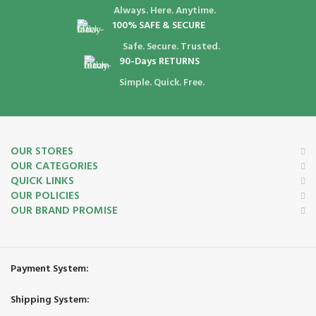
Always. Here. Anytime.
100% SAFE & SECURE
Safe. Secure. Trusted.
90-Days RETURNS
Simple. Quick. Free.
OUR STORES
OUR CATEGORIES
QUICK LINKS
OUR POLICIES
OUR BRAND PROMISE
Payment System:
Shipping System: