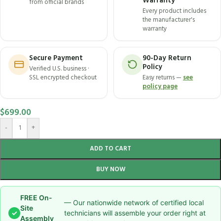
Warranty
from official brands
Every product includes
the manufacturer's
warranty
Secure Payment
90-Day Return
Policy
Verified U.S. business ·
SSL encrypted checkout
Easy returns —
see
policy page
$
699.00
-
+
ADD TO CART
BUY NOW
FREE On-
— Our nationwide network of certified local
Site
✓
technicians will assemble your order right at
Assembly