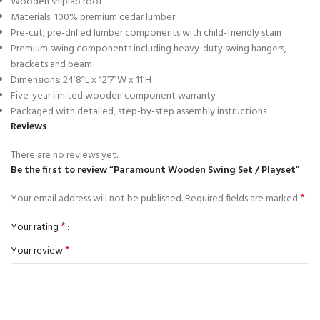
Wooden shiplap roof
Materials: 100% premium cedar lumber
Pre-cut, pre-drilled lumber components with child-friendly stain
Premium swing components including heavy-duty swing hangers,
brackets and beam
Dimensions: 24’8”L x 12’7”W x 11’H
Five-year limited wooden component warranty
Packaged with detailed, step-by-step assembly instructions
Reviews
There are no reviews yet.
Be the first to review “Paramount Wooden Swing Set / Playset”
*
Your email address will not be published.
Required fields are marked
*
Your rating
*
Your review