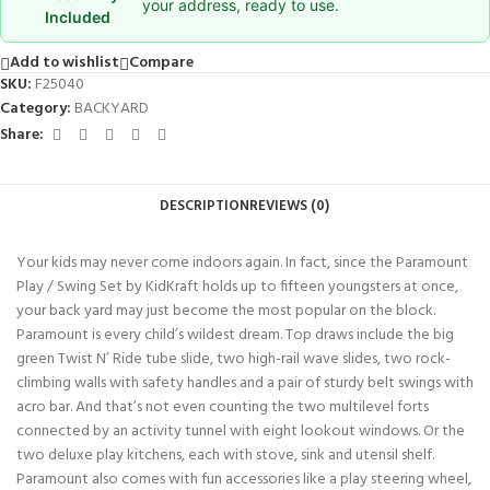
your address, ready to use.
Included
Add to wishlist
Compare
SKU:
F25040
Category:
BACKYARD
Share:
DESCRIPTION
REVIEWS (0)
Your kids may never come indoors again. In fact, since the Paramount
Play / Swing Set by KidKraft holds up to fifteen youngsters at once,
your back yard may just become the most popular on the block.
Paramount is every child’s wildest dream. Top draws include the big
green Twist N’ Ride tube slide, two high-rail wave slides, two rock-
climbing walls with safety handles and a pair of sturdy belt swings with
acro bar. And that’s not even counting the two multilevel forts
connected by an activity tunnel with eight lookout windows. Or the
two deluxe play kitchens, each with stove, sink and utensil shelf.
Paramount also comes with fun accessories like a play steering wheel,