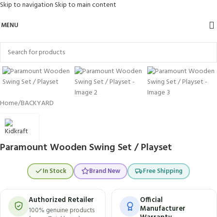
Skip to navigation
Skip to main content
MENU
Click to enlarge
Home
/
BACKYARD
Paramount Wooden Swing Set / Playset
In Stock
Brand New
Free Shipping
Authorized Retailer
Official
Manufacturer
100% genuine products