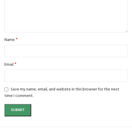
*
Name
*
Email
Save my name, email, and website in this browser for the next
time I comment.