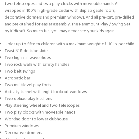
two telescopes and two play clocks with moveable hands. All
wrapped in 100% high-grade cedar with shiplap gable roofs,
decorative dormers and premium windows. And all pre-cut, pre-drilled
and pre-stained for easier assembly. The Paramount Play / Swing Set
by KidKraft. So much fun, you may never see your kids again.
Holds up to fifteen children with a maximum weight of 110 lb. per child
Twist N’ Ride tube slide
Two high-rail wave slides
Two rock walls with safety handles
Two belt swings
Acrobatic bar
Two multilevel play forts
Activity tunnel with eight lookout windows
Two deluxe play kitchens
Play steering wheel and two telescopes
Two play clocks with moveable hands
Working door to lower clubhouse
Premium windows
Decorative dormers