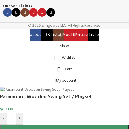
Our Social Links:
© 2026 Zimgoody LLC. All Rights Reserved.
Facebook
X
Instagram
YouTube
Pinterest
TikTok
Shop
Wishlist
Cart
My account
Paramount Wooden Swing Set / Playset
$
699.00
-
+