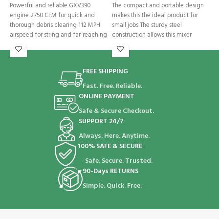
Powerful and reliable GXV390
The compact and portable design
T
engine 2750 CFM for quick and
makes this the ideal product for
X
thorough debris clearing 112 MPH
small jobs The sturdy steel
t
airspeed for string and far-reaching
construction allows this mixer
FREE SHIPPING
Fast. Free. Reliable.
ONLINE PAYMENT
Safe & Secure Checkout.
SUPPORT 24/7
Always. Here. Anytime.
100% SAFE & SECURE
Safe. Secure. Trusted.
90-Days RETURNS
Simple. Quick. Free.