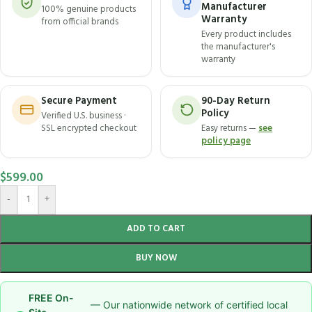
Manufacturer
100% genuine products
Warranty
from official brands
Every product includes
the manufacturer's
warranty
Secure Payment
90-Day Return
Policy
Verified U.S. business ·
SSL encrypted checkout
Easy returns —
see
policy page
$
599.00
-
+
ADD TO CART
BUY NOW
FREE On-
— Our nationwide network of certified local