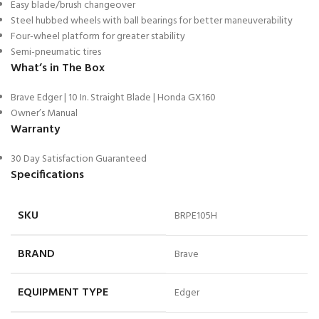
Easy blade/brush changeover
Steel hubbed wheels with ball bearings for better maneuverability
Four-wheel platform for greater stability
Semi-pneumatic tires
What’s in The Box
Brave Edger | 10 In. Straight Blade | Honda GX160
Owner’s Manual
Warranty
30 Day Satisfaction Guaranteed
Specifications
SKU
BRPE105H
BRAND
Brave
EQUIPMENT TYPE
Edger