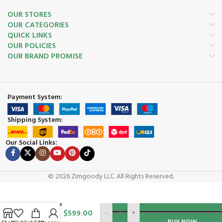
OUR STORES
OUR CATEGORIES
QUICK LINKS
OUR POLICIES
OUR BRAND PROMISE
Payment System:
Shipping System:
Our Social Links:
© 2026 Zimgoody LLC. All Rights Reserved.
Brave
BRPE105H
ADD TO CAR
10″ Edger
$
599.00
-
+
Straight