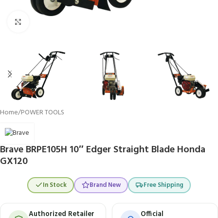
Click to enlarge
Home
/
POWER TOOLS
Brave BRPE105H 10″ Edger Straight Blade Honda
GX120
In Stock
Brand New
Free Shipping
Authorized Retailer
Official