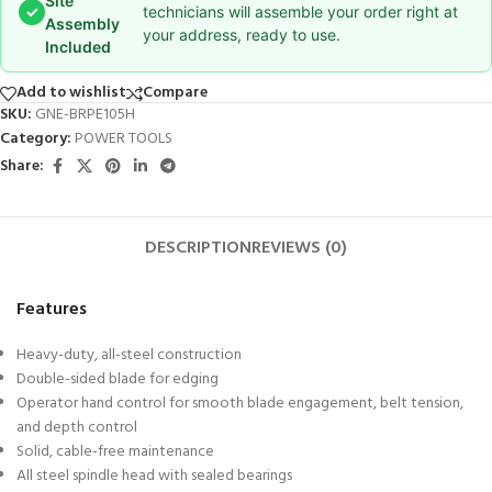
Site
✓
technicians will assemble your order right at
Assembly
your address, ready to use.
Included
Add to wishlist
Compare
SKU:
GNE-BRPE105H
Category:
POWER TOOLS
Share:
DESCRIPTION
REVIEWS (0)
Features
Heavy-duty, all-steel construction
Double-sided blade for edging
Operator hand control for smooth blade engagement, belt tension,
and depth control
Solid, cable-free maintenance
All steel spindle head with sealed bearings