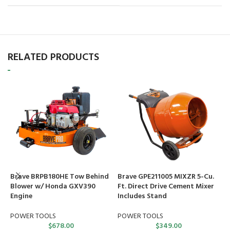
RELATED PRODUCTS
Brave BRPB180HE Tow Behind
Brave GPE211005 MIXZR 5-Cu.
C
Blower w/ Honda GXV390
Ft. Direct Drive Cement Mixer
G
Engine
Includes Stand
R
POWER TOOLS
POWER TOOLS
$
678.00
$
349.00
C