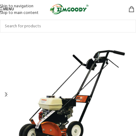
Skip to navigation
MENU
Skip to main content