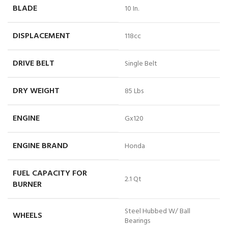
BLADE
10 In.
DISPLACEMENT
118cc
DRIVE BELT
Single Belt
DRY WEIGHT
85 Lbs
ENGINE
Gx120
ENGINE BRAND
Honda
FUEL CAPACITY FOR
2.1 Qt
BURNER
Steel Hubbed W/ Ball
WHEELS
Bearings