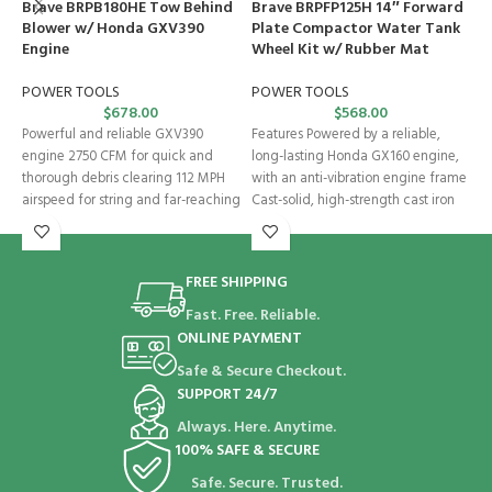
Brave BRPB180HE Tow Behind
Brave BRPFP125H 14″ Forward
B
Blower w/ Honda GXV390
Plate Compactor Water Tank
S
Engine
Wheel Kit w/ Rubber Mat
P
POWER TOOLS
POWER TOOLS
$
678.00
$
568.00
2
Powerful and reliable GXV390
Features Powered by a reliable,
s
engine 2750 CFM for quick and
long-lasting Honda GX160 engine,
d
thorough debris clearing 112 MPH
with an anti-vibration engine frame
i
airspeed for string and far-reaching
Cast-solid, high-strength cast iron
base plate
FREE SHIPPING
Fast. Free. Reliable.
ONLINE PAYMENT
Safe & Secure Checkout.
SUPPORT 24/7
Always. Here. Anytime.
100% SAFE & SECURE
Safe. Secure. Trusted.