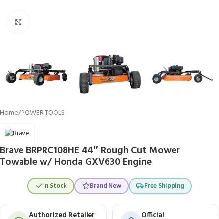
Click to enlarge
Home
/
POWER TOOLS
Brave BRPRC108HE 44″ Rough Cut Mower
Towable w/ Honda GXV630 Engine
In Stock
Brand New
Free Shipping
Authorized Retailer
Official