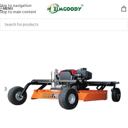
Skip to navigation
MENU
Skip to main content