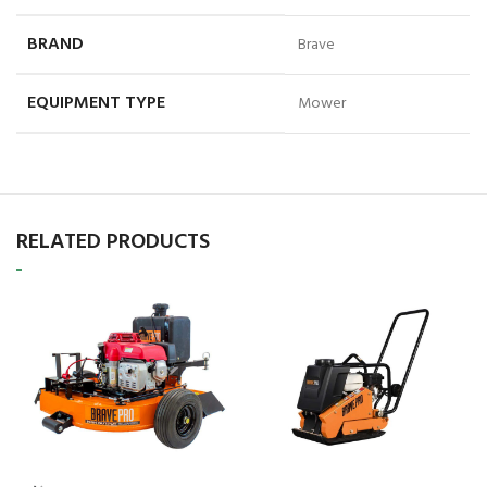
BRAND
Brave
EQUIPMENT TYPE
Mower
RELATED PRODUCTS