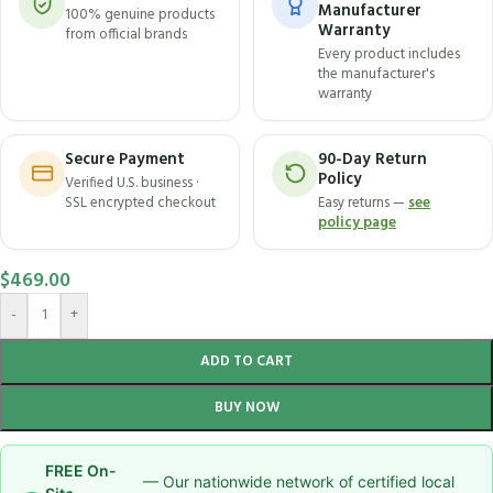
Manufacturer
100% genuine products
Warranty
from official brands
Every product includes
the manufacturer's
warranty
Secure Payment
90-Day Return
Policy
Verified U.S. business ·
SSL encrypted checkout
Easy returns —
see
policy page
$
469.00
-
+
ADD TO CART
BUY NOW
FREE On-
— Our nationwide network of certified local