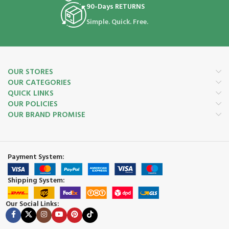
90-Days RETURNS
Simple. Quick. Free.
OUR STORES
OUR CATEGORIES
QUICK LINKS
OUR POLICIES
OUR BRAND PROMISE
Payment System:
Shipping System:
Our Social Links: