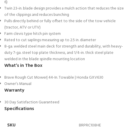
6)
Twin 23-in. blade design provides a mulch action that reduces the size
of the clippings and reduces bunching
Pulls directly behind or fully offset to the side of the tow vehicle
(tractor, ATV or UTV)
Farm clevis type hitch pin system
Rated to cut saplings measuring up to 2.5 in. diameter
8-ga. welded steel main deck for strength and durability, with heavy-
duty 7-ga. steel top plate thickness, and 1/4-in. thick steel plate
welded in the blade spindle mounting location
What’s in The Box
Brave Rough Cut Mower| 44-In. Towable | Honda GXV630
Owner’s Manual
Warranty
30 Day Satisfaction Guaranteed
Specifications
SKU
BRPRC108HE