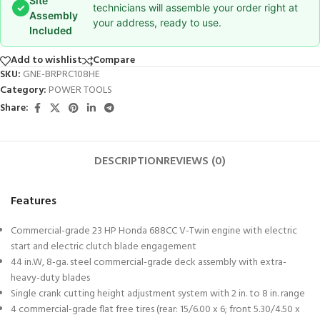
Site
✓
technicians will assemble your order right at
Assembly
your address, ready to use.
Included
Add to wishlist
Compare
SKU:
GNE-BRPRC108HE
Category:
POWER TOOLS
Share:
DESCRIPTION
REVIEWS (0)
Features
Commercial-grade 23 HP Honda 688CC V-Twin engine with electric
start and electric clutch blade engagement
44 in.W, 8-ga. steel commercial-grade deck assembly with extra-
heavy-duty blades
Single crank cutting height adjustment system with 2 in. to 8 in. range
4 commercial-grade flat free tires (rear: 15/6.00 x 6; front 5.30/4.50 x