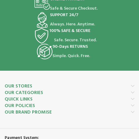
Safe & Secure Checkout.
SUPPORT 24/7
Always. Here. Anytime.
100% SAFE & SECURE
Safe. Secure. Trusted.
90-Days RETURNS
Simple. Quick. Free.
OUR STORES
OUR CATEGORIES
QUICK LINKS
OUR POLICIES
OUR BRAND PROMISE
Payment System: