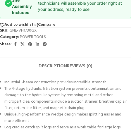
Site
✓
technicians will assemble your order right at
Assembly
your address, ready to use.
Included
Add to wishlist
Compare
SKU:
GNE-VH1730GX
Category:
POWER TOOLS
Share:
DESCRIPTION
REVIEWS (0)
Industrial I-beam construction provides incredible strength
The 4-stage hydraulic filtration system prevents contamination and
damage to the hydraulic system by removing metal and other
microparticles; components include a suction strainer, breather cap air
filter, return line filter, and magnetic drain plug
Unique, high-performance wedge design makes splitting easier and
more efficient
Log cradles catch split logs and serve as a work table for large logs