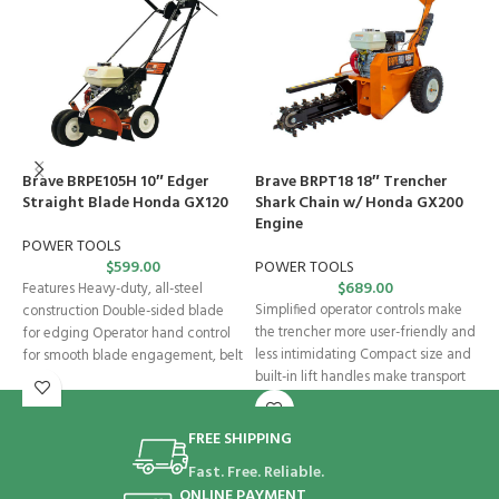
Brave BRPE105H 10″ Edger
Brave BRPT18 18″ Trencher
B
Straight Blade Honda GX120
Shark Chain w/ Honda GX200
S
Engine
POWER TOOLS
P
$
599.00
POWER TOOLS
$
689.00
Features Heavy-duty, all-steel
2
Simplified operator controls make
construction Double-sided blade
s
the trencher more user-friendly and
for edging Operator hand control
d
less intimidating Compact size and
for smooth blade engagement, belt
i
built-in lift handles make transport
tension, and depth control
easy
FREE SHIPPING
Fast. Free. Reliable.
ONLINE PAYMENT