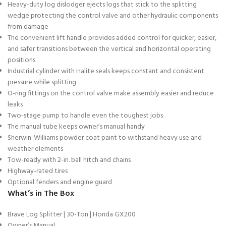
Heavy-duty log dislodger ejects logs that stick to the splitting
wedge protecting the control valve and other hydraulic components
from damage
The convenient lift handle provides added control for quicker, easier,
and safer transitions between the vertical and horizontal operating
positions
Industrial cylinder with Halite seals keeps constant and consistent
pressure while splitting
O-ring fittings on the control valve make assembly easier and reduce
leaks
Two-stage pump to handle even the toughest jobs
The manual tube keeps owner’s manual handy
Sherwin-Williams powder coat paint to withstand heavy use and
weather elements
Tow-ready with 2-in. ball hitch and chains
Highway-rated tires
Optional fenders and engine guard
What’s in The Box
Brave Log Splitter | 30-Ton | Honda GX200
Owner’s Manual