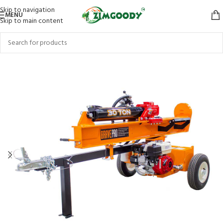
Skip to navigation
MENU
Skip to main content