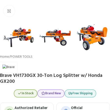
Click to enlarge
Home
/
POWER TOOLS
Brave VH1730GX 30-Ton Log Splitter w/ Honda
GX200
In Stock
Brand New
Free Shipping
Authorized Retailer
Official