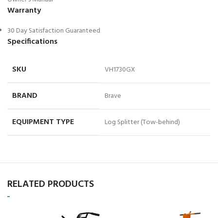
Warranty
30 Day Satisfaction Guaranteed
Specifications
SKU
VH1730GX
BRAND
Brave
EQUIPMENT TYPE
Log Splitter (Tow-behind)
RELATED PRODUCTS