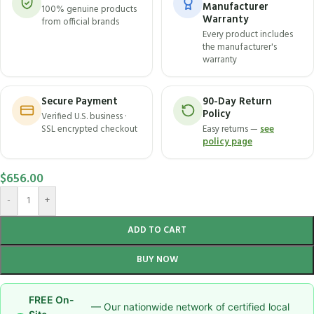
Manufacturer
100% genuine products
Warranty
from official brands
Every product includes
the manufacturer's
warranty
Secure Payment
90-Day Return
Policy
Verified U.S. business ·
SSL encrypted checkout
Easy returns —
see
policy page
$
656.00
-
+
ADD TO CART
BUY NOW
FREE On-
— Our nationwide network of certified local