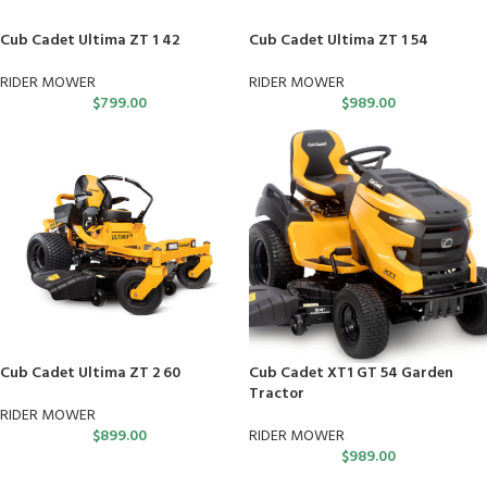
Cub Cadet Ultima ZT 1 42
Cub Cadet Ultima ZT 1 54
RIDER MOWER
RIDER MOWER
$
799.00
$
989.00
Cub Cadet Ultima ZT 2 60
Cub Cadet XT1 GT 54 Garden
Tractor
RIDER MOWER
$
899.00
RIDER MOWER
$
989.00