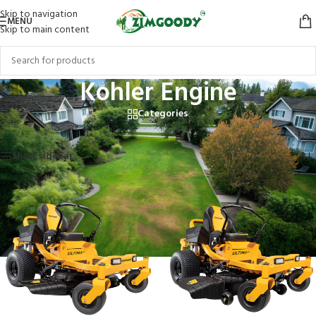
Skip to navigation
MENU
Skip to main content
Kohler Engine
Categories
Home
/
Products tagged “Kohler Engine”
Showing all 12 results
Show sidebar