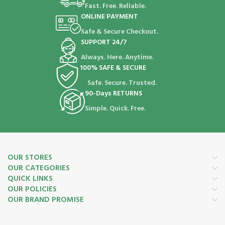
Fast. Free. Reliable.
ONLINE PAYMENT
Safe & Secure Checkout.
SUPPORT 24/7
Always. Here. Anytime.
100% SAFE & SECURE
Safe. Secure. Trusted.
90-Days RETURNS
Simple. Quick. Free.
OUR STORES
OUR CATEGORIES
QUICK LINKS
OUR POLICIES
OUR BRAND PROMISE