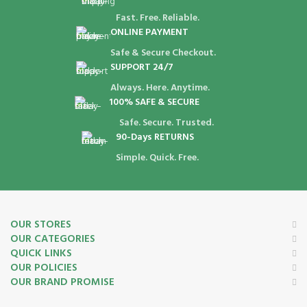
Fast. Free. Reliable.
ONLINE PAYMENT
Safe & Secure Checkout.
SUPPORT 24/7
Always. Here. Anytime.
100% SAFE & SECURE
Safe. Secure. Trusted.
90-Days RETURNS
Simple. Quick. Free.
OUR STORES
OUR CATEGORIES
QUICK LINKS
OUR POLICIES
OUR BRAND PROMISE