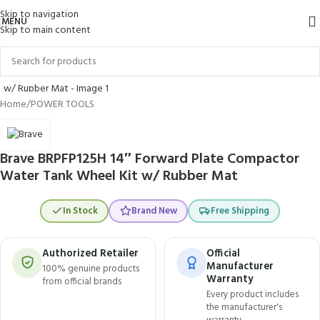
Skip to navigation
MENU
Skip to main content
Click to enlarge
Home
/
POWER TOOLS
Brave BRPFP125H 14″ Forward Plate Compactor
Water Tank Wheel Kit w/ Rubber Mat
In Stock
Brand New
Free Shipping
Authorized Retailer
Official
Manufacturer
100% genuine products
Warranty
from official brands
Every product includes
the manufacturer's