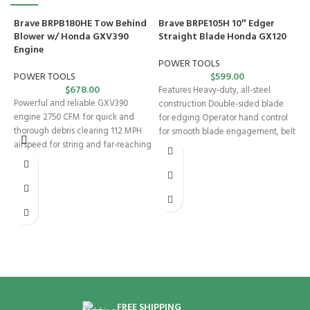
Brave BRPB180HE Tow Behind
Brave BRPE105H 10″ Edger
Blower w/ Honda GXV390
Straight Blade Honda GX120
Engine
POWER TOOLS
POWER TOOLS
$
599.00
$
678.00
Features Heavy-duty, all-steel
Powerful and reliable GXV390
construction Double-sided blade
engine 2750 CFM for quick and
for edging Operator hand control
thorough debris clearing 112 MPH
for smooth blade engagement, belt
airspeed for string and far-reaching
tension, and depth control
B
S
E
P
I
p
s
p
d
FREE SHIPPING