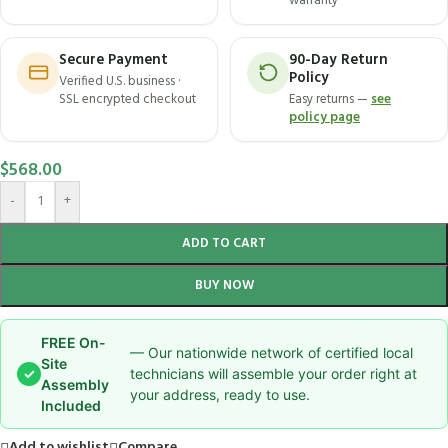
warranty
Secure Payment
90-Day Return
Policy
Verified U.S. business ·
SSL encrypted checkout
Easy returns —
see
policy page
$
568.00
-
+
ADD TO CART
BUY NOW
FREE On-
— Our nationwide network of certified local
Site
✓
technicians will assemble your order right at
Assembly
your address, ready to use.
Included
Add to wishlist
Compare