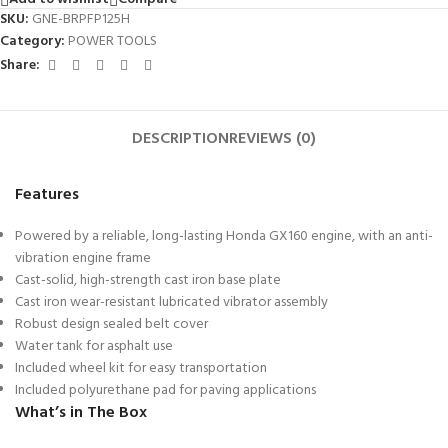
SKU:
GNE-BRPFP125H
Category:
POWER TOOLS
Share:
DESCRIPTION
REVIEWS (0)
Features
Powered by a reliable, long-lasting Honda GX160 engine, with an anti-
vibration engine frame
Cast-solid, high-strength cast iron base plate
Cast iron wear-resistant lubricated vibrator assembly
Robust design sealed belt cover
Water tank for asphalt use
Included wheel kit for easy transportation
Included polyurethane pad for paving applications
What’s in The Box