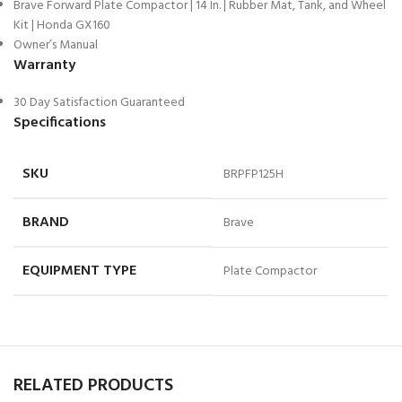
Brave Forward Plate Compactor | 14 In. | Rubber Mat, Tank, and Wheel
Kit | Honda GX160
Owner’s Manual
Warranty
30 Day Satisfaction Guaranteed
Specifications
SKU
BRPFP125H
BRAND
Brave
EQUIPMENT TYPE
Plate Compactor
RELATED PRODUCTS