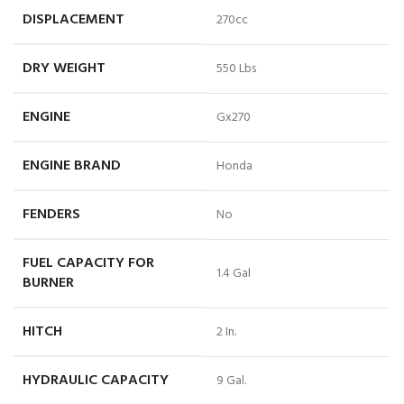
DISPLACEMENT
270cc
DRY WEIGHT
550 Lbs
ENGINE
Gx270
ENGINE BRAND
Honda
FENDERS
No
FUEL CAPACITY FOR
1.4 Gal
BURNER
HITCH
2 In.
HYDRAULIC CAPACITY
9 Gal.