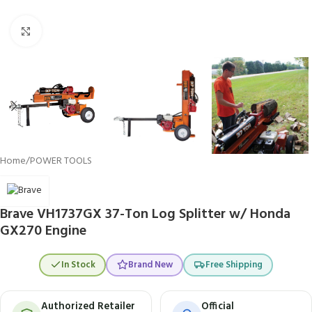
Click to enlarge
Home
/
POWER TOOLS
Brave VH1737GX 37-Ton Log Splitter w/ Honda
GX270 Engine
In Stock
Brand New
Free Shipping
Authorized Retailer
Official