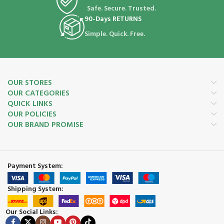
Safe. Secure. Trusted.
90-Days RETURNS
Simple. Quick. Free.
OUR STORES
OUR CATEGORIES
QUICK LINKS
OUR POLICIES
OUR BRAND PROMISE
Payment System:
Shipping System:
Our Social Links: