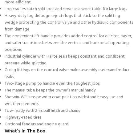
more efficient
Log cradles catch split logs and serve as a work table for large logs
Heavy-duty log dislodger ejects logs that stick to the splitting
wedge protecting the control valve and other hydraulic components
from damage
The convenient lift handle provides added control for quicker, easier,
and safer transitions between the vertical and horizontal operating
positions
Industrial cylinder with Halite seals keeps constant and consistent
pressure while splitting
O-ring fittings on the control valve make assembly easier and reduce
leaks
Two-stage pump to handle even the toughest jobs
The manual tube keeps the owner’s manual handy
Sherwin-Williams powder coat paint to withstand heavy use and
weather elements
Tow-ready with 2-in. ball hitch and chains
Highway-rated tires
Optional fenders and engine guard
What’s in The Box