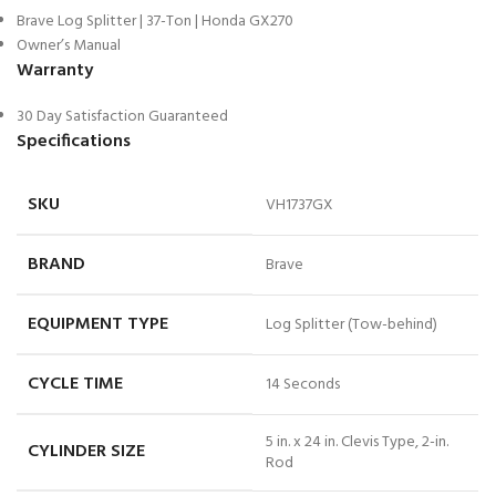
Brave Log Splitter | 37-Ton | Honda GX270
Owner’s Manual
Warranty
30 Day Satisfaction Guaranteed
Specifications
SKU
VH1737GX
BRAND
Brave
EQUIPMENT TYPE
Log Splitter (Tow-behind)
CYCLE TIME
14 Seconds
5 in. x 24 in. Clevis Type, 2-in.
CYLINDER SIZE
Rod