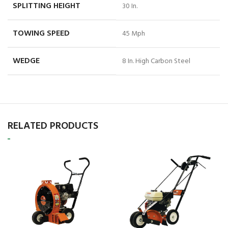
SPLITTING HEIGHT
30 In.
TOWING SPEED
45 Mph
WEDGE
8 In. High Carbon Steel
RELATED PRODUCTS