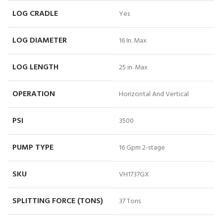
LOG CRADLE
Yes
LOG DIAMETER
16 In. Max
LOG LENGTH
25 in. Max
OPERATION
Horizontal And Vertical
PSI
3500
PUMP TYPE
16 Gpm 2-stage
SKU
VH1737GX
SPLITTING FORCE (TONS)
37 Tons