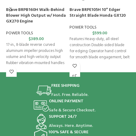
Brave BRPB160H Walk-Behind
Brave BRPE105H 10″ Edger
H
Blower High Output w/ Honda
Straight Blade Honda GX120
B
GX270 Engine
L
E
POWER TOOLS
POWER TOOLS
$
599.00
$
389.00
S
Features Heavy-duty, all-steel
17-in., 8-blade reverse curved
construction Double-sided blade
F
aluminum impeller produces high
for edging Operator hand control
T
volume and high-velocity output
for smooth blade engagement, belt
H
Rubber vibration-mounted handles
tension, and depth control
H
Adjustable and reversible handles
s
Foot-activated
FREE SHIPPING
Fast. Free. Reliable.
ONLINE PAYMENT
Safe & Secure Checkout.
SUPPORT 24/7
Always. Here. Anytime.
100% SAFE & SECURE