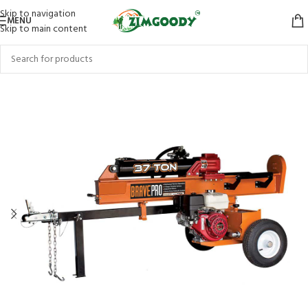
Skip to navigation
MENU
Skip to main content