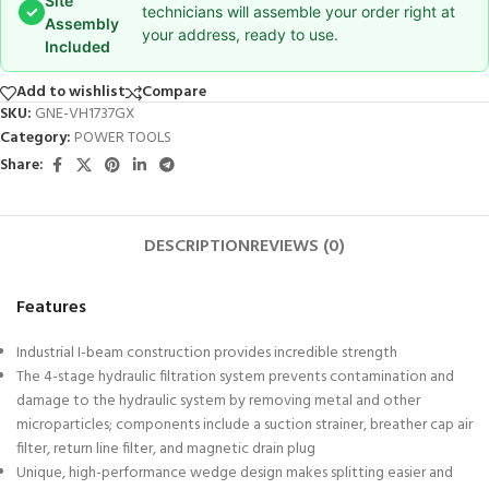
Site
✓
technicians will assemble your order right at
Assembly
your address, ready to use.
Included
Add to wishlist
Compare
SKU:
GNE-VH1737GX
Category:
POWER TOOLS
Share:
DESCRIPTION
REVIEWS (0)
Features
Industrial I-beam construction provides incredible strength
The 4-stage hydraulic filtration system prevents contamination and
damage to the hydraulic system by removing metal and other
microparticles; components include a suction strainer, breather cap air
filter, return line filter, and magnetic drain plug
Unique, high-performance wedge design makes splitting easier and