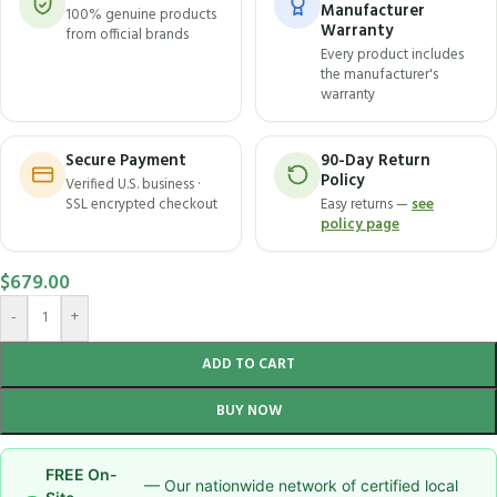
Manufacturer
100% genuine products
Warranty
from official brands
Every product includes
the manufacturer's
warranty
Secure Payment
90-Day Return
Policy
Verified U.S. business ·
SSL encrypted checkout
Easy returns —
see
policy page
$
679.00
-
+
ADD TO CART
BUY NOW
FREE On-
— Our nationwide network of certified local